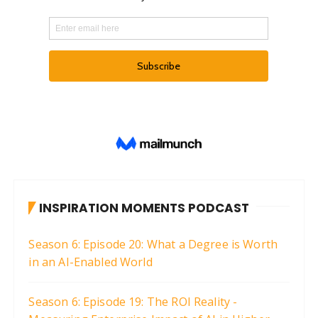
INSPIRATION MOMENTS PODCAST
Season 6: Episode 20: What a Degree is Worth
in an AI-Enabled World
Season 6: Episode 19: The ROI Reality -