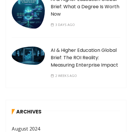
Brief: What a Degree Is Worth
Now
3 DAYS AGO
AI & Higher Education Global
Brief: The ROI Reality:
Measuring Enterprise Impact
2 WEEKS AGO
ARCHIVES
August 2024