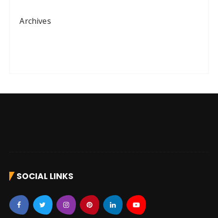
Archives
SOCIAL LINKS