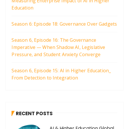
Measuring Enterprise Impact of AI in Higher
Education
Season 6: Episode 18: Governance Over Gadgets
Season 6, Episode 16: The Governance
Imperative — When Shadow AI, Legislative
Pressure, and Student Anxiety Converge
Season 6, Episode 15: AI in Higher Education_
From Detection to Integration
RECENT POSTS
AI & Higher Education Global