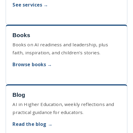
See services →
Books
Books on AI readiness and leadership, plus
faith, inspiration, and children’s stories.
Browse books →
Blog
AI in Higher Education, weekly reflections and
practical guidance for educators.
Read the blog →