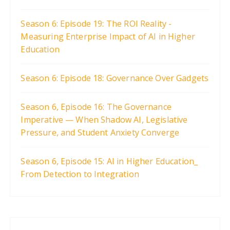
Season 6: Episode 19: The ROI Reality -
Measuring Enterprise Impact of AI in Higher
Education
Season 6: Episode 18: Governance Over Gadgets
Season 6, Episode 16: The Governance
Imperative — When Shadow AI, Legislative
Pressure, and Student Anxiety Converge
Season 6, Episode 15: AI in Higher Education_
From Detection to Integration