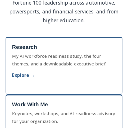
Fortune 100 leadership across automotive,
powersports, and financial services, and from
higher education.
Research
My AI workforce readiness study, the four
themes, and a downloadable executive brief.
Explore →
Work With Me
Keynotes, workshops, and AI readiness advisory
for your organization.