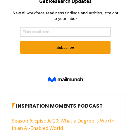
INSPIRATION MOMENTS PODCAST
Season 6: Episode 20: What a Degree is Worth
in an AI-Enabled World