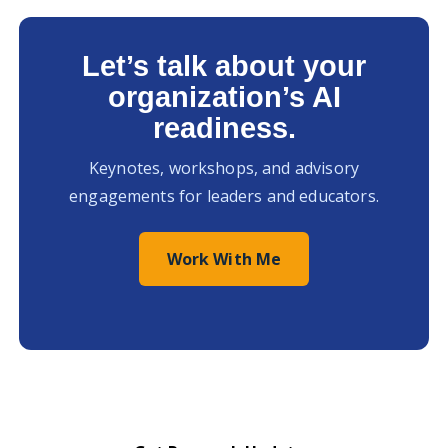
Let’s talk about your
organization’s AI
readiness.
Keynotes, workshops, and advisory
engagements for leaders and educators.
Work With Me