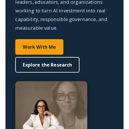
leaders, educators, and organizations
working to turn AI investment into real
capability, responsible governance, and
measurable value.
Work With Me
Explore the Research