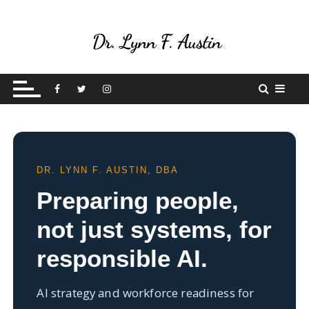
S
k
i
p
Live Your Purpose
Betting On Me
t
o
c
o
n
t
DR. LYNN F. AUSTIN, DBA
e
Preparing people,
n
t
not just systems, for
responsible AI.
AI strategy and workforce readiness for