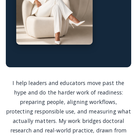
I help leaders and educators move past the
hype and do the harder work of readiness:
preparing people, aligning workflows,
protecting responsible use, and measuring what
actually matters. My work bridges doctoral
research and real-world practice, drawn from