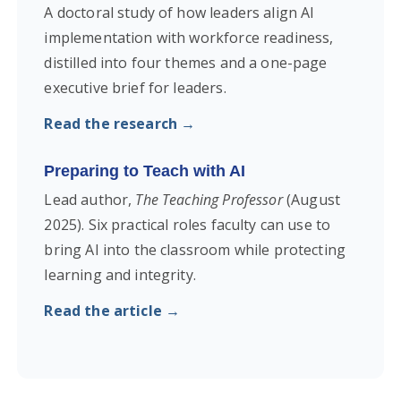
A doctoral study of how leaders align AI
implementation with workforce readiness,
distilled into four themes and a one-page
executive brief for leaders.
Read the research →
Preparing to Teach with AI
Lead author,
The Teaching Professor
(August
2025). Six practical roles faculty can use to
bring AI into the classroom while protecting
learning and integrity.
Read the article →