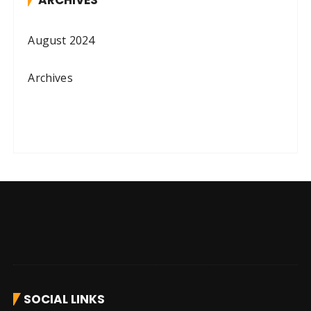
ARCHIVES
August 2024
Archives
SOCIAL LINKS