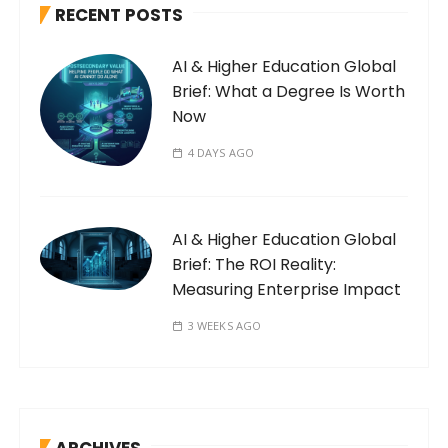
RECENT POSTS
AI & Higher Education Global
Brief: What a Degree Is Worth
Now
4 DAYS AGO
AI & Higher Education Global
Brief: The ROI Reality:
Measuring Enterprise Impact
3 WEEKS AGO