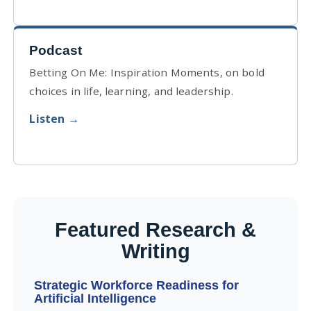
Podcast
Betting On Me: Inspiration Moments, on bold
choices in life, learning, and leadership.
Listen →
Featured Research &
Writing
Strategic Workforce Readiness for
Artificial Intelligence