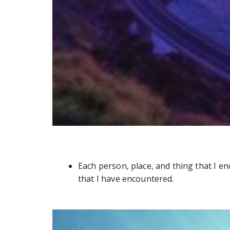
Each person, place, and thing that I e
that I have encountered.