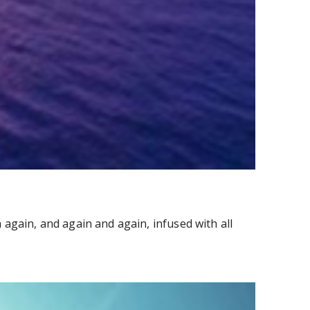
again, and again and again, infused with all