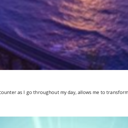
ncounter as I go throughout my day, allows me to transform 