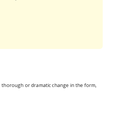
a thorough or dramatic change in the form,