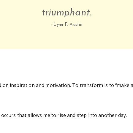
triumphant.
–Lynn F. Austin
 on inspiration and motivation. To transform is to “make 
occurs that allows me to rise and step into another day.