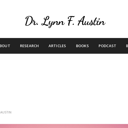
Live Your Purpose
Betting On Me
BOUT
RESEARCH
ARTICLES
BOOKS
PODCAST
 AUSTIN