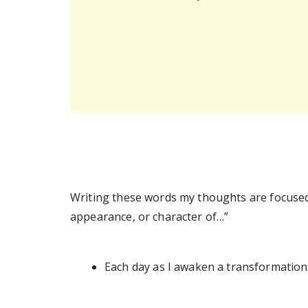
Writing these words my thoughts are focused
appearance, or character of…”
Each day as I awaken a transformation 