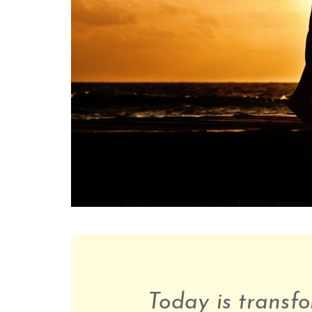
Today is transfo