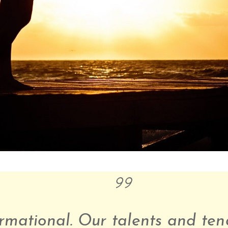
rmational. Our talents and ten