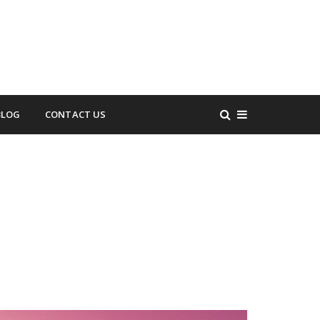
BLOG
CONTACT US