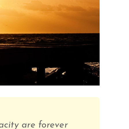
acity are forever