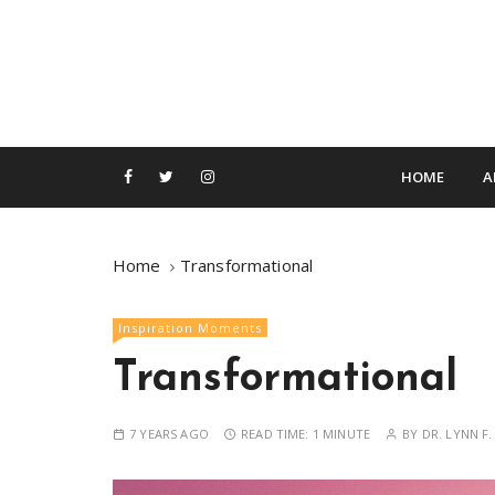
S
k
i
p
t
o
c
HOME
A
o
n
t
Home
Transformational
e
n
Inspiration Moments
t
Transformational
7 YEARS AGO
READ TIME:
1 MINUTE
BY
DR. LYNN F.