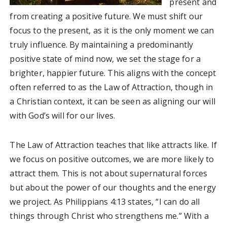
present and
from creating a positive future. We must shift our
focus to the present, as it is the only moment we can
truly influence. By maintaining a predominantly
positive state of mind now, we set the stage for a
brighter, happier future. This aligns with the concept
often referred to as the Law of Attraction, though in
a Christian context, it can be seen as aligning our will
with God’s will for our lives.
The Law of Attraction teaches that like attracts like. If
we focus on positive outcomes, we are more likely to
attract them. This is not about supernatural forces
but about the power of our thoughts and the energy
we project. As Philippians 4:13 states, “I can do all
things through Christ who strengthens me.” With a