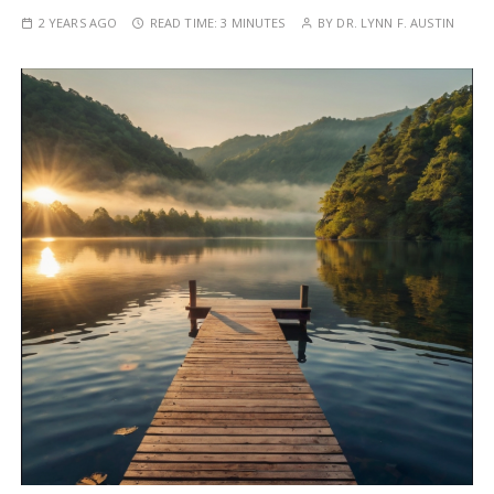
2 YEARS AGO
READ TIME:
3 MINUTES
BY
DR. LYNN F. AUSTIN