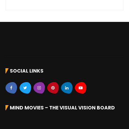
SOCIAL LINKS
MIND MOVIES – THE VISUAL VISION BOARD