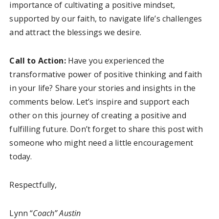
importance of cultivating a positive mindset,
supported by our faith, to navigate life’s challenges
and attract the blessings we desire.
Call to Action:
Have you experienced the
transformative power of positive thinking and faith
in your life? Share your stories and insights in the
comments below. Let’s inspire and support each
other on this journey of creating a positive and
fulfilling future. Don’t forget to share this post with
someone who might need a little encouragement
today.
Respectfully,
Lynn “
Coach” Austin