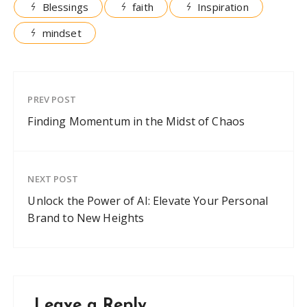
Blessings
faith
Inspiration
mindset
PREV POST
Finding Momentum in the Midst of Chaos
NEXT POST
Unlock the Power of AI: Elevate Your Personal
Brand to New Heights
Leave a Reply