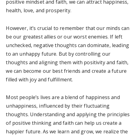
positive mindset and faith, we can attract happiness,
health, love, and prosperity.
However, it’s crucial to remember that our minds can
be our greatest allies or our worst enemies. If left
unchecked, negative thoughts can dominate, leading
to an unhappy future. But by controlling our
thoughts and aligning them with positivity and faith,
we can become our best friends and create a future
filled with joy and fulfillment.
Most people’s lives are a blend of happiness and
unhappiness, influenced by their fluctuating
thoughts. Understanding and applying the principles
of positive thinking and faith can help us create a
happier future. As we learn and grow, we realize the