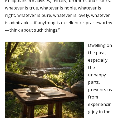
Philippians 4:8 advises, “Finally, brothers and sisters,
whatever is true, whatever is noble, whatever is
right, whatever is pure, whatever is lovely, whatever
is admirable—if anything is excellent or praiseworthy
—think about such things.”
Dwelling on
the past,
especially
the
unhappy
parts,
prevents us
from
experiencin
g joy in the