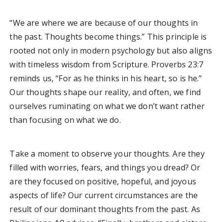
“We are where we are because of our thoughts in
the past. Thoughts become things.” This principle is
rooted not only in modern psychology but also aligns
with timeless wisdom from Scripture. Proverbs 23:7
reminds us, “For as he thinks in his heart, so is he.”
Our thoughts shape our reality, and often, we find
ourselves ruminating on what we don’t want rather
than focusing on what we do.
Take a moment to observe your thoughts. Are they
filled with worries, fears, and things you dread? Or
are they focused on positive, hopeful, and joyous
aspects of life? Our current circumstances are the
result of our dominant thoughts from the past. As