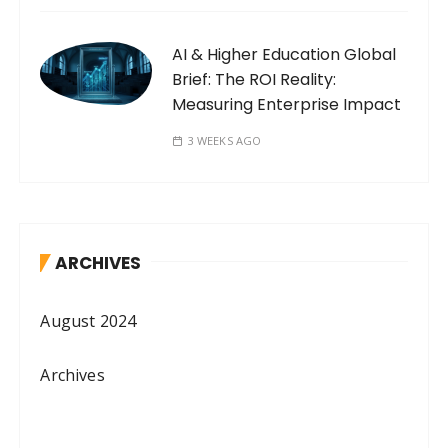
AI & Higher Education Global
Brief: The ROI Reality:
Measuring Enterprise Impact
3 WEEKS AGO
ARCHIVES
August 2024
Archives