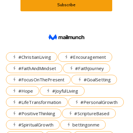
#ChristianLiving
#Encouragement
#FaithAndMindset
#FaithJourney
#FocusOnThePresent
#GoalSetting
#Hope
#JoyfulLiving
#LifeTransformation
#PersonalGrowth
#PositiveThinking
#ScriptureBased
#SpiritualGrowth
bettingonme