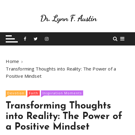
S
k
i
p
Live Your Purpose
Betting On Me
t
o
c
o
Home
n
Transforming Thoughts into Reality: The Power of a
t
Positive Mindset
e
n
t
Devotion
Faith
Inspiration Moments
Transforming Thoughts
into Reality: The Power of
a Positive Mindset