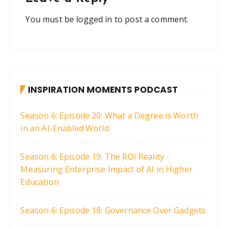
You must be
logged in
to post a comment.
INSPIRATION MOMENTS PODCAST
Season 6: Episode 20: What a Degree is Worth
in an AI-Enabled World
Season 6: Episode 19: The ROI Reality -
Measuring Enterprise Impact of AI in Higher
Education
Season 6: Episode 18: Governance Over Gadgets