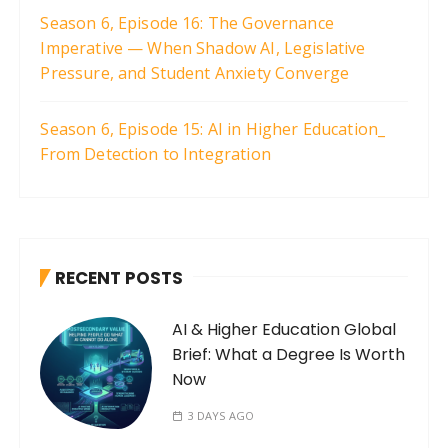
Season 6, Episode 16: The Governance
Imperative — When Shadow AI, Legislative
Pressure, and Student Anxiety Converge
Season 6, Episode 15: AI in Higher Education_
From Detection to Integration
RECENT POSTS
AI & Higher Education Global
Brief: What a Degree Is Worth
Now
3 DAYS AGO