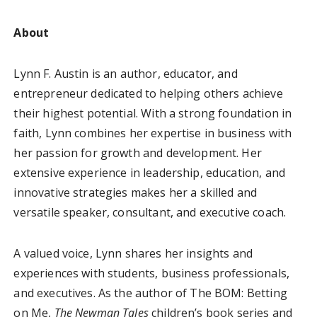
About
Lynn F. Austin is an author, educator, and
entrepreneur dedicated to helping others achieve
their highest potential. With a strong foundation in
faith, Lynn combines her expertise in business with
her passion for growth and development. Her
extensive experience in leadership, education, and
innovative strategies makes her a skilled and
versatile speaker, consultant, and executive coach.
A valued voice, Lynn shares her insights and
experiences with students, business professionals,
and executives. As the author of The BOM: Betting
on Me,
The Newman Tales
children’s book series and