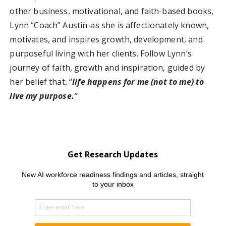
other business, motivational, and faith-based books,
Lynn “Coach” Austin-as she is affectionately known,
motivates, and inspires growth, development, and
purposeful living with her clients. Follow Lynn’s
journey of faith, growth and inspiration, guided by
her belief that, “
life happens for me (not to me) to
live my purpose.
”