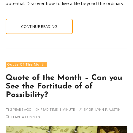
potential. Discover how to live a life beyond the ordinary.
CONTINUE READING
Quote Of The Month
Quote of the Month – Can you
See the Fortitude of of
Possibility?
2 YEARS AGO
READ TIME:
1 MINUTE
BY
DR. LYNN F. AUSTIN
LEAVE A COMMENT