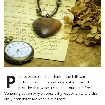
P
erseverance is about having the faith and
fortitude to go beyond my comfort zone. Far
past the that which I can see, touch and feel.
Venturing out on prayer, possibility, opportunity and the
likely probability for what is out there…