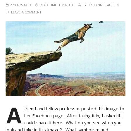
2 YEARS AGO
READ TIME:
1 MINUTE
BY
DR. LYNN F. AUSTIN
LEAVE A COMMENT
A
friend and fellow professor posted this image to
her Facebook page. After taking it in, I asked if I
could share it here. What do you see when you
look and take in this image? What symbolism and