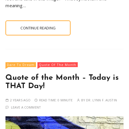
meaning…
CONTINUE READING
Dare To Dream
Quote Of The Month
Quote of the Month – Today is
THAT Day!
2 YEARS AGO
READ TIME:
0 MINUTE
BY
DR. LYNN F. AUSTIN
LEAVE A COMMENT