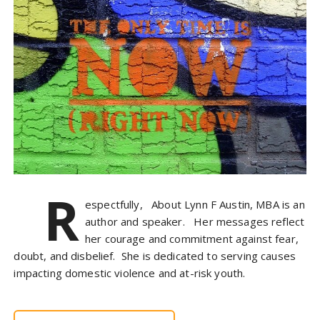
R
espectfully, About Lynn F Austin, MBA is an
author and speaker. Her messages reflect
her courage and commitment against fear,
doubt, and disbelief. She is dedicated to serving causes
impacting domestic violence and at-risk youth.