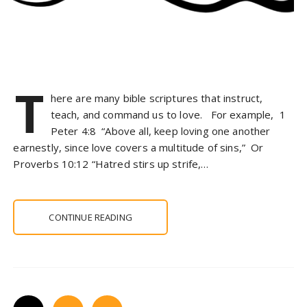
T
here are many bible scriptures that instruct,
teach, and command us to love. For example, 1
Peter 4:8 “Above all, keep loving one another
earnestly, since love covers a multitude of sins,” Or
Proverbs 10:12 “Hatred stirs up strife,…
CONTINUE READING
P