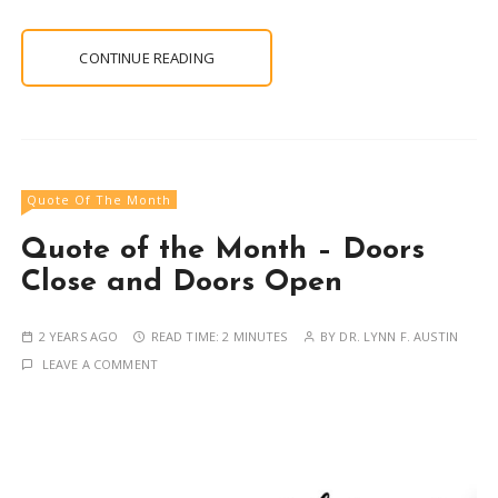
CONTINUE READING
Quote Of The Month
Quote of the Month – Doors
Close and Doors Open
2 YEARS AGO
READ TIME:
2 MINUTES
BY
DR. LYNN F. AUSTIN
LEAVE A COMMENT