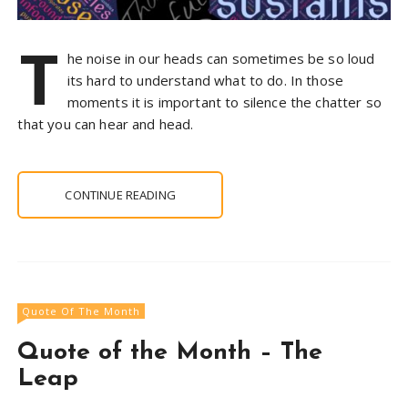
T
he noise in our heads can sometimes be so loud
its hard to understand what to do. In those
moments it is important to silence the chatter so
that you can hear and head.
CONTINUE READING
Quote Of The Month
Quote of the Month – The
Leap