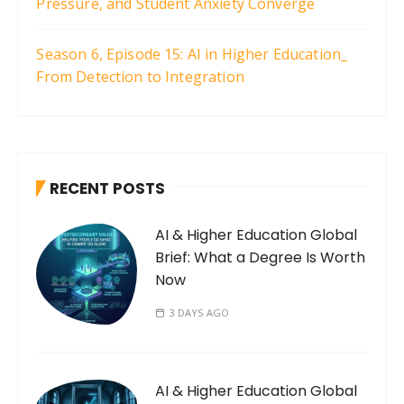
Pressure, and Student Anxiety Converge
Season 6, Episode 15: AI in Higher Education_
From Detection to Integration
RECENT POSTS
AI & Higher Education Global
Brief: What a Degree Is Worth
Now
3 DAYS AGO
AI & Higher Education Global