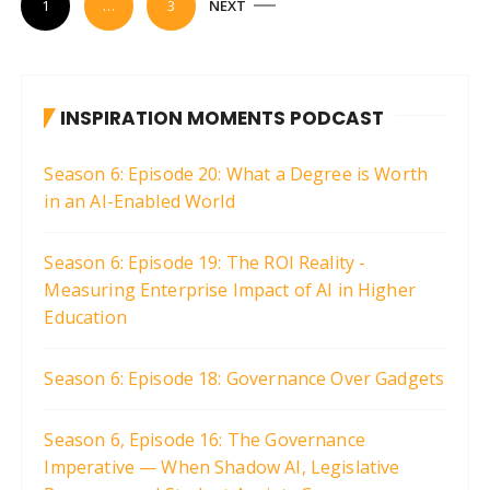
1
…
3
NEXT
o
s
t
INSPIRATION MOMENTS PODCAST
s
p
Season 6: Episode 20: What a Degree is Worth
a
in an AI-Enabled World
g
i
Season 6: Episode 19: The ROI Reality -
Measuring Enterprise Impact of AI in Higher
n
Education
a
t
Season 6: Episode 18: Governance Over Gadgets
i
o
Season 6, Episode 16: The Governance
n
Imperative — When Shadow AI, Legislative