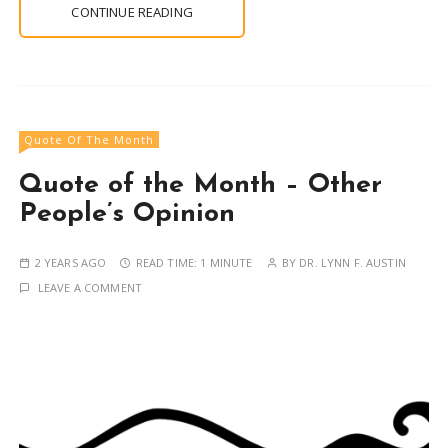
CONTINUE READING
Quote Of The Month
Quote of the Month – Other
People’s Opinion
2 YEARS AGO
READ TIME:
1 MINUTE
BY
DR. LYNN F. AUSTIN
LEAVE A COMMENT