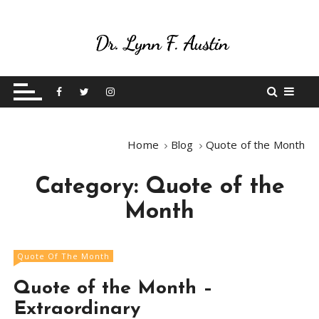
S
k
i
p
Live Your Purpose
Betting On Me
t
o
c
o
Home
Blog
Quote of the Month
n
t
Category:
Quote of the
e
n
Month
t
Quote Of The Month
Quote of the Month –
Extraordinary