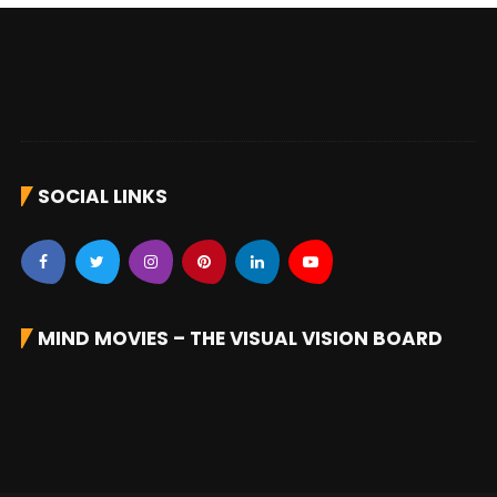
SOCIAL LINKS
MIND MOVIES – THE VISUAL VISION BOARD