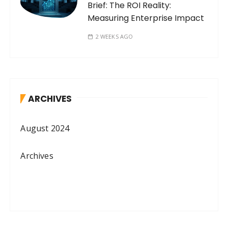
Brief: The ROI Reality:
Measuring Enterprise Impact
2 WEEKS AGO
ARCHIVES
August 2024
Archives