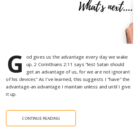
G
od gives us the advantage every day we wake
up. 2 Corinthians 2:11 says “lest Satan should
get an advantage of us, for we are not ignorant
of his devices” As I’ve learned, this suggests I “have” the
advantage-an advantage I maintain unless and until I give
it up.
CONTINUE READING