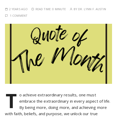
2 YEARS AGO
READ TIME:
0 MINUTE
BY
DR. LYNN F. AUSTIN
1 COMMENT
T
o achieve extraordinary results, one must
embrace the extraordinary in every aspect of life.
By being more, doing more, and achieving more
with faith, beliefs, and purpose, we unlock our true