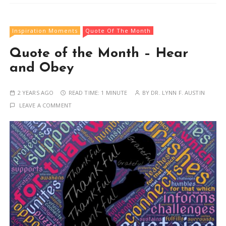
Inspiration Moments
Quote Of The Month
Quote of the Month – Hear
and Obey
2 YEARS AGO
READ TIME:
1 MINUTE
BY
DR. LYNN F. AUSTIN
LEAVE A COMMENT