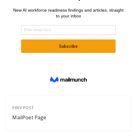
PREV POST
MailPoet Page