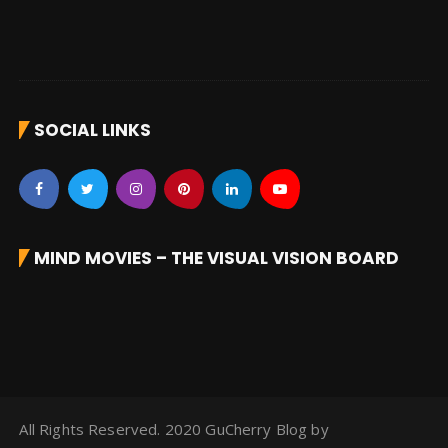
SOCIAL LINKS
MIND MOVIES – THE VISUAL VISION BOARD
All Rights Reserved. 2020 GuCherry Blog by