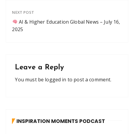
NEXT POST
AI & Higher Education Global News – July 16,
2025
Leave a Reply
You must be
logged in
to post a comment.
INSPIRATION MOMENTS PODCAST