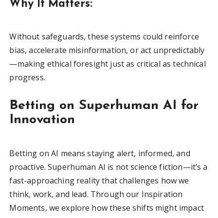
Why It Matters:
Without safeguards, these systems could reinforce
bias, accelerate misinformation, or act unpredictably
—making ethical foresight just as critical as technical
progress.
Betting on Superhuman AI for
Innovation
Betting on AI means staying alert, informed, and
proactive. Superhuman AI is not science fiction—it’s a
fast-approaching reality that challenges how we
think, work, and lead. Through our Inspiration
Moments, we explore how these shifts might impact