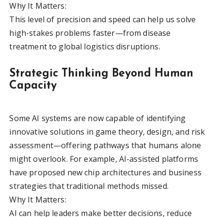
Why It Matters:
This level of precision and speed can help us solve
high-stakes problems faster—from disease
treatment to global logistics disruptions.
Strategic Thinking Beyond Human
Capacity
Some AI systems are now capable of identifying
innovative solutions in game theory, design, and risk
assessment—offering pathways that humans alone
might overlook. For example, AI-assisted platforms
have proposed new chip architectures and business
strategies that traditional methods missed.
Why It Matters:
AI can help leaders make better decisions, reduce