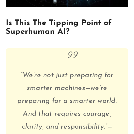
Is This The Tipping Point of
Superhuman AI?
“We’re not just preparing for
smarter machines—we’re
preparing for a smarter world.
And that requires courage,
clarity, and responsibility.”—