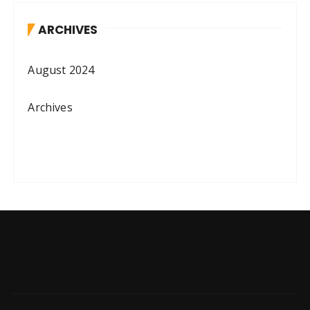
ARCHIVES
August 2024
Archives