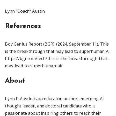
Lynn “Coach” Austin
References
Boy Genius Report (BGR). (2024, September 11). This
is the breakthrough that may lead to superhuman AI.
https://bgr.com/tech/this-is-the-breakthrough-that-
may-lead-to-superhuman-ai/
About
Lynn F. Austin is an educator, author, emerging AI
thought leader, and doctoral candidate who is
passionate about inspiring others to reach their