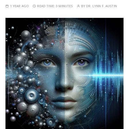
1 YEAR AGO
READ TIME:
3 MINUTES
BY
DR. LYNN F. AUSTIN