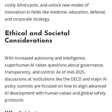
costly blind spots, and unlock new modes of
innovation in fields like medicine, education, defense,
and corporate strategy.
Ethical and Societal
Considerations
With increased autonomy and intelligence,
superhuman AI raises questions about governance,
transparency, and control. As of mid-2025,
discussions at institutions like the OECD and major AI
policy summits are focused on how to align advanced
AI development with human values and global safety
protocols.