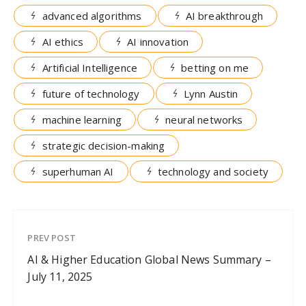
advanced algorithms
AI breakthrough
AI ethics
AI innovation
Artificial Intelligence
betting on me
future of technology
Lynn Austin
machine learning
neural networks
strategic decision-making
superhuman AI
technology and society
PREV POST
AI & Higher Education Global News Summary –
July 11, 2025