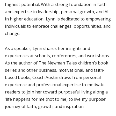
highest potential. With a strong foundation in faith
and expertise in leadership, personal growth, and AI
in higher education, Lynn is dedicated to empowering
individuals to embrace challenges, opportunities, and
change.
As a speaker, Lynn shares her insights and
experiences at schools, conferences, and workshops.
As the author of The Newman Tales children’s book
series and other business, motivational, and faith-
based books, Coach Austin draws from personal
experience and professional expertise to motivate
readers to join her toward purposeful living along a
‘life happens for me (not to me) to live my purpose’
journey of faith, growth, and inspration