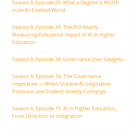
Season 6: Episode 20: What a Degree is Worth
in an AI-Enabled World
Season 6: Episode 19: The ROI Reality -
Measuring Enterprise Impact of AI in Higher
Education
Season 6: Episode 18: Governance Over Gadgets
Season 6, Episode 16: The Governance
Imperative — When Shadow AI, Legislative
Pressure, and Student Anxiety Converge
Season 6, Episode 15: AI in Higher Education_
From Detection to Integration