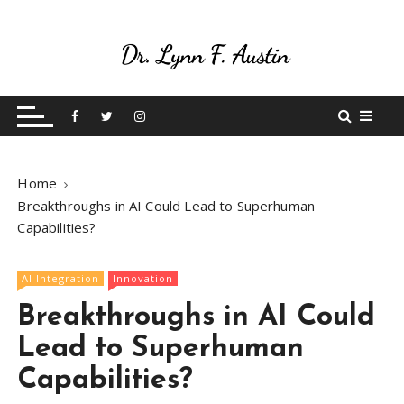
S
k
i
p
Live Your Purpose
Betting On Me
t
o
c
o
Home
n
Breakthroughs in AI Could Lead to Superhuman
t
Capabilities?
e
n
t
AI Integration
Innovation
Breakthroughs in AI Could
Lead to Superhuman
Capabilities?