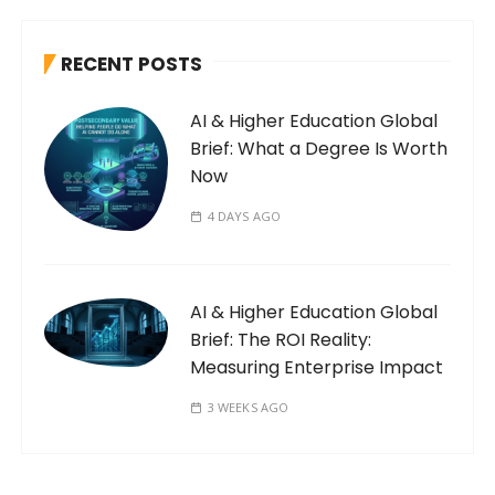
RECENT POSTS
AI & Higher Education Global
Brief: What a Degree Is Worth
Now
4 DAYS AGO
AI & Higher Education Global
Brief: The ROI Reality:
Measuring Enterprise Impact
3 WEEKS AGO