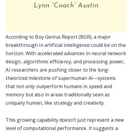
Lynn “Coach” Austin
According to Boy Genius Report (BGR), a major
breakthrough in artificial intelligence could be on the
horizon. With accelerated advances in neural network
design, algorithmic efficiency, and processing power,
AI researchers are pushing closer to the long-
theorized milestone of superhuman AI—systems
that not only outperform humans in speed and
memory but also in areas traditionally seen as
uniquely human, like strategy and creativity.
This growing capability doesn’t just represent a new
level of computational performance. It suggests a