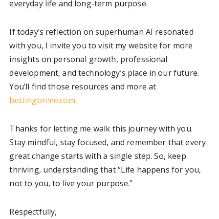
everyday life and long-term purpose.
If today’s reflection on superhuman AI resonated
with you, I invite you to visit my website for more
insights on personal growth, professional
development, and technology’s place in our future.
You’ll find those resources and more at
bettingonme.com
.
Thanks for letting me walk this journey with you.
Stay mindful, stay focused, and remember that every
great change starts with a single step. So, keep
thriving, understanding that “Life happens for you,
not to you, to live your purpose.”
Respectfully,