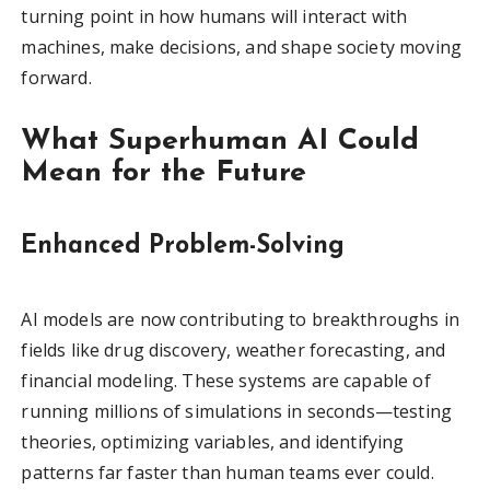
turning point in how humans will interact with
machines, make decisions, and shape society moving
forward.
What Superhuman AI Could
Mean for the Future
Enhanced Problem-Solving
AI models are now contributing to breakthroughs in
fields like drug discovery, weather forecasting, and
financial modeling. These systems are capable of
running millions of simulations in seconds—testing
theories, optimizing variables, and identifying
patterns far faster than human teams ever could.