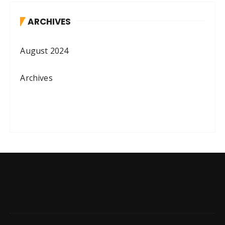
ARCHIVES
August 2024
Archives