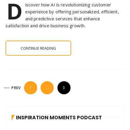
D
iscover how AI is revolutionizing customer
experience by offering personalized, efficient,
and predictive services that enhance
satisfaction and drive business growth.
CONTINUE READING
P
PREV
1
…
3
o
s
t
INSPIRATION MOMENTS PODCAST
s
p