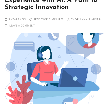
Experience with AI: A Path to
Strategic Innovation
2 YEARS AGO
READ TIME:
3 MINUTES
BY
DR. LYNN F. AUSTIN
LEAVE A COMMENT