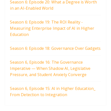
Season 6: Episode 20: What a Degree is Worth
a
in an AI-Enabled World
g
i
Season 6: Episode 19: The ROI Reality -
Measuring Enterprise Impact of AI in Higher
n
Education
a
t
Season 6: Episode 18: Governance Over Gadgets
i
o
Season 6, Episode 16: The Governance
n
Imperative — When Shadow AI, Legislative
Pressure, and Student Anxiety Converge
Season 6, Episode 15: AI in Higher Education_
From Detection to Integration