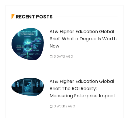
RECENT POSTS
AI & Higher Education Global
Brief: What a Degree Is Worth
Now
3 DAYS AGO
AI & Higher Education Global
Brief: The ROI Reality:
Measuring Enterprise Impact
3 WEEKS AGO