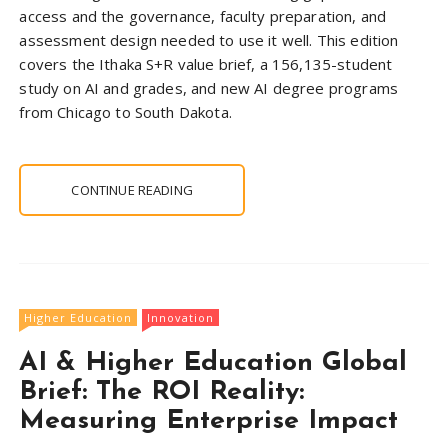
access and the governance, faculty preparation, and
assessment design needed to use it well. This edition
covers the Ithaka S+R value brief, a 156,135-student
study on AI and grades, and new AI degree programs
from Chicago to South Dakota.
CONTINUE READING
Higher Education
Innovation
AI & Higher Education Global
Brief: The ROI Reality:
Measuring Enterprise Impact