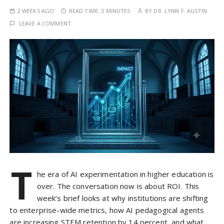
2 WEEKS AGO
READ TIME:
3 MINUTES
BY
DR. LYNN F. AUSTIN
LEAVE A COMMENT
T
he era of AI experimentation in higher education is
over. The conversation now is about ROI. This
week’s brief looks at why institutions are shifting
to enterprise-wide metrics, how AI pedagogical agents
are increasing STEM retention by 14 percent, and what