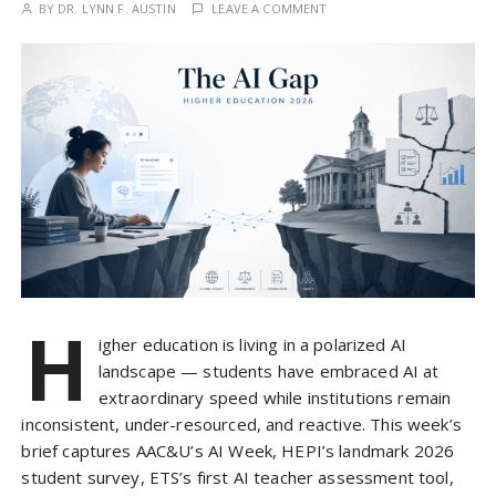
BY
DR. LYNN F. AUSTIN
LEAVE A COMMENT
H
igher education is living in a polarized AI
landscape — students have embraced AI at
extraordinary speed while institutions remain
inconsistent, under-resourced, and reactive. This week’s
brief captures AAC&U’s AI Week, HEPI’s landmark 2026
student survey, ETS’s first AI teacher assessment tool,