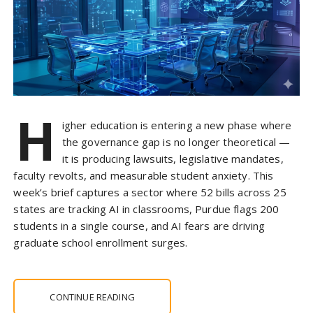
H
igher education is entering a new phase where
the governance gap is no longer theoretical —
it is producing lawsuits, legislative mandates,
faculty revolts, and measurable student anxiety. This
week’s brief captures a sector where 52 bills across 25
states are tracking AI in classrooms, Purdue flags 200
students in a single course, and AI fears are driving
graduate school enrollment surges.
CONTINUE READING