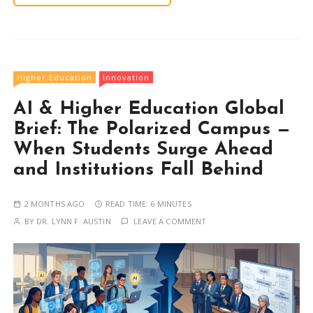
Higher Education
Innovation
AI & Higher Education Global
Brief: The Polarized Campus —
When Students Surge Ahead
and Institutions Fall Behind
2 MONTHS AGO
READ TIME:
6 MINUTES
BY
DR. LYNN F. AUSTIN
LEAVE A COMMENT