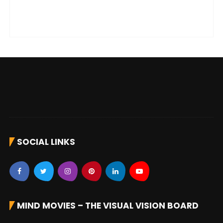
SOCIAL LINKS
MIND MOVIES – THE VISUAL VISION BOARD