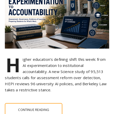
H
igher education’s defining shift this week: from
AI experimentation to institutional
accountability. A new Science study of 95,513
students calls for assessment reform over detection,
HEPI reviews 96 university AI policies, and Berkeley Law
takes a restrictive stance.
CONTINUE READING