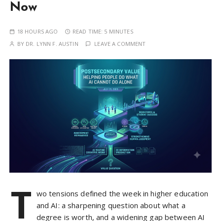
Now
18 HOURS AGO
READ TIME:
5 MINUTES
BY
DR. LYNN F. AUSTIN
LEAVE A COMMENT
T
wo tensions defined the week in higher education
and AI: a sharpening question about what a
degree is worth, and a widening gap between AI