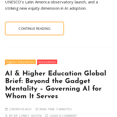
UNESCO’s Latin America observatory launch, and a
striking new equity dimension in AI adoption.
CONTINUE READING
Higher Education
Innovation
AI & Higher Education Global
Brief: Beyond the Gadget
Mentality – Governing AI for
Whom It Serves
2 MONTHS AGO
READ TIME:
5 MINUTES
BY
DR. LYNN F. AUSTIN
LEAVE A COMMENT