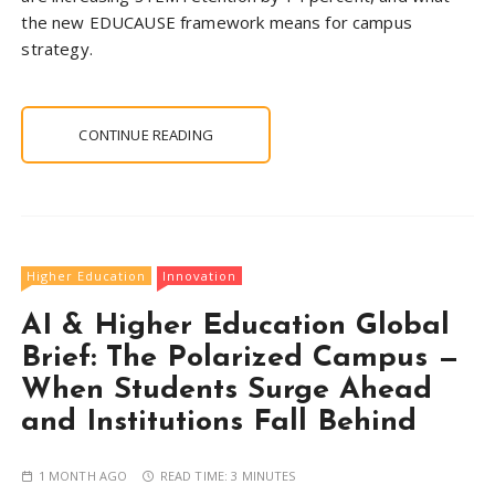
the new EDUCAUSE framework means for campus
strategy.
CONTINUE READING
Higher Education
Innovation
AI & Higher Education Global
Brief: The Polarized Campus —
When Students Surge Ahead
and Institutions Fall Behind
1 MONTH AGO
READ TIME:
3 MINUTES