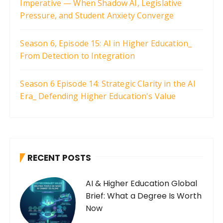
Imperative — When Shadow AI, Legislative
i
Pressure, and Student Anxiety Converge
o
n
Season 6, Episode 15: AI in Higher Education_
From Detection to Integration
Season 6 Episode 14: Strategic Clarity in the AI
Era_ Defending Higher Education's Value
RECENT POSTS
AI & Higher Education Global
Brief: What a Degree Is Worth
Now