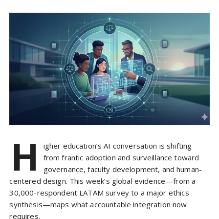
H
igher education’s AI conversation is shifting
from frantic adoption and surveillance toward
governance, faculty development, and human-
centered design. This week’s global evidence—from a
30,000-respondent LATAM survey to a major ethics
synthesis—maps what accountable integration now
requires.