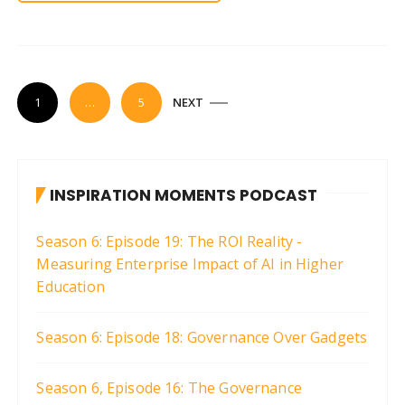
P
1
…
5
NEXT
o
s
t
INSPIRATION MOMENTS PODCAST
s
p
Season 6: Episode 19: The ROI Reality -
a
Measuring Enterprise Impact of AI in Higher
g
Education
i
Season 6: Episode 18: Governance Over Gadgets
n
a
Season 6, Episode 16: The Governance
t