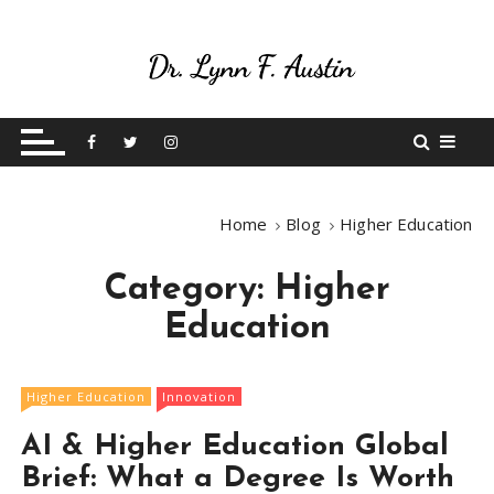
S
k
i
p
Live Your Purpose
Betting On Me
t
o
c
o
Home
Blog
Higher Education
n
t
Category:
Higher
e
n
Education
t
Higher Education
Innovation
AI & Higher Education Global
Brief: What a Degree Is Worth