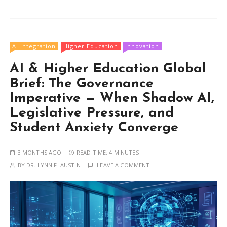
AI Integration
Higher Education
Innovation
AI & Higher Education Global
Brief: The Governance
Imperative — When Shadow AI,
Legislative Pressure, and
Student Anxiety Converge
3 MONTHS AGO
READ TIME:
4 MINUTES
BY
DR. LYNN F. AUSTIN
LEAVE A COMMENT