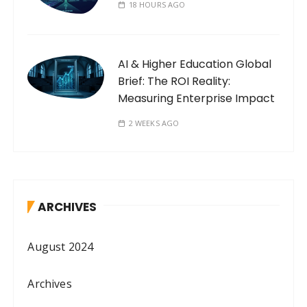
18 HOURS AGO
AI & Higher Education Global
Brief: The ROI Reality:
Measuring Enterprise Impact
2 WEEKS AGO
ARCHIVES
August 2024
Archives