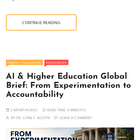
CONTINUE READING
Higher Education
Innovation
AI & Higher Education Global
Brief: From Experimentation to
Accountability
2 MONTHS AGO
READ TIME:
4 MINUTES
BY
DR. LYNN F. AUSTIN
LEAVE A COMMENT