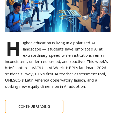
H
igher education is living in a polarized AI
landscape — students have embraced AI at
extraordinary speed while institutions remain
inconsistent, under-resourced, and reactive. This week’s
brief captures AAC&U’s AI Week, HEPI’s landmark 2026
student survey, ETS’s first AI teacher assessment tool,
UNESCO’s Latin America observatory launch, and a
striking new equity dimension in AI adoption.
CONTINUE READING