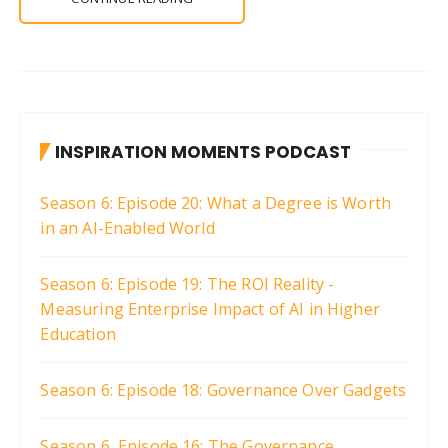
INSPIRATION MOMENTS PODCAST
Season 6: Episode 20: What a Degree is Worth
in an AI-Enabled World
Season 6: Episode 19: The ROI Reality -
Measuring Enterprise Impact of AI in Higher
Education
Season 6: Episode 18: Governance Over Gadgets
Season 6, Episode 16: The Governance