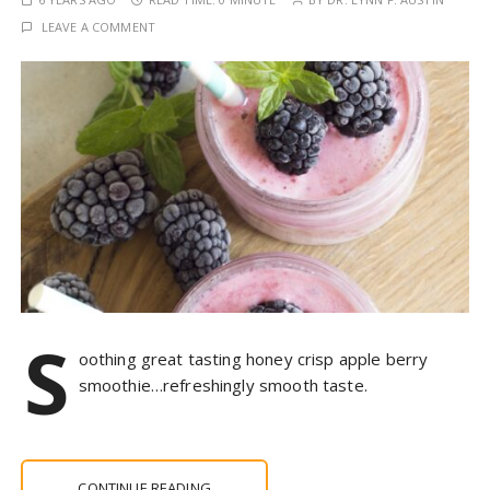
LEAVE A COMMENT
S
oothing great tasting honey crisp apple berry
smoothie…refreshingly smooth taste.
CONTINUE READING