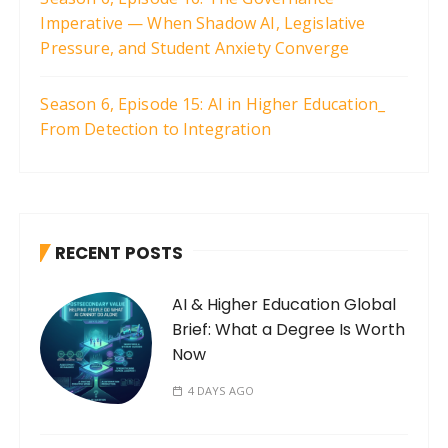
Imperative — When Shadow AI, Legislative
Pressure, and Student Anxiety Converge
Season 6, Episode 15: AI in Higher Education_
From Detection to Integration
RECENT POSTS
AI & Higher Education Global
Brief: What a Degree Is Worth
Now
4 DAYS AGO