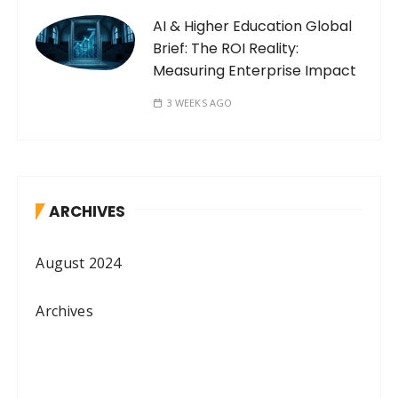
AI & Higher Education Global
Brief: The ROI Reality:
Measuring Enterprise Impact
3 WEEKS AGO
ARCHIVES
August 2024
Archives