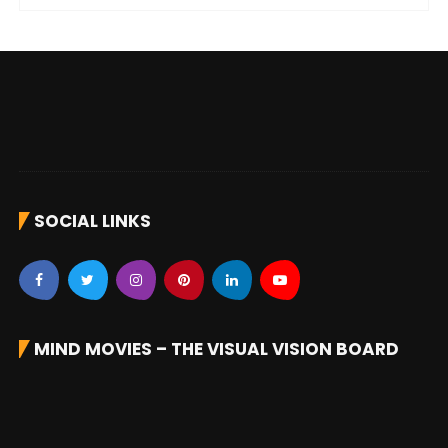
SOCIAL LINKS
MIND MOVIES – THE VISUAL VISION BOARD