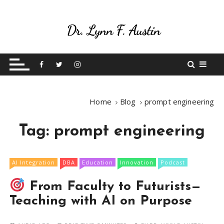
S
k
i
p
Live Your Purpose
Betting On Me
t
o
c
o
Home
Blog
prompt engineering
n
t
Tag:
prompt engineering
e
n
t
AI Integration
DBA
Education
Innovation
Podcast
From Faculty to Futurists—
Teaching with AI on Purpose