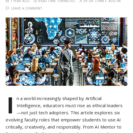
1 YEAR AGO
READ TIME:
5 MINUTES
BY
DR. LYNN F. AUSTIN
LEAVE A COMMENT
I
n a world increasingly shaped by Artificial
Intelligence, educators must rise as ethical leaders
—not just tech adopters. This article explores six
evolving faculty roles that empower students to use AI
critically, creatively, and responsibly. From AI Mentor to