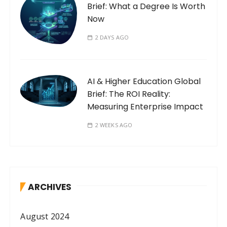
Brief: What a Degree Is Worth
Now
2 DAYS AGO
AI & Higher Education Global
Brief: The ROI Reality:
Measuring Enterprise Impact
2 WEEKS AGO
ARCHIVES
August 2024