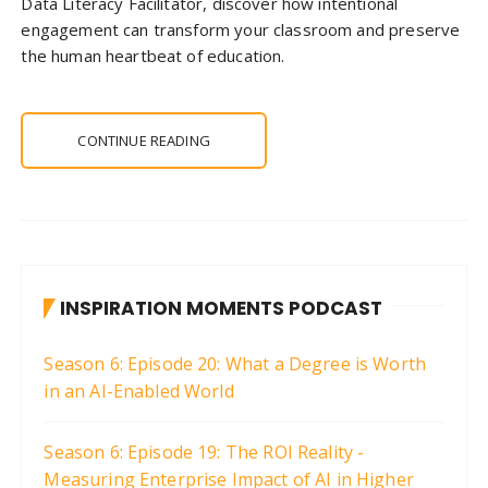
Data Literacy Facilitator, discover how intentional
engagement can transform your classroom and preserve
the human heartbeat of education.
CONTINUE READING
INSPIRATION MOMENTS PODCAST
Season 6: Episode 20: What a Degree is Worth
in an AI-Enabled World
Season 6: Episode 19: The ROI Reality -
Measuring Enterprise Impact of AI in Higher