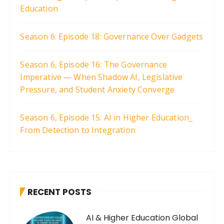
Education
Season 6: Episode 18: Governance Over Gadgets
Season 6, Episode 16: The Governance
Imperative — When Shadow AI, Legislative
Pressure, and Student Anxiety Converge
Season 6, Episode 15: AI in Higher Education_
From Detection to Integration
RECENT POSTS
AI & Higher Education Global