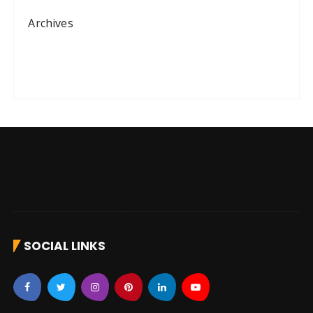
Archives
SOCIAL LINKS