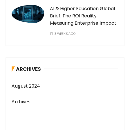
AI & Higher Education Global
Brief: The ROI Reality:
Measuring Enterprise Impact
3 WEEKS AGO
ARCHIVES
August 2024
Archives