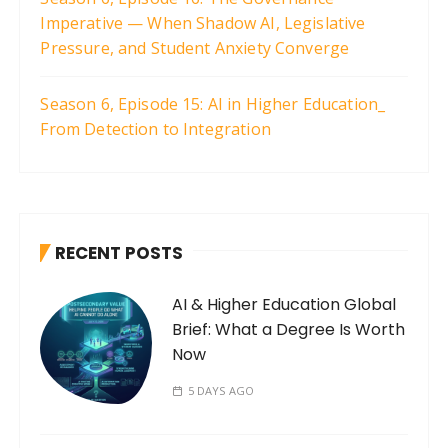
Imperative — When Shadow AI, Legislative
Pressure, and Student Anxiety Converge
Season 6, Episode 15: AI in Higher Education_
From Detection to Integration
RECENT POSTS
AI & Higher Education Global
Brief: What a Degree Is Worth
Now
5 DAYS AGO