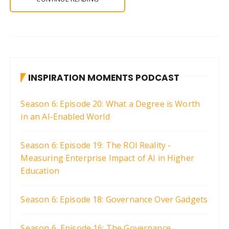
INSPIRATION MOMENTS PODCAST
Season 6: Episode 20: What a Degree is Worth
in an AI-Enabled World
Season 6: Episode 19: The ROI Reality -
Measuring Enterprise Impact of AI in Higher
Education
Season 6: Episode 18: Governance Over Gadgets
Season 6, Episode 16: The Governance