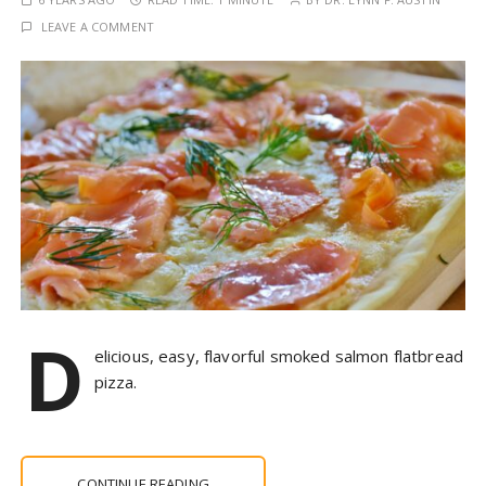
LEAVE A COMMENT
D
elicious, easy, flavorful smoked salmon flatbread
pizza.
CONTINUE READING