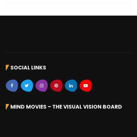
SOCIAL LINKS
MIND MOVIES – THE VISUAL VISION BOARD