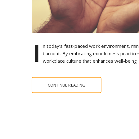
I
n today’s fast-paced work environment, min
burnout. By embracing mindfulness practices
workplace culture that enhances well-being 
CONTINUE READING