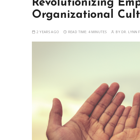
Revolutionizing Em
Organizational Cul
2 YEARS AGO
READ TIME:
4 MINUTES
BY
DR. LYNN F