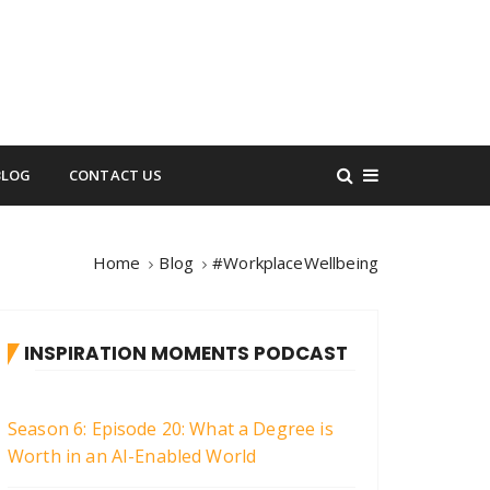
BLOG
CONTACT US
Home
Blog
#WorkplaceWellbeing
INSPIRATION MOMENTS PODCAST
Season 6: Episode 20: What a Degree is
Worth in an AI-Enabled World