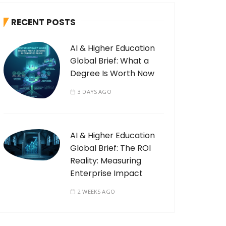
RECENT POSTS
AI & Higher Education
Global Brief: What a
Degree Is Worth Now
3 DAYS AGO
AI & Higher Education
Global Brief: The ROI
Reality: Measuring
Enterprise Impact
2 WEEKS AGO