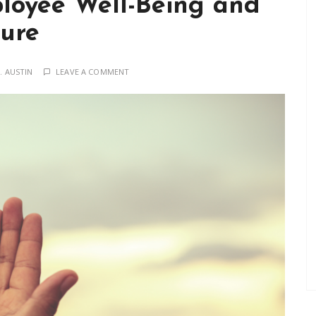
ployee Well-Being and
ture
. AUSTIN
LEAVE A COMMENT