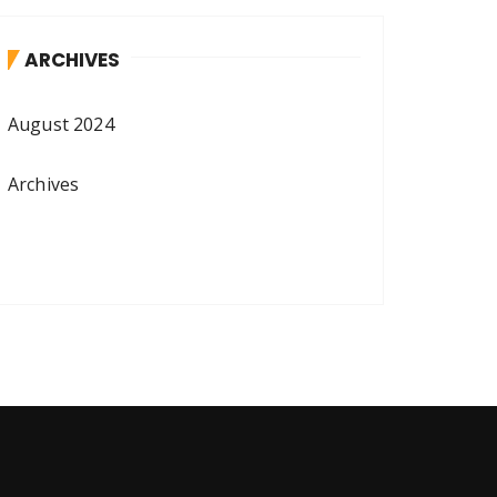
ARCHIVES
August 2024
Archives