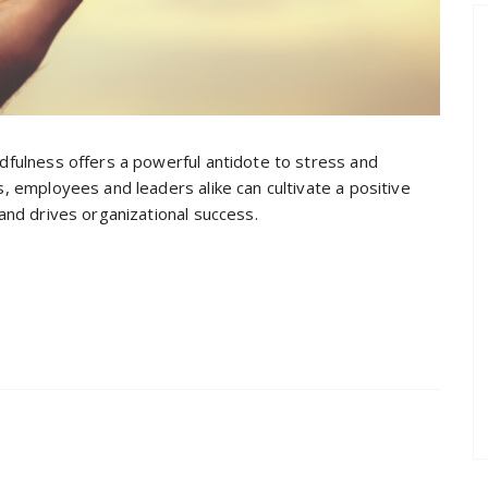
dfulness offers a powerful antidote to stress and
, employees and leaders alike can cultivate a positive
and drives organizational success.