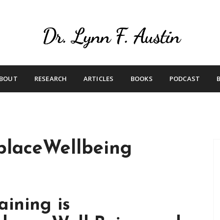
Live Your Purpose
Betting On Me
BOUT
RESEARCH
ARTICLES
BOOKS
PODCAST
laceWellbeing
ining is