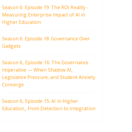
Season 6: Episode 19: The ROI Reality -
Measuring Enterprise Impact of AI in
Higher Education
Season 6: Episode 18: Governance Over
Gadgets
Season 6, Episode 16: The Governance
Imperative — When Shadow AI,
Legislative Pressure, and Student Anxiety
Converge
Season 6, Episode 15: AI in Higher
Education_ From Detection to Integration