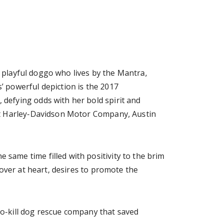
d playful doggo who lives by the Mantra,
 powerful depiction is the 2017
defying odds with her bold spirit and
at Harley-Davidson Motor Company, Austin
ame time filled with positivity to the brim
over at heart, desires to promote the
 no-kill dog rescue company that saved