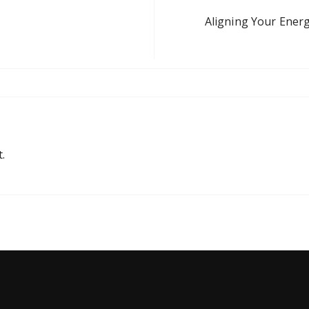
Aligning Your Energ
.