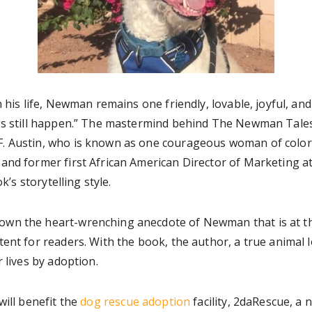
n his life, Newman remains one friendly, lovable, joyful, an
gs still happen.” The mastermind behind The Newman Tales’
. Austin, who is known as one courageous woman of color, 
and former first African American Director of Marketing 
k’s storytelling style.
n the heart-wrenching anecdote of Newman that is at the s
ent for readers. With the book, the author, a true animal l
 lives by adoption.
will benefit the
dog rescue adoption
facility, 2daRescue, a