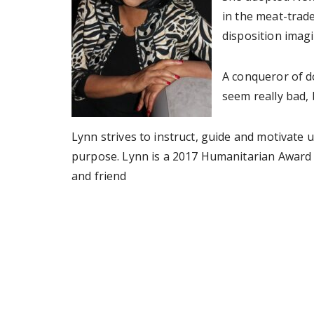
in the meat-trade
disposition imagi
A conqueror of d
seem really bad, 
Lynn strives to instruct, guide and motivate 
purpose. Lynn is a 2017 Humanitarian Award r
and friend