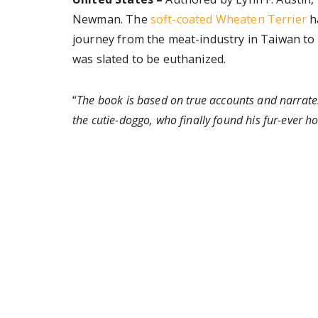
Newman. The
soft-coated Wheaten Terrier
ha
journey from the meat-industry in Taiwan to 
was slated to be euthanized.
“
The book is based on true accounts and narrate
the cutie-doggo, who finally found his fur-ever 