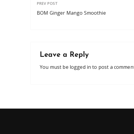
PREV POST
BOM Ginger Mango Smoothie
Leave a Reply
You must be
logged in
to post a comment