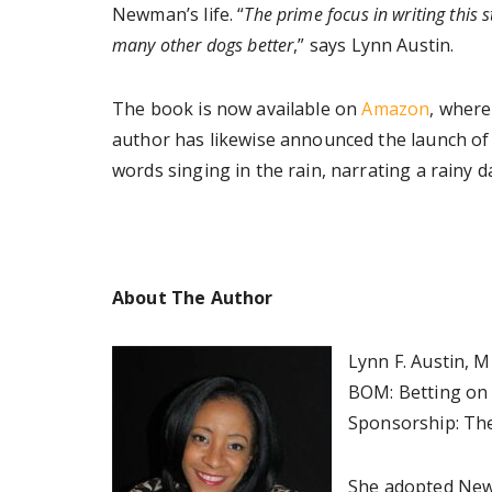
Newman’s life. “
The prime focus in writing this 
many other dogs better
,” says Lynn Austin.
The book is now available on
Amazon
, where
author has likewise announced the launch of
words singing in the rain, narrating a rainy
About The Author
Lynn F. Austin, 
BOM: Betting on 
Sponsorship: The
She adopted Newm