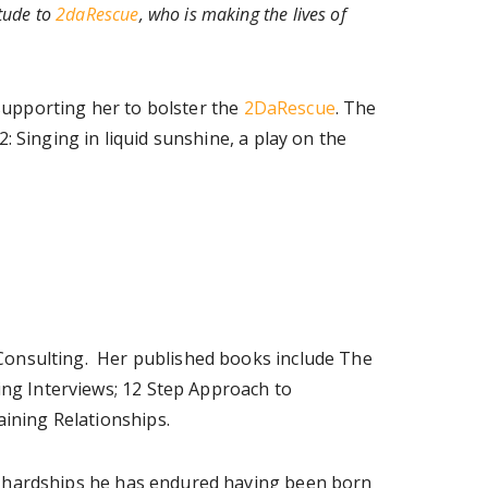
itude to
2daRescue
, who is making the lives of
supporting her to bolster the
2DaRescue
. The
Singing in liquid sunshine, a play on the
 Consulting. Her published books include The
ng Interviews; 12 Step Approach to
ining Relationships.
he hardships he has endured having been born