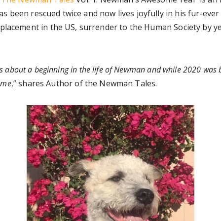
s been rescued twice and now lives joyfully in his fur-e
placement in the US, surrender to the Human Society by ye
s about a beginning in the life of Newman and while 2020 was b
home
,” shares Author of the Newman Tales.