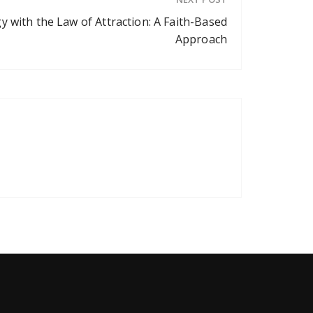
y with the Law of Attraction: A Faith-Based
Approach