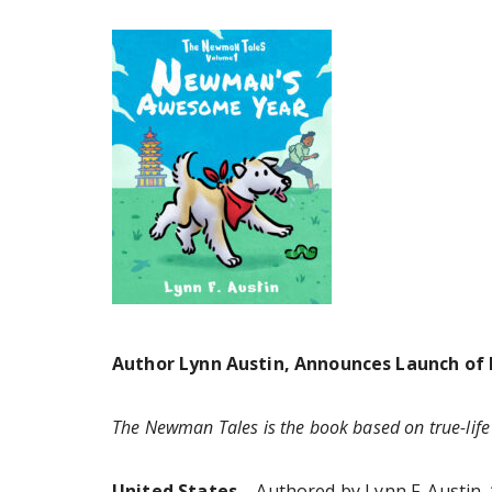
Author Lynn Austin, Announces Launch of
The Newman Tales is the book based on true-lif
United States –
Authored by Lynn F. Austin, 