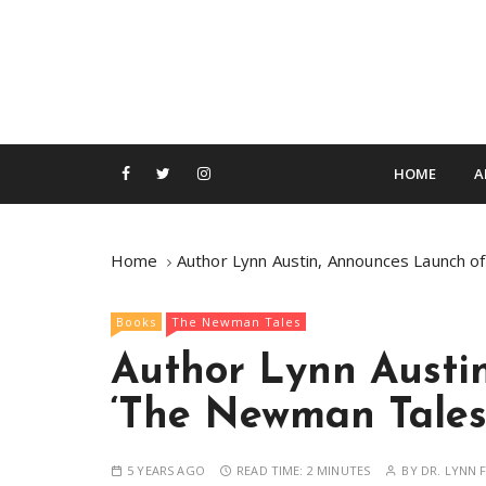
S
k
i
p
t
o
c
HOME
A
o
n
t
Home
Author Lynn Austin, Announces Launch 
e
n
Books
The Newman Tales
t
Author Lynn Austi
‘The Newman Tales
5 YEARS AGO
READ TIME:
2 MINUTES
BY
DR. LYNN F