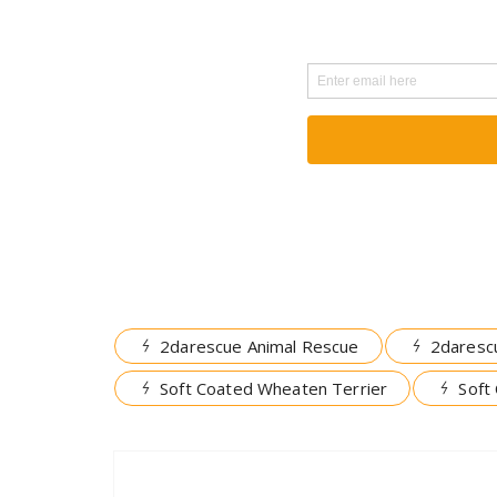
2darescue Animal Rescue
2daresc
Soft Coated Wheaten Terrier
Soft