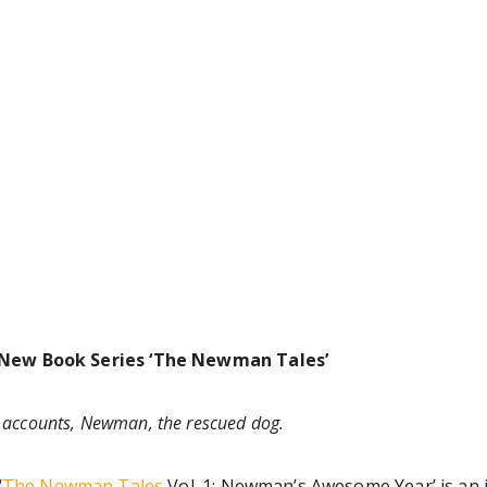
 New Book Series ‘The Newman Tales’
e accounts, Newman, the rescued dog.
‘
The Newman Tales
Vol. 1: Newman’s Awesome Year’ is an in