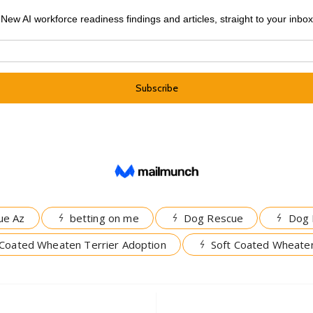
ue Az
betting on me
Dog Rescue
Dog 
 Coated Wheaten Terrier Adoption
Soft Coated Wheaten