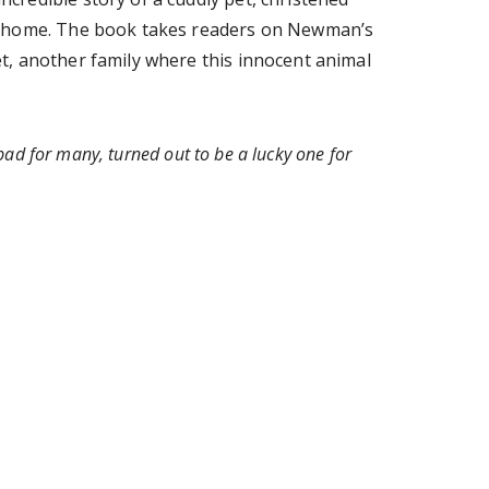
ver home. The book takes readers on Newman’s
t, another family where this innocent animal
ad for many, turned out to be a lucky one for