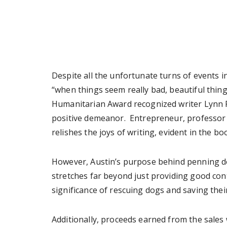
Despite all the unfortunate turns of events i
“when things seem really bad, beautiful thin
Humanitarian Award recognized writer Lynn F
positive demeanor. Entrepreneur, professor 
relishes the joys of writing, evident in the boo
However, Austin’s purpose behind penning dow
stretches far beyond just providing good cont
significance of rescuing dogs and saving their
Additionally, proceeds earned from the sales 