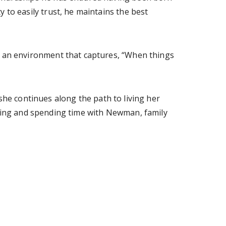
y to easily trust, he maintains the best
er an environment that captures, “When things
she continues along the path to living her
eling and spending time with Newman, family