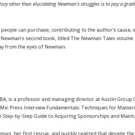
story other than elucidating Newman’s struggles is to pay a grat
 people can purchase, contributing to the author’s cause, 
 Newman’s second book, titled The Newman Tales volume 2: 
 day from the eyes of Newman.
MBA, is a professor and managing director at Austin Group
Me; Press Interview Fundamentals: Techniques for Masteri
 Step-by-Step Guide to Acquiring Sponsorships and Mainta
an, her first rescue, and quickly realized that despite t