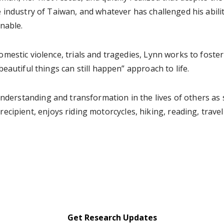
 industry of Taiwan, and whatever has challenged his abilit
nable.
omestic violence, trials and tragedies, Lynn works to fost
beautiful things can still happen” approach to life.
understanding and transformation in the lives of others as 
ecipient, enjoys riding motorcycles, hiking, reading, trav