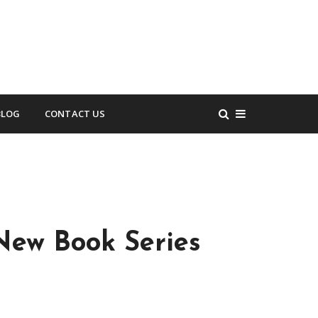
BLOG
CONTACT US
New Book Series