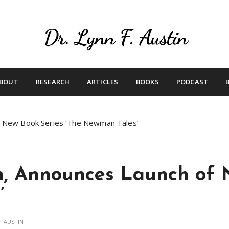
Live Your Purpose
Betting On Me
BOUT
RESEARCH
ARTICLES
BOOKS
PODCAST
of New Book Series ‘The Newman Tales’
n, Announces Launch of 
’
. AUSTIN