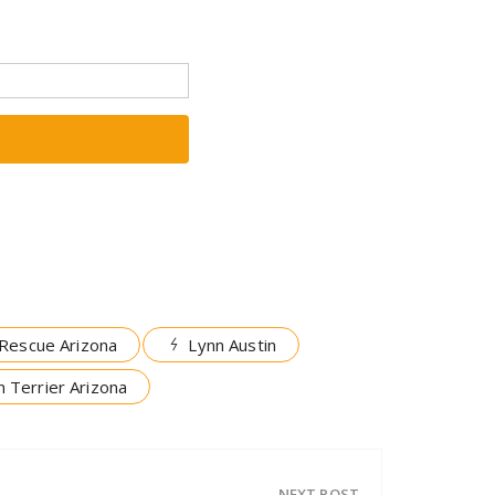
Rescue Arizona
Lynn Austin
 Terrier Arizona
NEXT POST