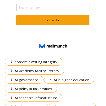
academic writing integrity
AI Academy faculty literacy
AI governance
AI in higher education
AI policy in universities
AI research infrastructure