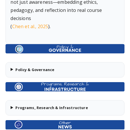
not just awareness—embedding ethics,
pedagogy, and reflection into real course
decisions
(
Chen et al., 2025
).
Policy & Governance
Programs, Research & Infrastructure