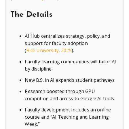
The Details
AI Hub centralizes strategy, policy, and
support for faculty adoption
(
Rice University, 2025
).
Faculty learning communities will tailor AI
by discipline.
New B.S. in AI expands student pathways.
Research boosted through GPU
computing and access to Google AI tools.
Faculty development includes an online
course and “AI Teaching and Learning
Week.”