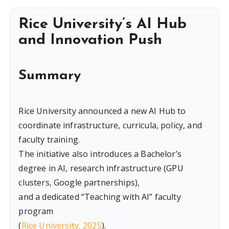
Rice University’s AI Hub
and Innovation Push
Summary
Rice University announced a new AI Hub to
coordinate infrastructure, curricula, policy, and
faculty training.
The initiative also introduces a Bachelor’s
degree in AI, research infrastructure (GPU
clusters, Google partnerships),
and a dedicated “Teaching with AI” faculty
program
(
Rice University, 2025
).