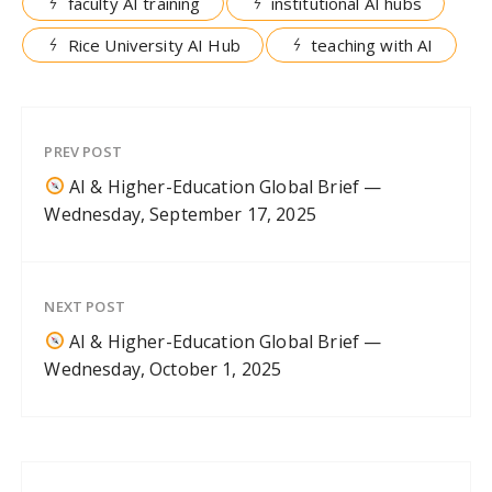
faculty AI training
institutional AI hubs
Rice University AI Hub
teaching with AI
PREV POST
AI & Higher-Education Global Brief —
Wednesday, September 17, 2025
NEXT POST
AI & Higher-Education Global Brief —
Wednesday, October 1, 2025