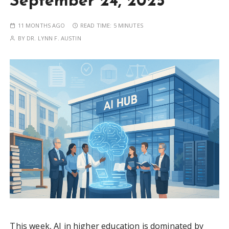
September 24, 2025
11 MONTHS AGO
READ TIME:
5 MINUTES
BY
DR. LYNN F. AUSTIN
This week, AI in higher education is dominated by