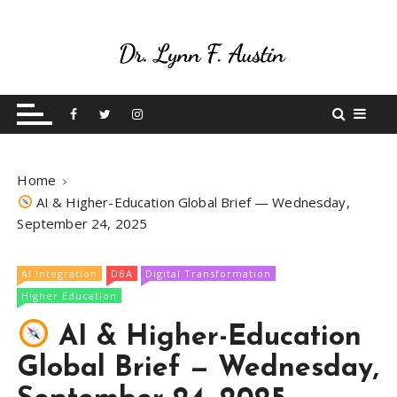
S
k
i
p
Live Your Purpose
Betting On Me
t
o
c
o
Home
n
AI & Higher-Education Global Brief — Wednesday,
t
September 24, 2025
e
n
t
AI Integration
DBA
Digital Transformation
Higher Education
AI & Higher-Education
Global Brief — Wednesday,