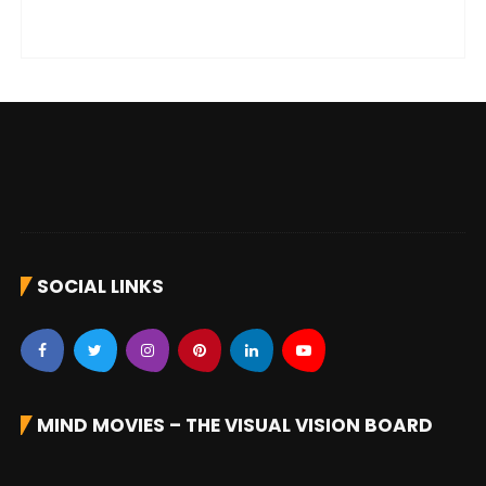
SOCIAL LINKS
MIND MOVIES – THE VISUAL VISION BOARD