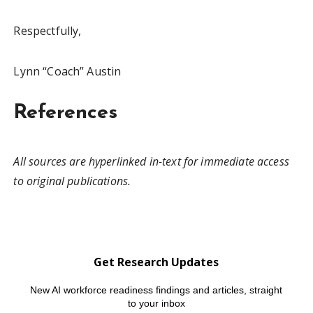
Respectfully,
Lynn “Coach” Austin
References
All sources are hyperlinked in-text for immediate access
to original publications.