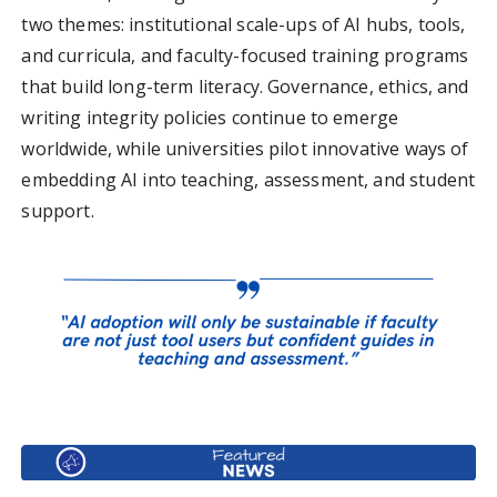
two themes: institutional scale-ups of AI hubs, tools,
and curricula, and faculty-focused training programs
that build long-term literacy. Governance, ethics, and
writing integrity policies continue to emerge
worldwide, while universities pilot innovative ways of
embedding AI into teaching, assessment, and student
support.