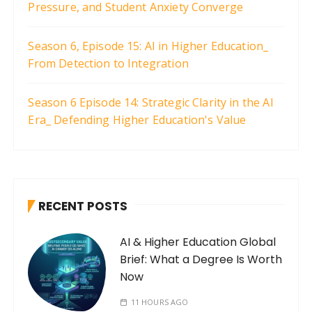
Pressure, and Student Anxiety Converge
Season 6, Episode 15: AI in Higher Education_
From Detection to Integration
Season 6 Episode 14: Strategic Clarity in the AI
Era_ Defending Higher Education's Value
RECENT POSTS
AI & Higher Education Global
Brief: What a Degree Is Worth
Now
11 HOURS AGO