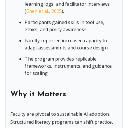
learning logs, and facilitator interviews
(
Chen et al., 2025
).
Participants gained skills in tool use,
ethics, and policy awareness.
Faculty reported increased capacity to
adapt assessments and course design.
The program provides replicable
frameworks, instruments, and guidance
for scaling.
Why it Matters
Faculty are pivotal to sustainable AI adoption.
Structured literacy programs can shift practice,