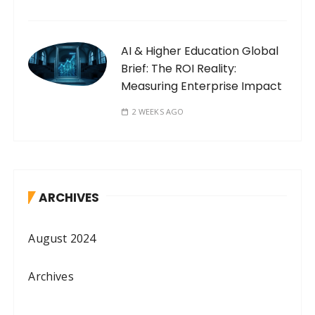
AI & Higher Education Global
Brief: The ROI Reality:
Measuring Enterprise Impact
2 WEEKS AGO
ARCHIVES
August 2024
Archives