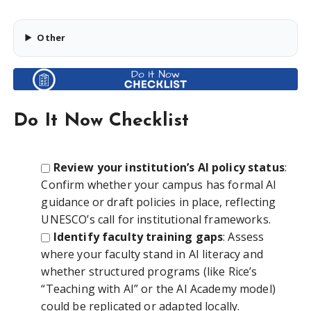
Other
Do It Now Checklist
Review your institution’s AI policy status
:
Confirm whether your campus has formal AI
guidance or draft policies in place, reflecting
UNESCO’s call for institutional frameworks.
Identify faculty training gaps
: Assess
where your faculty stand in AI literacy and
whether structured programs (like Rice’s
“Teaching with AI” or the AI Academy model)
could be replicated or adapted locally.