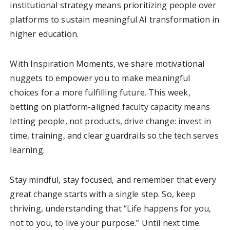
institutional strategy means prioritizing people over
platforms to sustain meaningful AI transformation in
higher education.
With Inspiration Moments, we share motivational
nuggets to empower you to make meaningful
choices for a more fulfilling future. This week,
betting on platform-aligned faculty capacity means
letting people, not products, drive change: invest in
time, training, and clear guardrails so the tech serves
learning.
Stay mindful, stay focused, and remember that every
great change starts with a single step. So, keep
thriving, understanding that “Life happens for you,
not to you, to live your purpose.” Until next time.