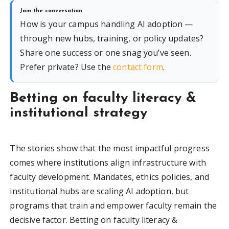
Join the conversation
How is your campus handling AI adoption —
through new hubs, training, or policy updates?
Share one success or one snag you’ve seen.
Prefer private? Use the
contact form
.
Betting on faculty literacy &
institutional strategy
The stories show that the most impactful progress
comes where institutions align infrastructure with
faculty development. Mandates, ethics policies, and
institutional hubs are scaling AI adoption, but
programs that train and empower faculty remain the
decisive factor. Betting on faculty literacy &