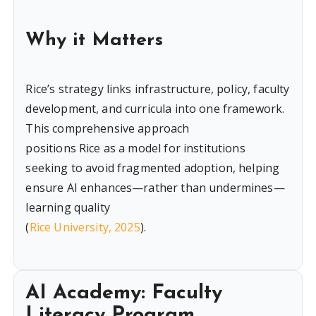
Why it Matters
Rice’s strategy links infrastructure, policy, faculty
development, and curricula into one framework.
This comprehensive approach
positions Rice as a model for institutions
seeking to avoid fragmented adoption, helping
ensure AI enhances—rather than undermines—
learning quality
(
Rice University, 2025
).
AI Academy: Faculty
Literacy Program