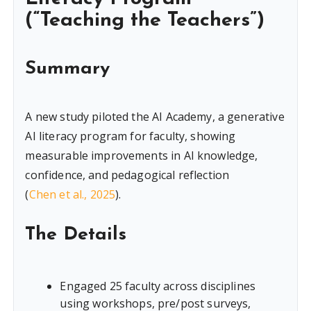
(“Teaching the Teachers”)
Summary
A new study piloted the AI Academy, a generative
AI literacy program for faculty, showing
measurable improvements in AI knowledge,
confidence, and pedagogical reflection
(
Chen et al., 2025
).
The Details
Engaged 25 faculty across disciplines
using workshops, pre/post surveys,