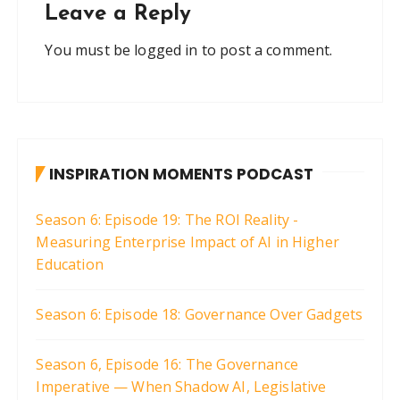
Leave a Reply
You must be
logged in
to post a comment.
INSPIRATION MOMENTS PODCAST
Season 6: Episode 19: The ROI Reality -
Measuring Enterprise Impact of AI in Higher
Education
Season 6: Episode 18: Governance Over Gadgets
Season 6, Episode 16: The Governance
Imperative — When Shadow AI, Legislative