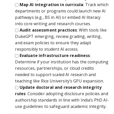
Map AI integration in curricula
: Track which
departments or programs could launch new AI
pathways (e.g., BS in AI) or embed AI literacy
into core writing and research courses.
Audit assessment practices
: With tools like
DukeGPT emerging, review grading, writing,
and exam policies to ensure they adapt
responsibly to student AI access.
Evaluate infrastructure readiness
:
Determine if your institution has the computing
resources, partnerships, or cloud credits
needed to support scaled AI research and
teaching like Rice University’s GPU expansion.
Update doctoral and research integrity
rules
: Consider adopting disclosure policies and
authorship standards in line with India’s PhD AI-
use guidelines to safeguard academic integrity.