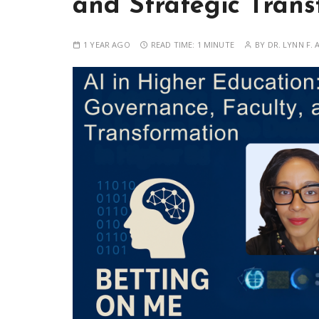
and Strategic Trans
1 YEAR AGO
READ TIME:
1 MINUTE
BY
DR. LYNN F. 