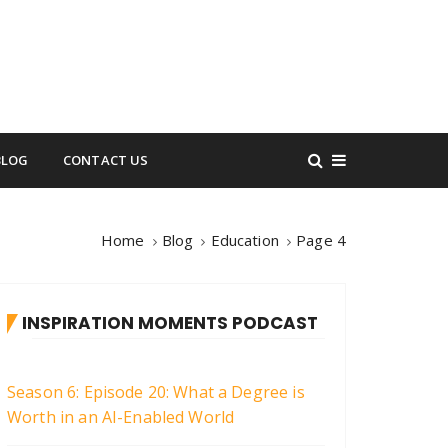
BLOG
CONTACT US
Home
Blog
Education
Page 4
INSPIRATION MOMENTS PODCAST
Season 6: Episode 20: What a Degree is
Worth in an AI-Enabled World