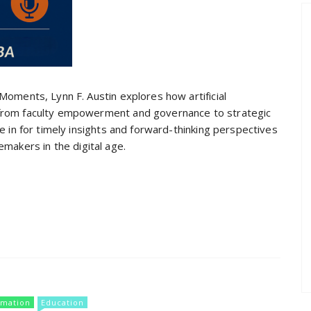
 Moments, Lynn F. Austin explores how artificial
—from faculty empowerment and governance to strategic
ne in for timely insights and forward-thinking perspectives
makers in the digital age.
rmation
Education