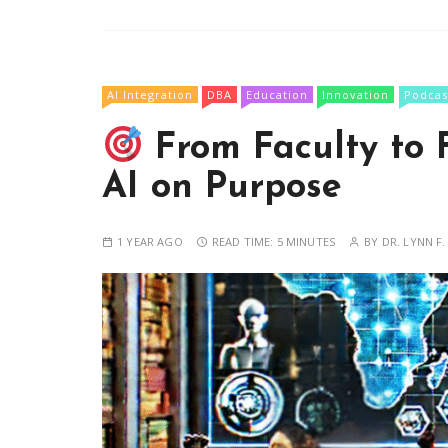
AI Integration
DBA
Education
Innovation
Podcas
From Faculty to 
AI on Purpose
1 YEAR AGO
READ TIME:
5 MINUTES
BY
DR. LYNN F.