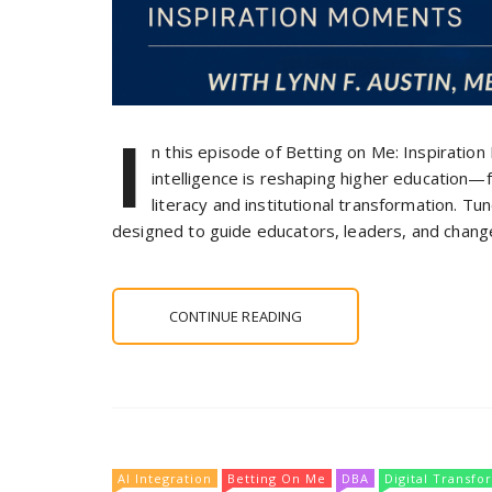
I
n this episode of Betting on Me: Inspiration
intelligence is reshaping higher education
literacy and institutional transformation. Tu
designed to guide educators, leaders, and change
CONTINUE READING
AI Integration
Betting On Me
DBA
Digital Transfo