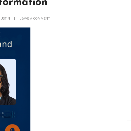
formation
AUSTIN
LEAVE A COMMENT