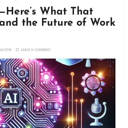
t—Here’s What That
 and the Future of Work
 AUSTIN
LEAVE A COMMENT