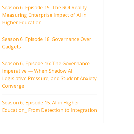
Season 6: Episode 19: The ROI Reality -
Measuring Enterprise Impact of AI in
Higher Education
Season 6: Episode 18: Governance Over
Gadgets
Season 6, Episode 16: The Governance
Imperative — When Shadow AI,
Legislative Pressure, and Student Anxiety
Converge
Season 6, Episode 15: AI in Higher
Education_ From Detection to Integration