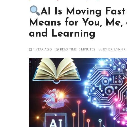
AI Is Moving Fas
Means for You, Me,
and Learning
1 YEAR AGO
READ TIME:
6 MINUTES
BY
DR. LYNN F.