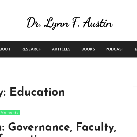
Live Your Purpose
Betting On Me
BOUT
RESEARCH
ARTICLES
BOOKS
PODCAST
y:
Education
n Moments
: Governance, Faculty,