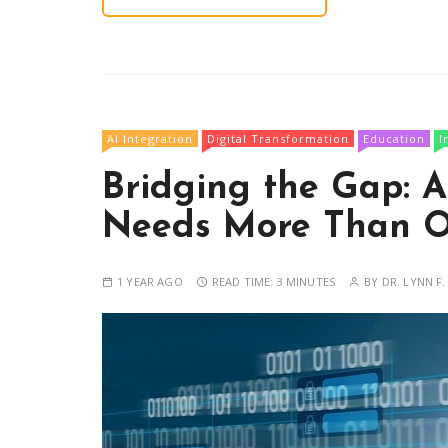
AI Integration
Digital Transformation
Education
I
Bridging the Gap: A
Needs More Than O
1 YEAR AGO
READ TIME:
3 MINUTES
BY
DR. LYNN F.