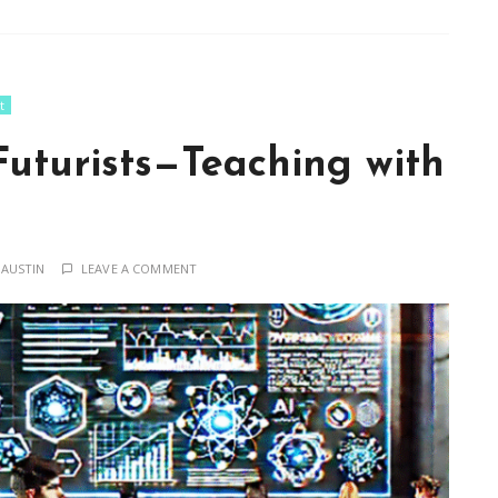
t
Futurists—Teaching with
 AUSTIN
LEAVE A COMMENT