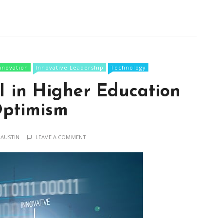
nnovation
Innovative Leadership
Technology
I in Higher Education
ptimism
 AUSTIN
LEAVE A COMMENT