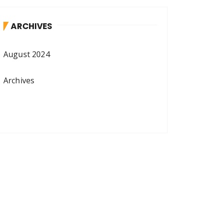
ARCHIVES
August 2024
Archives