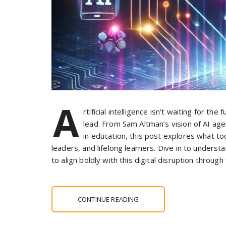
A
rtificial intelligence isn’t waiting for t
lead. From Sam Altman’s vision of AI age
in education, this post explores what 
leaders, and lifelong learners. Dive in to unders
to align boldly with this digital disruption throug
CONTINUE READING