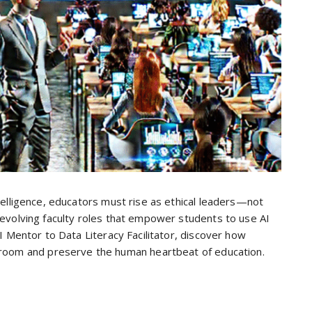
ntelligence, educators must rise as ethical leaders—not
x evolving faculty roles that empower students to use AI
 AI Mentor to Data Literacy Facilitator, discover how
sroom and preserve the human heartbeat of education.