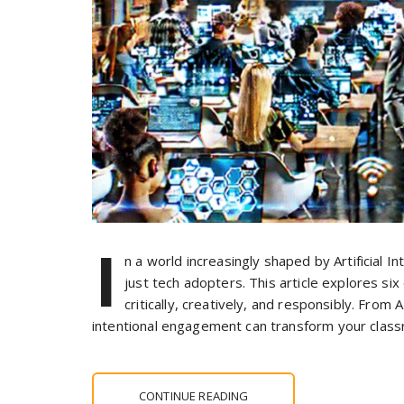
I
n a world increasingly shaped by Artificial I
just tech adopters. This article explores si
critically, creatively, and responsibly. From
intentional engagement can transform your clas
CONTINUE READING