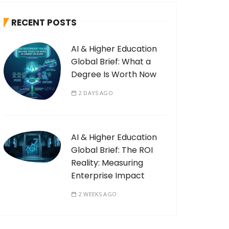
RECENT POSTS
AI & Higher Education
Global Brief: What a
Degree Is Worth Now
2 DAYS AGO
AI & Higher Education
Global Brief: The ROI
Reality: Measuring
Enterprise Impact
2 WEEKS AGO