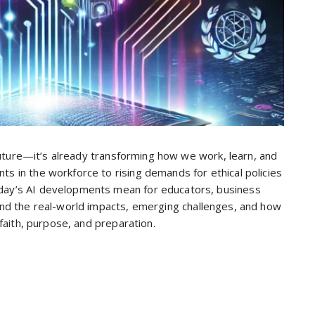
he future—it’s already transforming how we work, learn, and
nts in the workforce to rising demands for ethical policies
today’s AI developments mean for educators, business
tand the real-world impacts, emerging challenges, and how
h faith, purpose, and preparation.