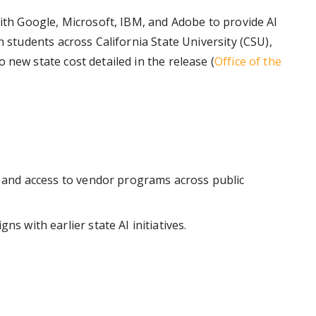
with Google, Microsoft, IBM, and Adobe to provide AI
n students across California State University (CSU),
 new state cost detailed in the release (
Office of the
s, and access to vendor programs across public
ns with earlier state AI initiatives.