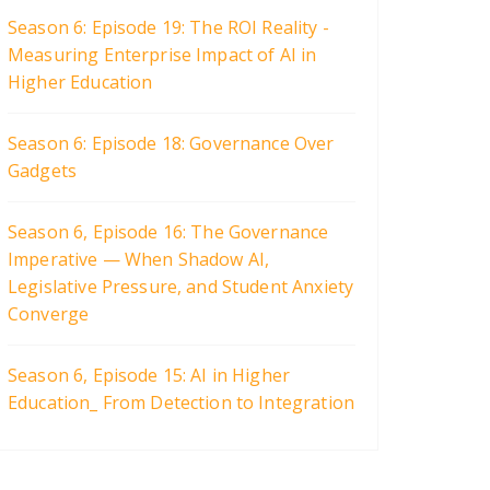
Season 6: Episode 19: The ROI Reality -
Measuring Enterprise Impact of AI in
Higher Education
Season 6: Episode 18: Governance Over
Gadgets
Season 6, Episode 16: The Governance
Imperative — When Shadow AI,
Legislative Pressure, and Student Anxiety
Converge
Season 6, Episode 15: AI in Higher
Education_ From Detection to Integration