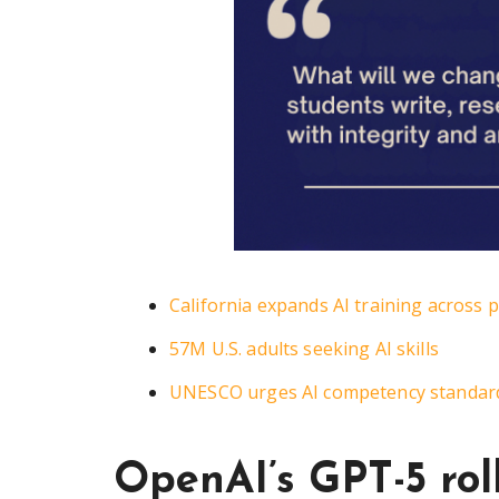
California expands AI training across 
57M U.S. adults seeking AI skills
UNESCO urges AI competency standard
OpenAI’s GPT-5 rol