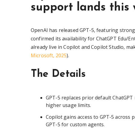
support lands this
OpenAI has released GPT-5, featuring stron
confirmed its availability for ChatGPT Edu/En
already live in Copilot and Copilot Studio, ma
Microsoft, 2025
).
The Details
GPT-5 replaces prior default ChatGPT m
higher usage limits.
Copilot gains access to GPT-5 across pl
GPT-5 for custom agents.