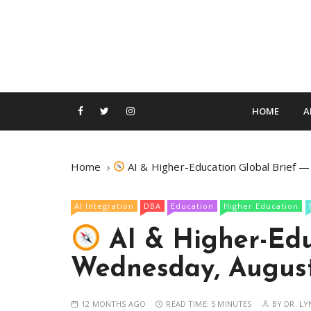
S
k
i
p
t
o
c
HOME
A
o
n
t
Home
AI & Higher-Education Global Brief 
e
n
AI Integration
DBA
Education
Higher Education
t
AI & Higher-Edu
Wednesday, August
12 MONTHS AGO
READ TIME:
5 MINUTES
BY
DR. LY