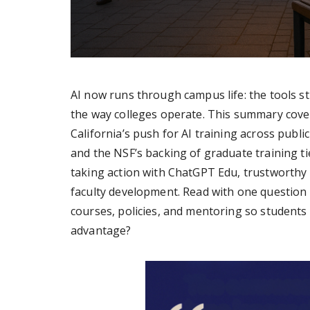
AI now runs through campus life: the tools st
the way colleges operate. This summary cove
California’s push for AI training across publi
and the NSF’s backing of graduate training t
taking action with ChatGPT Edu, trustworthy a
faculty development. Read with one question 
courses, policies, and mentoring so students 
advantage?