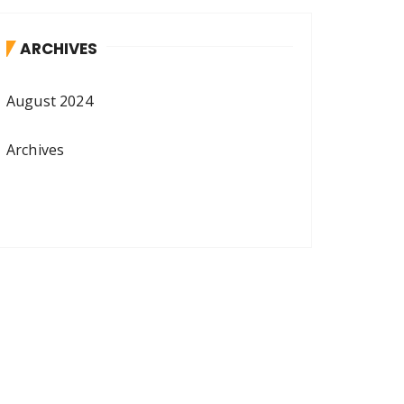
ARCHIVES
August 2024
Archives