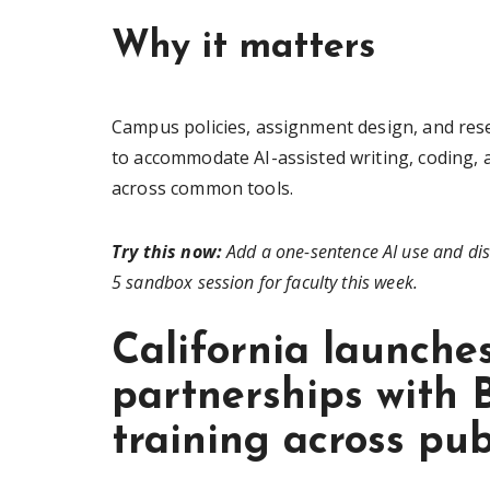
Why it matters
Campus policies, assignment design, and re
to accommodate AI-assisted writing, coding, 
across common tools.
Try this now:
Add a one-sentence AI use and dis
5 sandbox session for faculty this week.
California launche
partnerships with 
training across pub