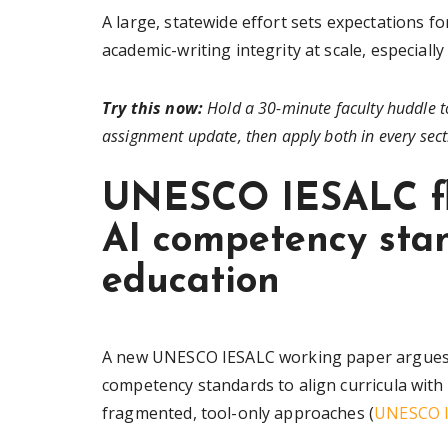
A large, statewide effort sets expectations f
academic-writing integrity at scale, especiall
Try this now:
Hold a 30-minute faculty huddle t
assignment update, then apply both in every sect
UNESCO IESALC fl
AI competency stan
education
A new UNESCO IESALC working paper argues th
competency standards to align curricula with a
fragmented, tool-only approaches (
UNESCO I