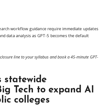
search workflow guidance require immediate updates
and data analysis as GPT-5 becomes the default
closure line to your syllabus and book a 45-minute GPT-
s statewide
Big Tech to expand AI
lic colleges