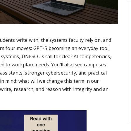
udents write with, the systems faculty rely on, and
rs four moves: GPT-5 becoming an everyday tool,
c systems, UNESCO’s call for clear AI competencies,
ied to workplace needs. You’ll also see campuses
ssistants, stronger cybersecurity, and practical
in mind: what will we change this term in our
write, research, and reason with integrity and an