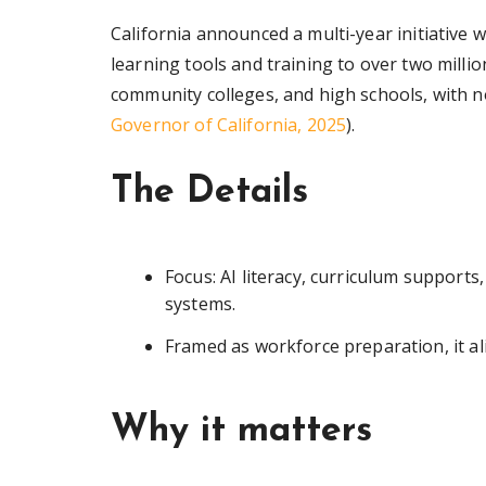
California announced a multi-year initiative 
learning tools and training to over two millio
community colleges, and high schools, with no
Governor of California, 2025
).
The Details
Focus: AI literacy, curriculum support
systems.
Framed as workforce preparation, it alig
Why it matters