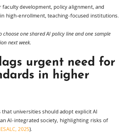
or faculty development, policy alignment, and
y in high-enrollment, teaching-focused institutions.
o choose one shared AI policy line and one sample
ion next week.
ags urgent need for
dards in higher
at universities should adopt explicit AI
n AI-integrated society, highlighting risks of
ESALC, 2025
).