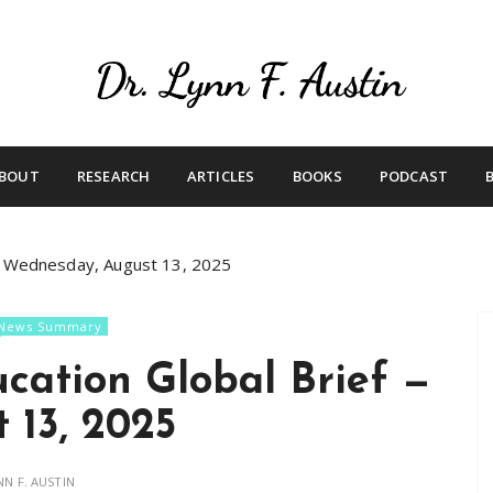
Live Your Purpose
Betting On Me
BOUT
RESEARCH
ARTICLES
BOOKS
PODCAST
— Wednesday, August 13, 2025
News Summary
cation Global Brief —
 13, 2025
NN F. AUSTIN