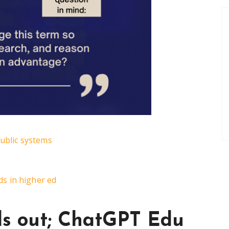
public systems
s in higher ed
ls out; ChatGPT Edu