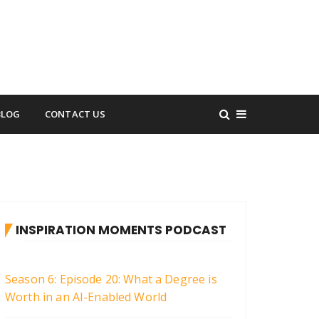
BLOG
CONTACT US
INSPIRATION MOMENTS PODCAST
Season 6: Episode 20: What a Degree is
Worth in an AI-Enabled World