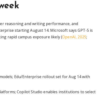
 week
ger reasoning and writing performance, and
terprise starting August 14. Microsoft says GPT-5 is
king rapid campus exposure likely (
OpenAI, 2025
;
odels; Edu/Enterprise rollout set for Aug 14 with
atforms; Copilot Studio enables institutions to select