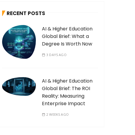
RECENT POSTS
AI & Higher Education
Global Brief: What a
Degree Is Worth Now
3 DAYS AGO
AI & Higher Education
Global Brief: The ROI
Reality: Measuring
Enterprise Impact
2 WEEKS AGO