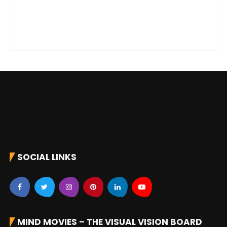
SOCIAL LINKS
MIND MOVIES – THE VISUAL VISION BOARD