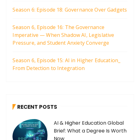
Season 6: Episode 18: Governance Over Gadgets
Season 6, Episode 16: The Governance
Imperative — When Shadow AI, Legislative
Pressure, and Student Anxiety Converge
Season 6, Episode 15: AI in Higher Education_
From Detection to Integration
RECENT POSTS
AI & Higher Education Global
Brief: What a Degree Is Worth
Now