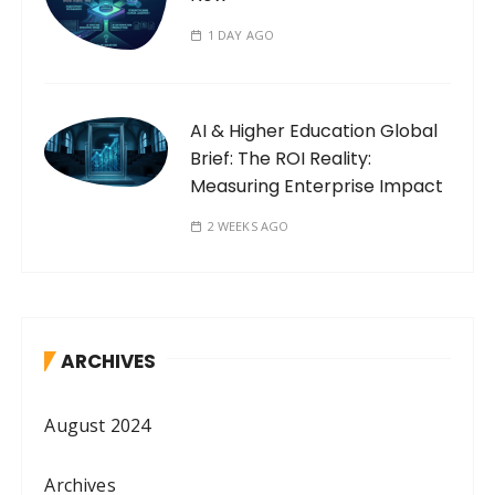
1 DAY AGO
AI & Higher Education Global
Brief: The ROI Reality:
Measuring Enterprise Impact
2 WEEKS AGO
ARCHIVES
August 2024
Archives