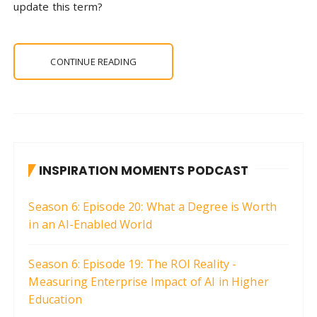
update this term?
CONTINUE READING
INSPIRATION MOMENTS PODCAST
Season 6: Episode 20: What a Degree is Worth
in an AI-Enabled World
Season 6: Episode 19: The ROI Reality -
Measuring Enterprise Impact of AI in Higher
Education