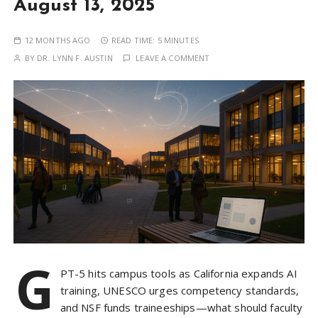
August 13, 2025
12 MONTHS AGO
READ TIME:
5 MINUTES
BY
DR. LYNN F. AUSTIN
LEAVE A COMMENT
G
PT-5 hits campus tools as California expands AI
training, UNESCO urges competency standards,
and NSF funds traineeships—what should faculty