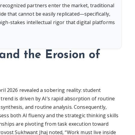
 recognized partners enter the market, traditional
de that cannot be easily replicated—specifically,
h-stakes intellectual rigor that digital platforms
nd the Erosion of
l 2026 revealed a sobering reality: student
rend is driven by AI’s rapid absorption of routine
a synthesis, and routine analysis. Consequently,
s both AI fluency and the strategic thinking skills
ernships are pivoting from task execution toward
ovost Sukhwant Jhaj noted, “Work must live inside