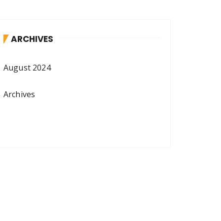
ARCHIVES
August 2024
Archives