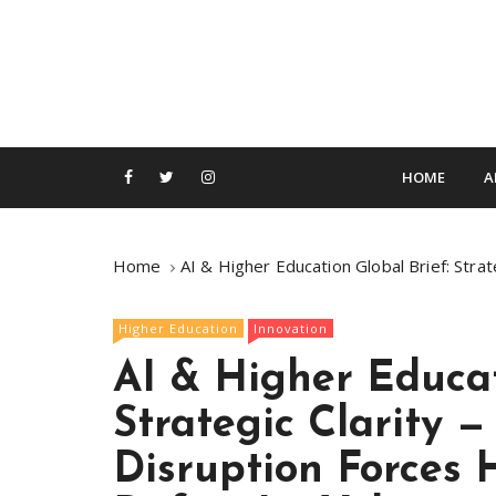
S
k
i
p
t
o
c
HOME
A
o
n
t
Home
AI & Higher Education Global Brief: Stra
e
n
Higher Education
Innovation
t
AI & Higher Educat
Strategic Clarity 
Disruption Forces 