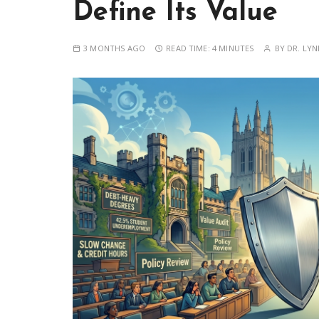
Define Its Value
3 MONTHS AGO
READ TIME:
4 MINUTES
BY
DR. LYN