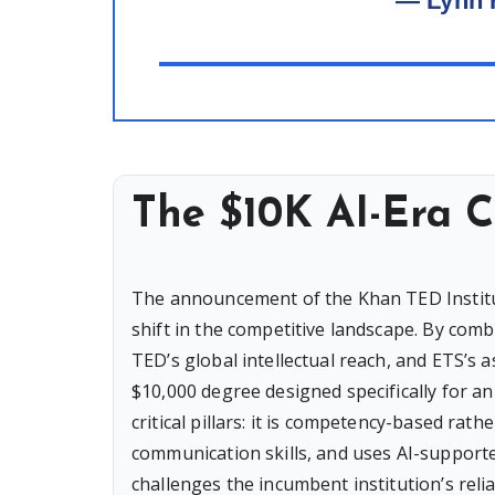
— Lynn 
The $10K AI-Era C
The announcement of the Khan TED Institut
shift in the competitive landscape. By co
TED’s global intellectual reach, and ETS’s 
$10,000 degree designed specifically for a
critical pillars: it is competency-based r
communication skills, and uses AI-supporte
challenges the incumbent institution’s relia