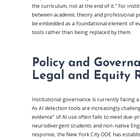
the curriculum, not at the end of it.” For inst
between academic theory and professional pra
be embedded as a foundational element of ev
tools rather than being replaced by them.
Policy and Govern
Legal and Equity R
Institutional governance is currently facing a d
As AI detection tools are increasingly challeng
evidence” of AI use often fails to meet due-p
neurodivergent students and non-native Engli
response, the New York City DOE has establi