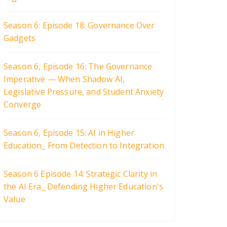
Season 6: Episode 18: Governance Over
Gadgets
Season 6, Episode 16: The Governance
Imperative — When Shadow AI,
Legislative Pressure, and Student Anxiety
Converge
Season 6, Episode 15: AI in Higher
Education_ From Detection to Integration
Season 6 Episode 14: Strategic Clarity in
the AI Era_ Defending Higher Education's
Value