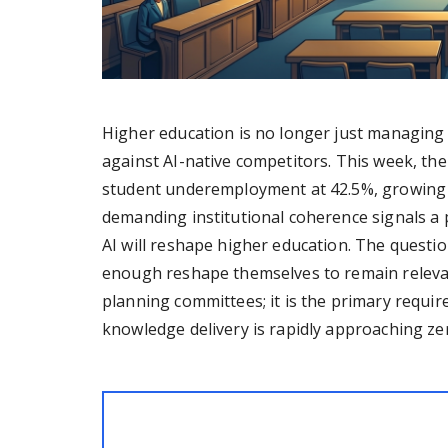
Higher education is no longer just managing A
against AI-native competitors. This week, the
student underemployment at 42.5%, growing l
demanding institutional coherence signals a
AI will reshape higher education. The question
enough reshape themselves to remain relevant.
planning committees; it is the primary requir
knowledge delivery is rapidly approaching ze