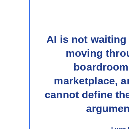
AI is not waiting
moving thro
boardroom
marketplace, an
cannot define the
argument