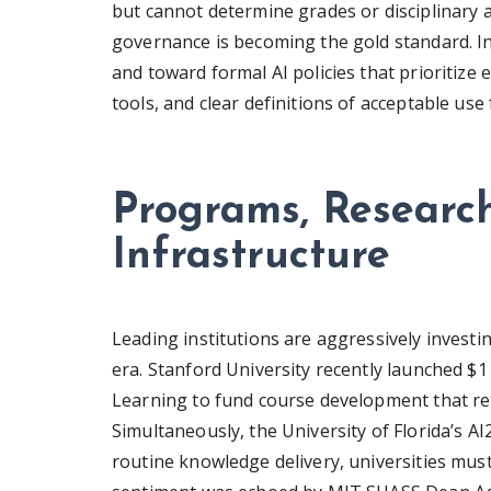
but cannot determine grades or disciplinary
governance is becoming the gold standard. 
and toward formal AI policies that prioritize 
tools, and clear definitions of acceptable use
Programs, Research
Infrastructure
Leading institutions are aggressively investi
era. Stanford University recently launched $1 
Learning to fund course development that r
Simultaneously, the University of Florida’s 
routine knowledge delivery, universities mus