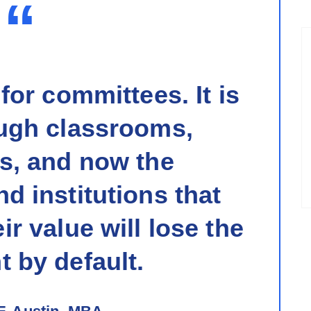
“
 for committees. It is
ugh classrooms,
s, and now the
d institutions that
ir value will lose the
 by default.