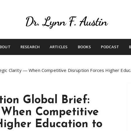
Live Your Purpose
Betting On Me
BOUT
RESEARCH
ARTICLES
BOOKS
PODCAST
tegic Clarity — When Competitive Disruption Forces Higher Educa
ion Global Brief:
— When Competitive
Higher Education to