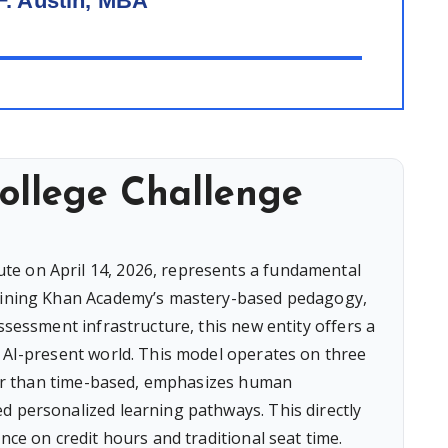
F. Austin, MBA
ollege Challenge
e on April 14, 2026, represents a fundamental
mbining Khan Academy’s mastery-based pedagogy,
assessment infrastructure, this new entity offers a
n AI-present world. This model operates on three
ather than time-based, emphasizes human
d personalized learning pathways. This directly
nce on credit hours and traditional seat time.