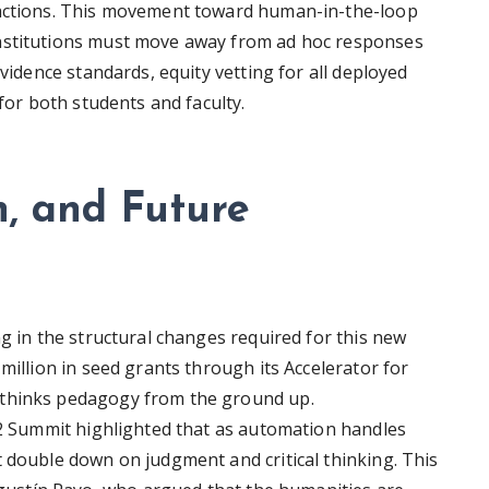
 actions. This movement toward human-in-the-loop
Institutions must move away from ad hoc responses
evidence standards, equity vetting for all deployed
 for both students and faculty.
, and Future
ng in the structural changes required for this new
million in seed grants through its Accelerator for
ethinks pedagogy from the ground up.
AI2 Summit highlighted that as automation handles
t double down on judgment and critical thinking. This