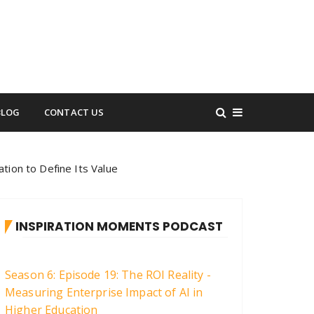
BLOG
CONTACT US
tion to Define Its Value
INSPIRATION MOMENTS PODCAST
Season 6: Episode 19: The ROI Reality -
Measuring Enterprise Impact of AI in
Higher Education