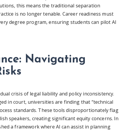
itutions, this means the traditional separation
ctice is no longer tenable. Career readiness must
ery degree program, ensuring students can pilot AI
ance: Navigating
isks
ual crisis of legal liability and policy inconsistency.
ed in court, universities are finding that “technical
rocess standards. These tools disproportionately flag
sh speakers, creating significant equity concerns. In
shed a framework where AI can assist in planning