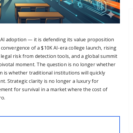
I adoption — it is defending its value proposition
 convergence of a $10K AI-era college launch, rising
egal risk from detection tools, and a global summit
 pivotal moment. The question is no longer whether
 is whether traditional institutions will quickly
 Strategic clarity is no longer a luxury for
ement for survival in a market where the cost of
ro.