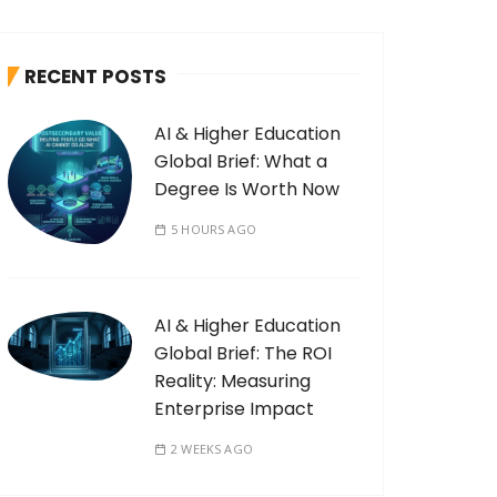
RECENT POSTS
AI & Higher Education
Global Brief: What a
Degree Is Worth Now
5 HOURS AGO
AI & Higher Education
Global Brief: The ROI
Reality: Measuring
Enterprise Impact
2 WEEKS AGO