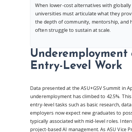
When lower-cost alternatives with globally
universities must articulate what they provi
the depth of community, mentorship, and hig
often struggle to sustain at scale.
Underemployment a
Entry-Level Work
Data presented at the ASU+GSV Summit in Apri
underemployment has climbed to 42.5%. This t
entry-level tasks such as basic research, dat
employers now expect new graduates to posses
typically associated with mid-level roles. Int
project-based AI management. As ASU Vice Pr