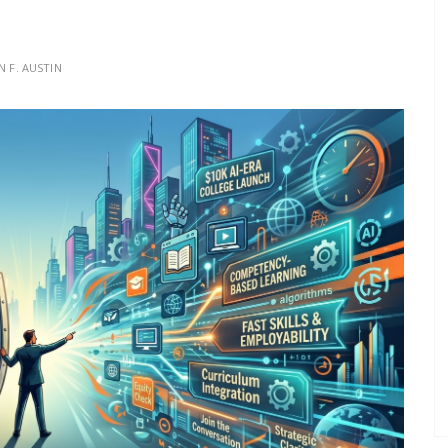
N F. AUSTIN