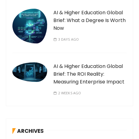
AI & Higher Education Global
Brief: What a Degree Is Worth
Now
3 DAYS AGO
AI & Higher Education Global
Brief: The ROI Reality:
Measuring Enterprise Impact
2 WEEKS AGO
ARCHIVES