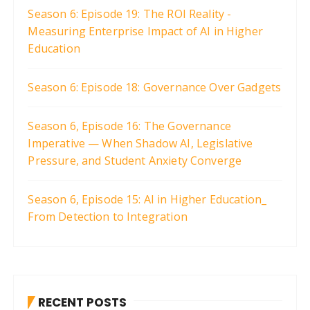
Season 6: Episode 19: The ROI Reality -
Measuring Enterprise Impact of AI in Higher
Education
Season 6: Episode 18: Governance Over Gadgets
Season 6, Episode 16: The Governance
Imperative — When Shadow AI, Legislative
Pressure, and Student Anxiety Converge
Season 6, Episode 15: AI in Higher Education_
From Detection to Integration
RECENT POSTS