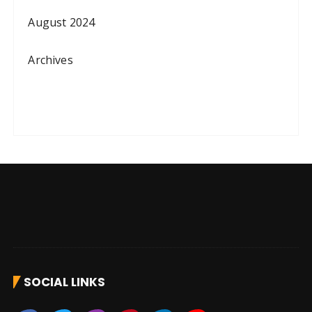
August 2024
Archives
SOCIAL LINKS