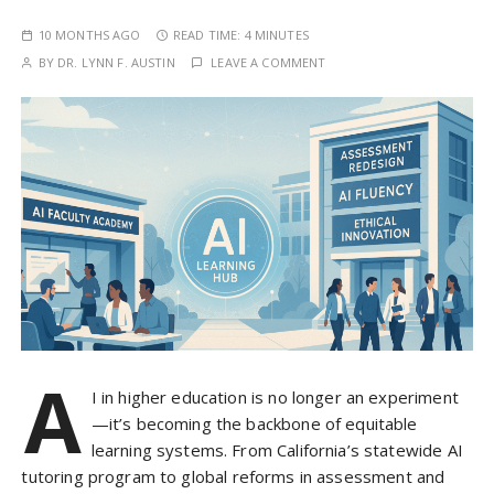
10 MONTHS AGO
READ TIME:
4 MINUTES
BY
DR. LYNN F. AUSTIN
LEAVE A COMMENT
A
I in higher education is no longer an experiment
—it’s becoming the backbone of equitable
learning systems. From California’s statewide AI
tutoring program to global reforms in assessment and