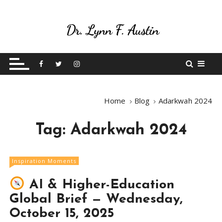
S
k
i
p
Live Your Purpose
Betting On Me
t
o
c
o
Home
Blog
Adarkwah 2024
n
t
Tag:
Adarkwah 2024
e
n
t
Inspiration Moments
AI & Higher-Education
Global Brief — Wednesday,
October 15, 2025