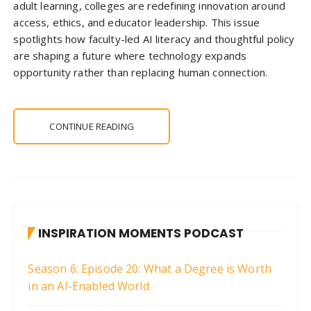
adult learning, colleges are redefining innovation around
access, ethics, and educator leadership. This issue
spotlights how faculty-led AI literacy and thoughtful policy
are shaping a future where technology expands
opportunity rather than replacing human connection.
CONTINUE READING
INSPIRATION MOMENTS PODCAST
Season 6: Episode 20: What a Degree is Worth
in an AI-Enabled World