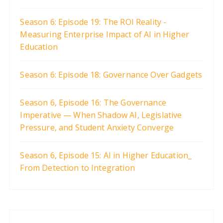
Season 6: Episode 19: The ROI Reality -
Measuring Enterprise Impact of AI in Higher
Education
Season 6: Episode 18: Governance Over Gadgets
Season 6, Episode 16: The Governance
Imperative — When Shadow AI, Legislative
Pressure, and Student Anxiety Converge
Season 6, Episode 15: AI in Higher Education_
From Detection to Integration