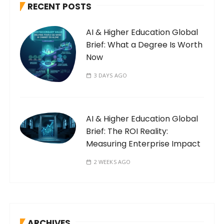
RECENT POSTS
AI & Higher Education Global
Brief: What a Degree Is Worth
Now
3 DAYS AGO
AI & Higher Education Global
Brief: The ROI Reality:
Measuring Enterprise Impact
2 WEEKS AGO
ARCHIVES