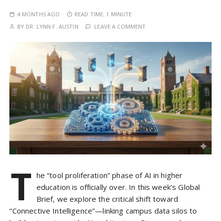
4 MONTHS AGO
READ TIME:
1 MINUTE
BY
DR. LYNN F. AUSTIN
LEAVE A COMMENT
T
he “tool proliferation” phase of AI in higher
education is officially over. In this week’s Global
Brief, we explore the critical shift toward
“Connective Intelligence”—linking campus data silos to