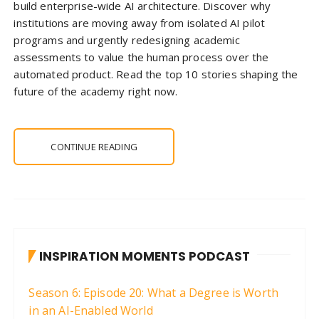
build enterprise-wide AI architecture. Discover why
institutions are moving away from isolated AI pilot
programs and urgently redesigning academic
assessments to value the human process over the
automated product. Read the top 10 stories shaping the
future of the academy right now.
CONTINUE READING
INSPIRATION MOMENTS PODCAST
Season 6: Episode 20: What a Degree is Worth
in an AI-Enabled World