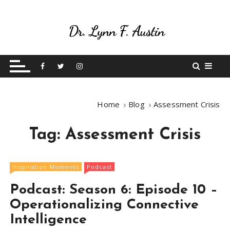
S
k
i
p
Live Your Purpose
Betting On Me
t
o
c
o
Home
Blog
Assessment Crisis
n
t
Tag:
Assessment Crisis
e
n
t
Inspiration Moments
Podcast
Podcast: Season 6: Episode 10 –
Operationalizing Connective
Intelligence