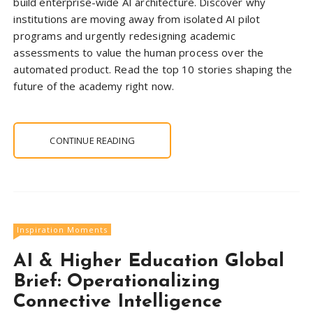
build enterprise-wide AI architecture. Discover why
institutions are moving away from isolated AI pilot
programs and urgently redesigning academic
assessments to value the human process over the
automated product. Read the top 10 stories shaping the
future of the academy right now.
CONTINUE READING
Inspiration Moments
AI & Higher Education Global
Brief: Operationalizing
Connective Intelligence