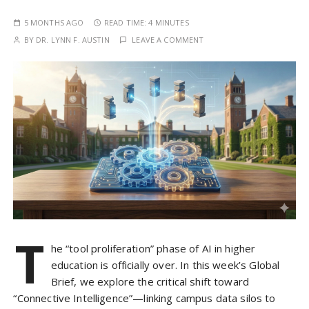
5 MONTHS AGO
READ TIME:
4 MINUTES
BY
DR. LYNN F. AUSTIN
LEAVE A COMMENT
T
he “tool proliferation” phase of AI in higher
education is officially over. In this week’s Global
Brief, we explore the critical shift toward
“Connective Intelligence”—linking campus data silos to