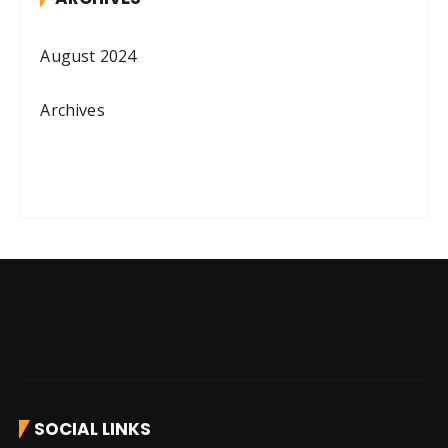
August 2024
Archives
SOCIAL LINKS