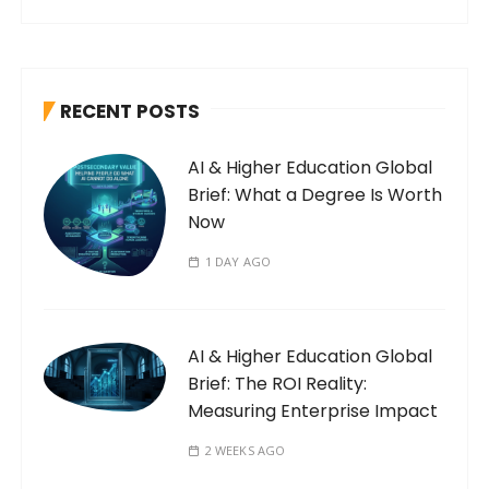
RECENT POSTS
AI & Higher Education Global
Brief: What a Degree Is Worth
Now
1 DAY AGO
AI & Higher Education Global
Brief: The ROI Reality:
Measuring Enterprise Impact
2 WEEKS AGO