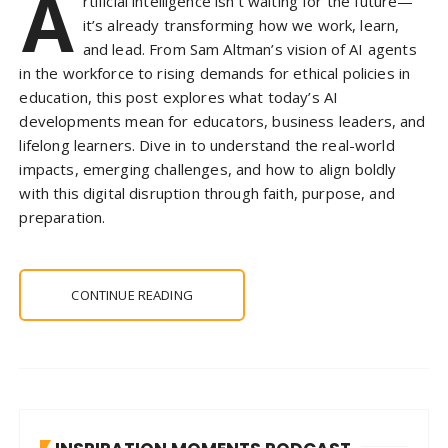
A
rtificial intelligence isn’t waiting for the future—
it’s already transforming how we work, learn,
and lead. From Sam Altman’s vision of AI agents
in the workforce to rising demands for ethical policies in
education, this post explores what today’s AI
developments mean for educators, business leaders, and
lifelong learners. Dive in to understand the real-world
impacts, emerging challenges, and how to align boldly
with this digital disruption through faith, purpose, and
preparation.
CONTINUE READING