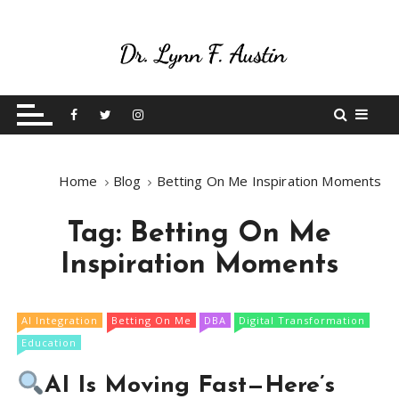
S
k
i
p
Live Your Purpose
Betting On Me
t
o
c
o
Home
Blog
Betting On Me Inspiration Moments
n
t
Tag:
Betting On Me
e
n
Inspiration Moments
t
AI Integration
Betting On Me
DBA
Digital Transformation
Education
AI Is Moving Fast—Here’s