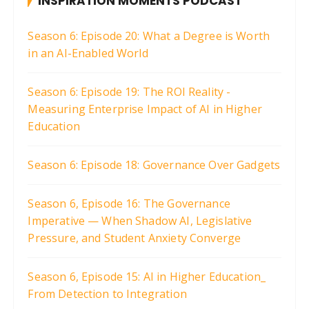
INSPIRATION MOMENTS PODCAST
Season 6: Episode 20: What a Degree is Worth
in an AI-Enabled World
Season 6: Episode 19: The ROI Reality -
Measuring Enterprise Impact of AI in Higher
Education
Season 6: Episode 18: Governance Over Gadgets
Season 6, Episode 16: The Governance
Imperative — When Shadow AI, Legislative
Pressure, and Student Anxiety Converge
Season 6, Episode 15: AI in Higher Education_
From Detection to Integration