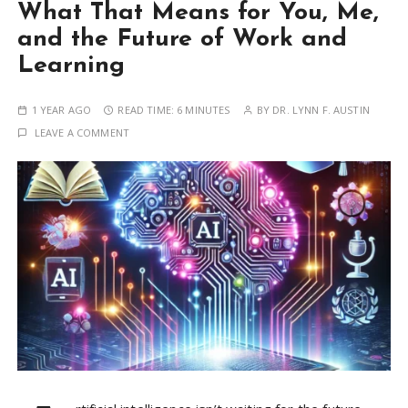
What That Means for You, Me,
and the Future of Work and
Learning
1 YEAR AGO
READ TIME:
6 MINUTES
BY
DR. LYNN F. AUSTIN
LEAVE A COMMENT