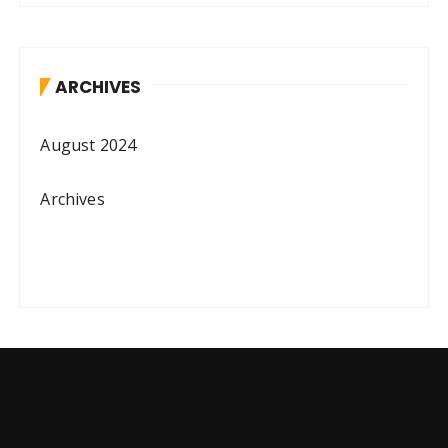
ARCHIVES
August 2024
Archives