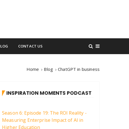
BLOG
CONTACT US
Home
Blog
ChatGPT in business
INSPIRATION MOMENTS PODCAST
Season 6: Episode 19: The ROI Reality -
Measuring Enterprise Impact of AI in
Higher Education