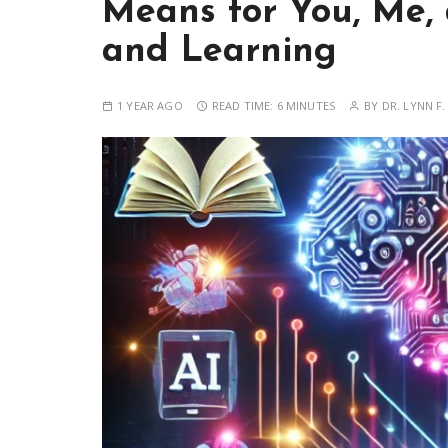
Means for You, Me,
and Learning
1 YEAR AGO
READ TIME:
6 MINUTES
BY
DR. LYNN F.