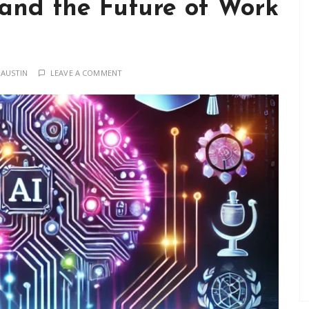
 and the Future of Work
 AUSTIN
LEAVE A COMMENT