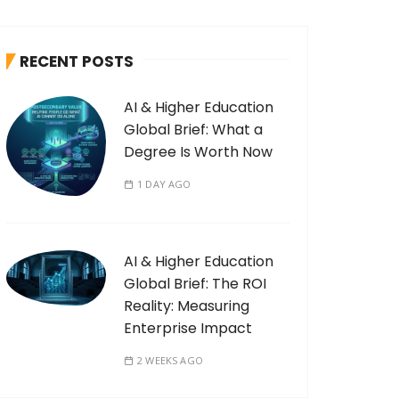
RECENT POSTS
AI & Higher Education
Global Brief: What a
Degree Is Worth Now
1 DAY AGO
AI & Higher Education
Global Brief: The ROI
Reality: Measuring
Enterprise Impact
2 WEEKS AGO