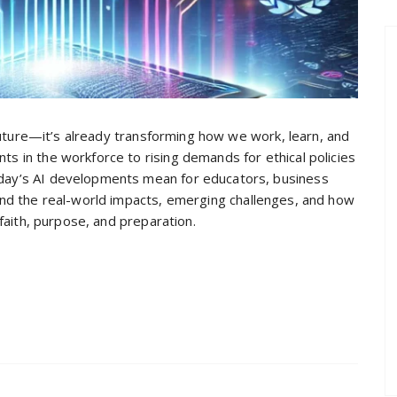
he future—it’s already transforming how we work, learn, and
nts in the workforce to rising demands for ethical policies
today’s AI developments mean for educators, business
tand the real-world impacts, emerging challenges, and how
h faith, purpose, and preparation.