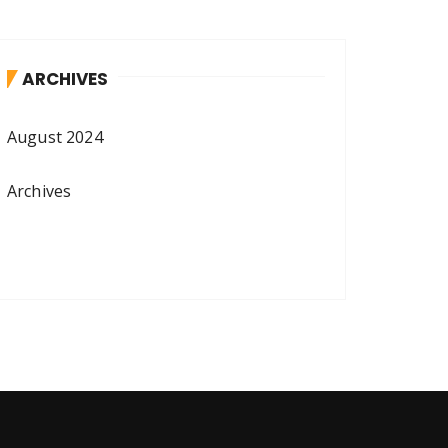
ARCHIVES
August 2024
Archives