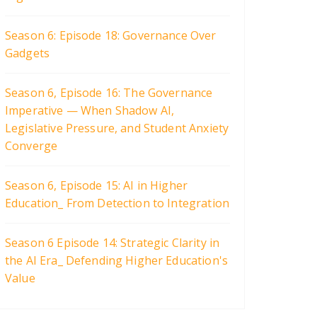
Season 6: Episode 18: Governance Over
Gadgets
Season 6, Episode 16: The Governance
Imperative — When Shadow AI,
Legislative Pressure, and Student Anxiety
Converge
Season 6, Episode 15: AI in Higher
Education_ From Detection to Integration
Season 6 Episode 14: Strategic Clarity in
the AI Era_ Defending Higher Education's
Value