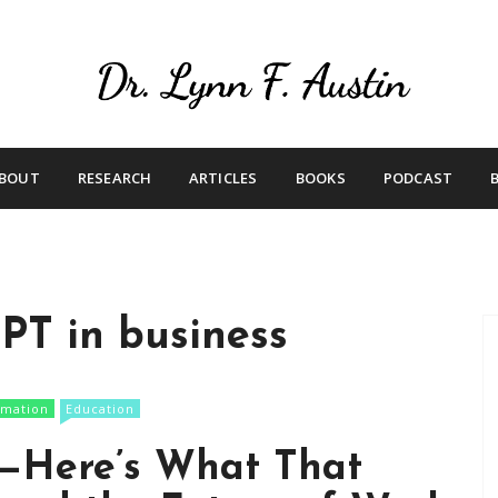
Live Your Purpose
Betting On Me
BOUT
RESEARCH
ARTICLES
BOOKS
PODCAST
PT in business
rmation
Education
t—Here’s What That