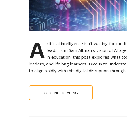
A
rtificial intelligence isn’t waiting for t
lead. From Sam Altman’s vision of AI age
in education, this post explores what 
leaders, and lifelong learners. Dive in to unders
to align boldly with this digital disruption throug
CONTINUE READING