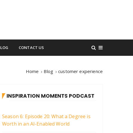
BLOG
CONTACT US
Home
Blog
customer experience
INSPIRATION MOMENTS PODCAST
Season 6: Episode 20: What a Degree is
Worth in an AI-Enabled World