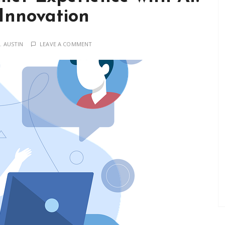
 Innovation
. AUSTIN
LEAVE A COMMENT