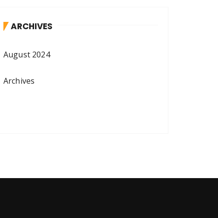
ARCHIVES
August 2024
Archives