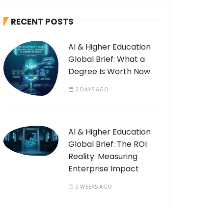
RECENT POSTS
AI & Higher Education
Global Brief: What a
Degree Is Worth Now
2 DAYS AGO
AI & Higher Education
Global Brief: The ROI
Reality: Measuring
Enterprise Impact
2 WEEKS AGO