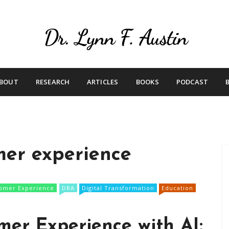
Live Your Purpose
Betting On Me
BOUT
RESEARCH
ARTICLES
BOOKS
PODCAST
mer experience
omer Experience
DBA
Digital Transformation
Education
er Experience with AI: