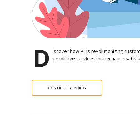
D
iscover how AI is revolutionizing custom
predictive services that enhance satisf
CONTINUE READING