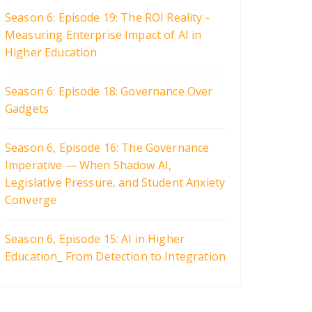
Season 6: Episode 19: The ROI Reality -
Measuring Enterprise Impact of AI in
Higher Education
Season 6: Episode 18: Governance Over
Gadgets
Season 6, Episode 16: The Governance
Imperative — When Shadow AI,
Legislative Pressure, and Student Anxiety
Converge
Season 6, Episode 15: AI in Higher
Education_ From Detection to Integration