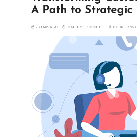
A Path to Strategic
2 YEARS AGO
READ TIME:
3 MINUTES
BY
DR. LYNN F