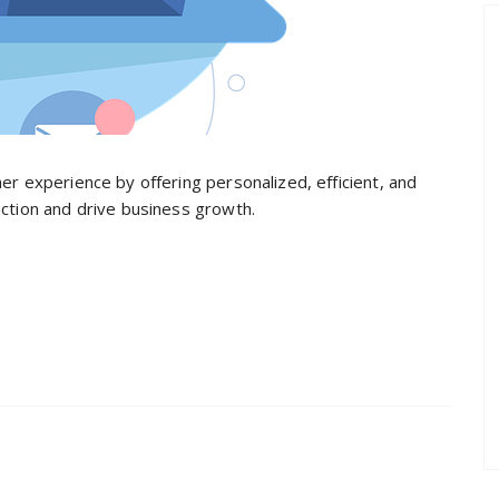
er experience by offering personalized, efficient, and
action and drive business growth.