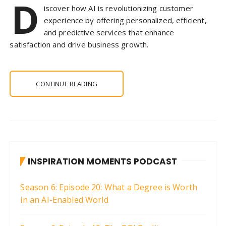
D
iscover how AI is revolutionizing customer
experience by offering personalized, efficient,
and predictive services that enhance
satisfaction and drive business growth.
CONTINUE READING
INSPIRATION MOMENTS PODCAST
Season 6: Episode 20: What a Degree is Worth
in an AI-Enabled World