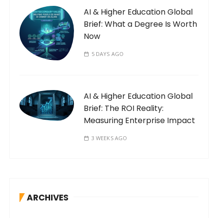
AI & Higher Education Global
Brief: What a Degree Is Worth
Now
5 DAYS AGO
AI & Higher Education Global
Brief: The ROI Reality:
Measuring Enterprise Impact
3 WEEKS AGO
ARCHIVES