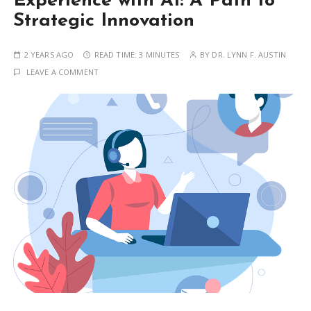
Experience with AI: A Path to
Strategic Innovation
2 YEARS AGO
READ TIME:
3 MINUTES
BY
DR. LYNN F. AUSTIN
LEAVE A COMMENT