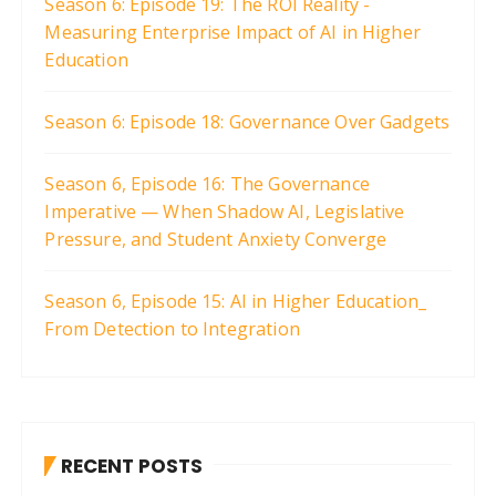
Season 6: Episode 19: The ROI Reality -
Measuring Enterprise Impact of AI in Higher
Education
Season 6: Episode 18: Governance Over Gadgets
Season 6, Episode 16: The Governance
Imperative — When Shadow AI, Legislative
Pressure, and Student Anxiety Converge
Season 6, Episode 15: AI in Higher Education_
From Detection to Integration
RECENT POSTS