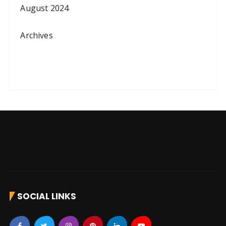
August 2024
Archives
SOCIAL LINKS