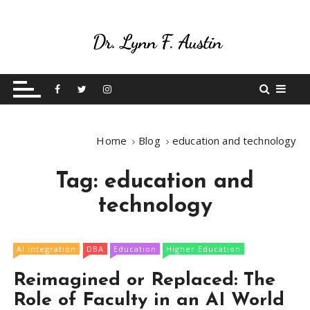
S
k
i
p
Live Your Purpose
Betting On Me
t
o
c
o
Home
Blog
education and technology
n
t
Tag:
education and
e
n
technology
t
AI Integration
DBA
Education
Higher Education
Reimagined or Replaced: The
Role of Faculty in an AI World