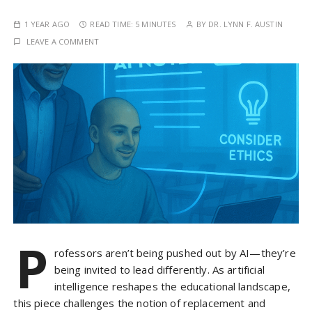
1 YEAR AGO
READ TIME:
5 MINUTES
BY
DR. LYNN F. AUSTIN
LEAVE A COMMENT
P
rofessors aren’t being pushed out by AI—they’re
being invited to lead differently. As artificial
intelligence reshapes the educational landscape,
this piece challenges the notion of replacement and