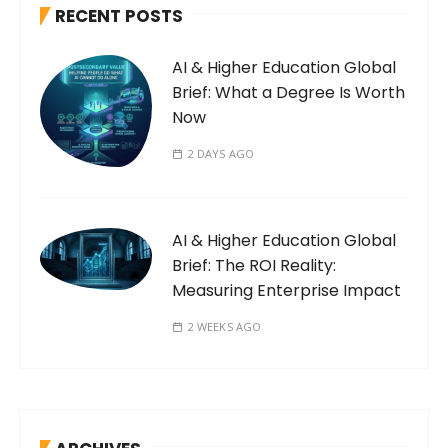
RECENT POSTS
AI & Higher Education Global
Brief: What a Degree Is Worth
Now
2 DAYS AGO
AI & Higher Education Global
Brief: The ROI Reality:
Measuring Enterprise Impact
2 WEEKS AGO