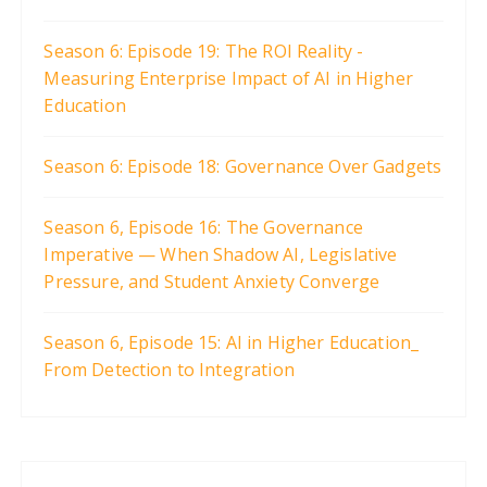
Season 6: Episode 19: The ROI Reality -
Measuring Enterprise Impact of AI in Higher
Education
Season 6: Episode 18: Governance Over Gadgets
Season 6, Episode 16: The Governance
Imperative — When Shadow AI, Legislative
Pressure, and Student Anxiety Converge
Season 6, Episode 15: AI in Higher Education_
From Detection to Integration