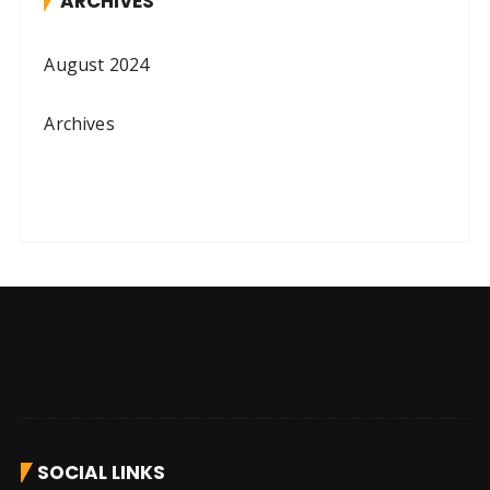
ARCHIVES
August 2024
Archives
SOCIAL LINKS