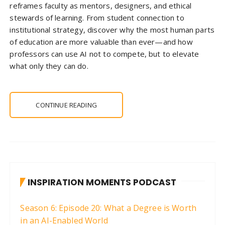
reframes faculty as mentors, designers, and ethical
stewards of learning. From student connection to
institutional strategy, discover why the most human parts
of education are more valuable than ever—and how
professors can use AI not to compete, but to elevate
what only they can do.
CONTINUE READING
INSPIRATION MOMENTS PODCAST
Season 6: Episode 20: What a Degree is Worth
in an AI-Enabled World