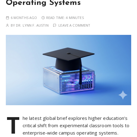
Operating Systems
6 MONTHS AGO
READ TIME:
4 MINUTES
BY
DR. LYNN F. AUSTIN
LEAVE A COMMENT
T
he latest global brief explores higher education’s
critical shift from experimental classroom tools to
enterprise-wide campus operating systems.