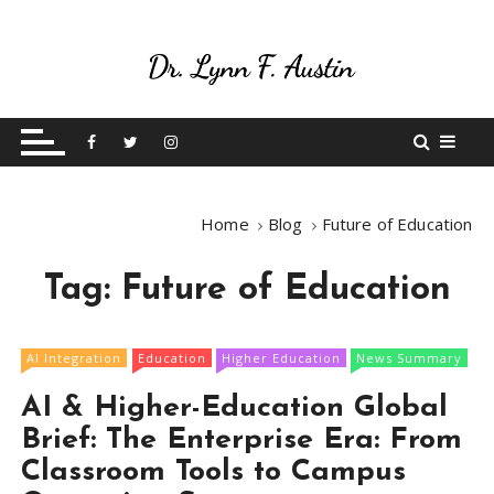
S
k
i
p
Live Your Purpose
Betting On Me
t
o
c
o
Home
Blog
Future of Education
n
t
Tag:
Future of Education
e
n
t
AI Integration
Education
Higher Education
News Summary
AI & Higher-Education Global
Brief: The Enterprise Era: From
Classroom Tools to Campus