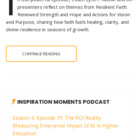
I
presenters reflect on themes from Resilient Faith:
Renewed Strength and Hope and Actions for Vision
and Purpose, sharing how faith fuels healing, clarity, and
divine resilience in seasons of growth.
CONTINUE READING
INSPIRATION MOMENTS PODCAST
Season 6: Episode 19: The ROI Reality -
Measuring Enterprise Impact of AI in Higher
Education