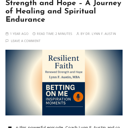
Strength and Hope – A Journey
of Healing and Spiritual
Endurance
1 YEAR AGO
READ TIME:
2 MINUTES
BY
DR. LYNN F. AUSTIN
LEAVE A COMMENT
n this powerful episode, Coach Lynn F. Austin and co-