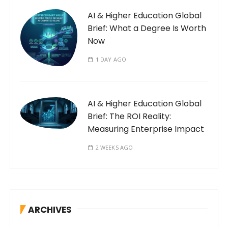
AI & Higher Education Global
Brief: What a Degree Is Worth
Now
1 DAY AGO
AI & Higher Education Global
Brief: The ROI Reality:
Measuring Enterprise Impact
2 WEEKS AGO
ARCHIVES