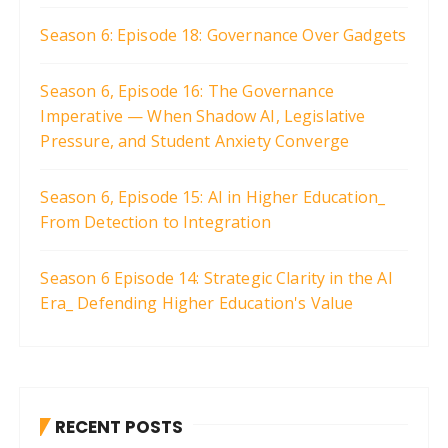
Season 6: Episode 18: Governance Over Gadgets
Season 6, Episode 16: The Governance
Imperative — When Shadow AI, Legislative
Pressure, and Student Anxiety Converge
Season 6, Episode 15: AI in Higher Education_
From Detection to Integration
Season 6 Episode 14: Strategic Clarity in the AI
Era_ Defending Higher Education's Value
RECENT POSTS