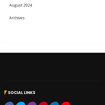
August 2024
Archives
SOCIAL LINKS