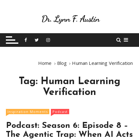
S
k
i
p
Live Your Purpose
Betting On Me
t
o
c
o
Home
Blog
Human Learning Verification
n
t
Tag:
Human Learning
e
n
Verification
t
Inspiration Moments
Podcast
Podcast: Season 6: Episode 8 –
The Agentic Trap: When AI Acts