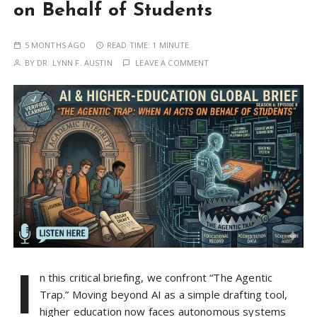
on Behalf of Students
5 MONTHS AGO
READ TIME:
1 MINUTE
BY
DR. LYNN F. AUSTIN
LEAVE A COMMENT
I
n this critical briefing, we confront “The Agentic
Trap.” Moving beyond AI as a simple drafting tool,
higher education now faces autonomous systems