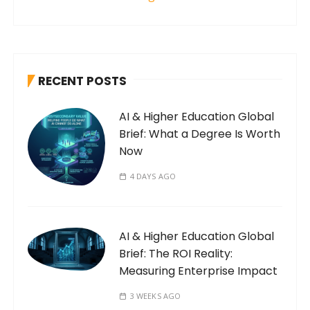
RECENT POSTS
AI & Higher Education Global
Brief: What a Degree Is Worth
Now
4 DAYS AGO
AI & Higher Education Global
Brief: The ROI Reality:
Measuring Enterprise Impact
3 WEEKS AGO