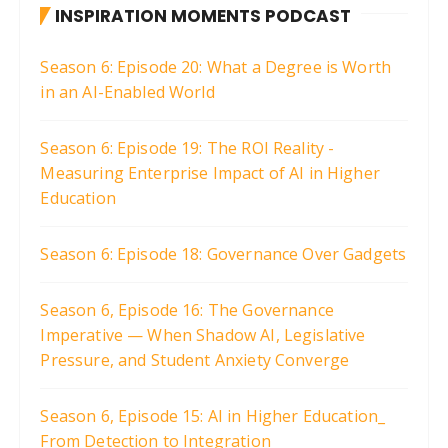
INSPIRATION MOMENTS PODCAST
Season 6: Episode 20: What a Degree is Worth
in an AI-Enabled World
Season 6: Episode 19: The ROI Reality -
Measuring Enterprise Impact of AI in Higher
Education
Season 6: Episode 18: Governance Over Gadgets
Season 6, Episode 16: The Governance
Imperative — When Shadow AI, Legislative
Pressure, and Student Anxiety Converge
Season 6, Episode 15: AI in Higher Education_
From Detection to Integration