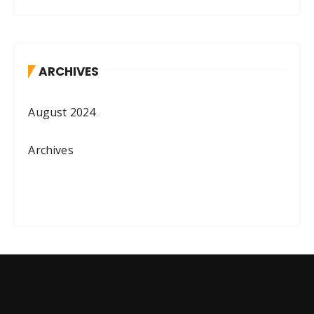
ARCHIVES
August 2024
Archives