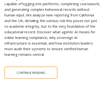
capable of logging into platforms, completing coursework,
and generating complex behavioral records without
human input. We analyze new reporting from California
and the UK, detailing the serious risk this poses not just
to academic integrity, but to the very foundation of the
educational record. Discover what agentic AI means for
online learning compliance, why sovereign AI
infrastructure is essential, and how institution leaders
must audit their systems to ensure verified human
learning remains central.
CONTINUE READING