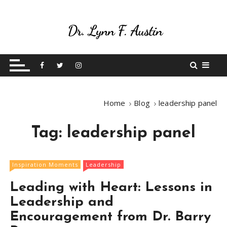
S
k
i
p
Live Your Purpose
Betting On Me
t
o
c
o
Home
Blog
leadership panel
n
t
Tag:
leadership panel
e
n
t
Inspiration Moments
Leadership
Leading with Heart: Lessons in
Leadership and
Encouragement from Dr. Barry