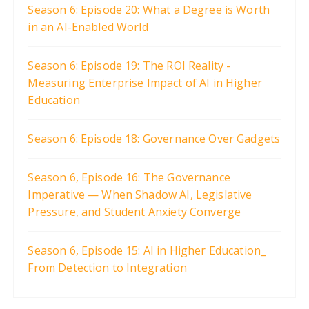
Season 6: Episode 20: What a Degree is Worth
in an AI-Enabled World
Season 6: Episode 19: The ROI Reality -
Measuring Enterprise Impact of AI in Higher
Education
Season 6: Episode 18: Governance Over Gadgets
Season 6, Episode 16: The Governance
Imperative — When Shadow AI, Legislative
Pressure, and Student Anxiety Converge
Season 6, Episode 15: AI in Higher Education_
From Detection to Integration