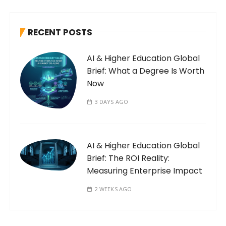
RECENT POSTS
AI & Higher Education Global
Brief: What a Degree Is Worth
Now
3 DAYS AGO
AI & Higher Education Global
Brief: The ROI Reality:
Measuring Enterprise Impact
2 WEEKS AGO