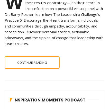
W
their results or strategy—it’s their heart. In
this reflection on a powerful virtual panel with
Dr. Barry Posner, learn how The Leadership Challenge’s
Practice 5: Encourage the Heart transforms individuals
and communities through empathy, accountability, and
recognition. Discover personal stories, actionable
takeaways, and the ripples of change that leadership with
heart creates.
CONTINUE READING
INSPIRATION MOMENTS PODCAST