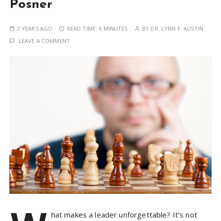
Posner
2 YEARS AGO
READ TIME:
6 MINUTES
BY
DR. LYNN F. AUSTIN
LEAVE A COMMENT
hat makes a leader unforgettable? It’s not