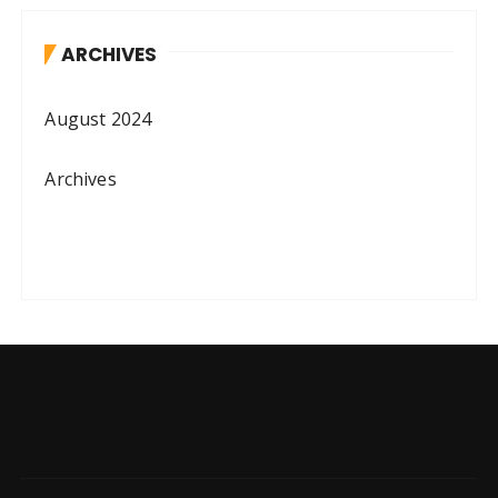
ARCHIVES
August 2024
Archives