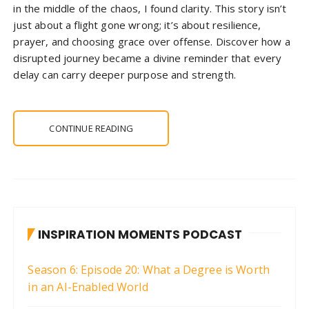
in the middle of the chaos, I found clarity. This story isn’t
just about a flight gone wrong; it’s about resilience,
prayer, and choosing grace over offense. Discover how a
disrupted journey became a divine reminder that every
delay can carry deeper purpose and strength.
CONTINUE READING
INSPIRATION MOMENTS PODCAST
Season 6: Episode 20: What a Degree is Worth
in an AI-Enabled World