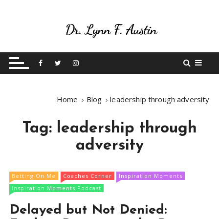
S
k
i
p
Live Your Purpose
Betting On Me
t
o
c
o
Home
Blog
leadership through adversity
n
t
Tag:
leadership through
e
n
adversity
t
Betting On Me
Coaches Corner
Inspiration Moments
Inspiration Moments Podcast
Delayed but Not Denied: