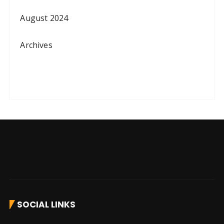
August 2024
Archives
SOCIAL LINKS