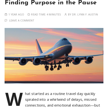
Finding Purpose in the Pause
1 YEAR AGO
READ TIME:
4 MINUTES
BY
DR. LYNN F. AUSTIN
LEAVE A COMMENT
W
hat started as a routine travel day quickly
spiraled into a whirlwind of delays, missed
connections, and emotional exhaustion—but