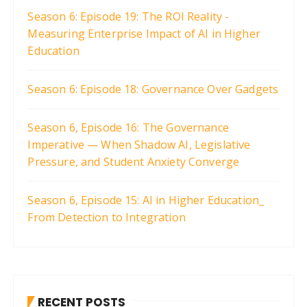
Season 6: Episode 19: The ROI Reality -
Measuring Enterprise Impact of AI in Higher
Education
Season 6: Episode 18: Governance Over Gadgets
Season 6, Episode 16: The Governance
Imperative — When Shadow AI, Legislative
Pressure, and Student Anxiety Converge
Season 6, Episode 15: AI in Higher Education_
From Detection to Integration
RECENT POSTS