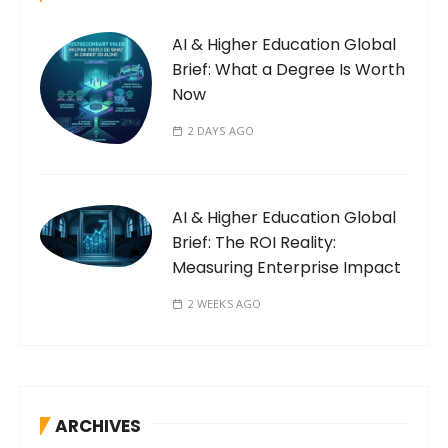
AI & Higher Education Global
Brief: What a Degree Is Worth
Now
2 DAYS AGO
AI & Higher Education Global
Brief: The ROI Reality:
Measuring Enterprise Impact
2 WEEKS AGO
ARCHIVES