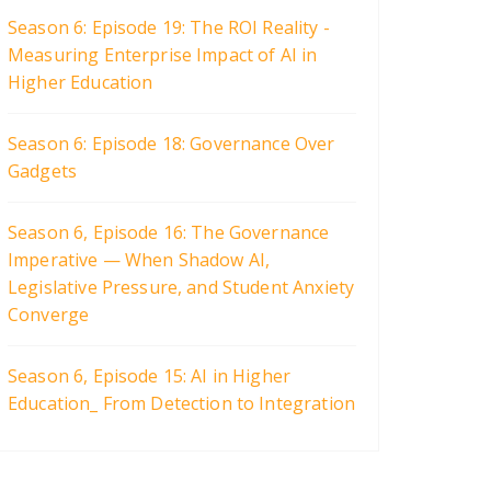
Season 6: Episode 19: The ROI Reality -
Measuring Enterprise Impact of AI in
Higher Education
Season 6: Episode 18: Governance Over
Gadgets
Season 6, Episode 16: The Governance
Imperative — When Shadow AI,
Legislative Pressure, and Student Anxiety
Converge
Season 6, Episode 15: AI in Higher
Education_ From Detection to Integration