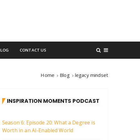
BLOG
CONTACT US
Home
Blog
legacy mindset
INSPIRATION MOMENTS PODCAST
Season 6: Episode 20: What a Degree is
Worth in an AI-Enabled World