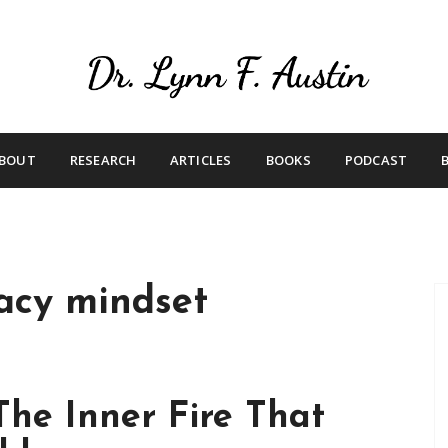
Live Your Purpose
Betting On Me
BOUT
RESEARCH
ARTICLES
BOOKS
PODCAST
acy mindset
he Inner Fire That