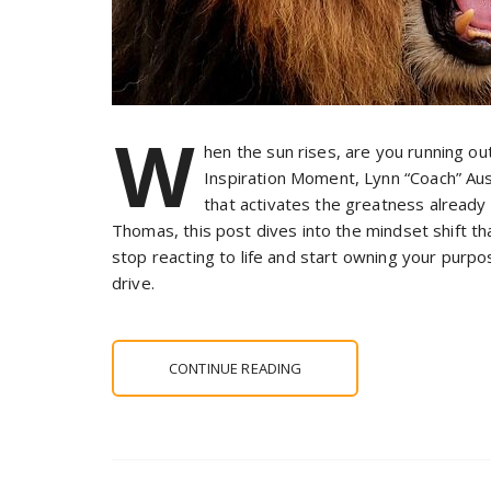
W
hen the sun rises, are you running ou
Inspiration Moment, Lynn “Coach” Aust
that activates the greatness already
Thomas, this post dives into the mindset shift t
stop reacting to life and start owning your purp
drive.
CONTINUE READING