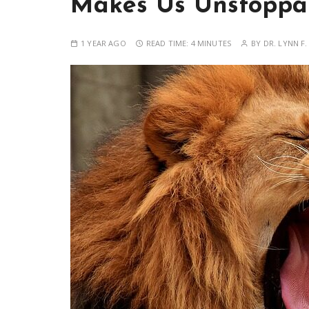
Makes Us Unstoppa
1 YEAR AGO
READ TIME:
4 MINUTES
BY
DR. LYNN F.