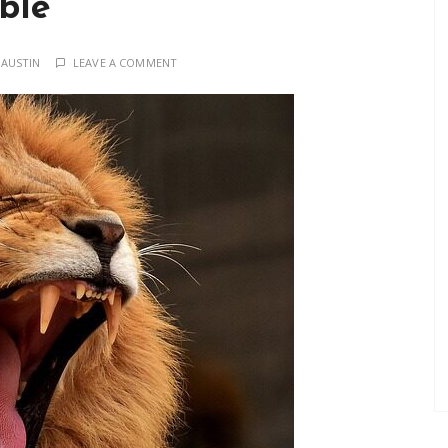
ble
 AUSTIN
LEAVE A COMMENT