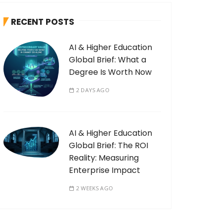
RECENT POSTS
AI & Higher Education
Global Brief: What a
Degree Is Worth Now
2 DAYS AGO
AI & Higher Education
Global Brief: The ROI
Reality: Measuring
Enterprise Impact
2 WEEKS AGO