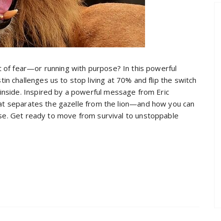
t of fear—or running with purpose? In this powerful
in challenges us to stop living at 70% and flip the switch
 inside. Inspired by a powerful message from Eric
hat separates the gazelle from the lion—and how you can
ose. Get ready to move from survival to unstoppable