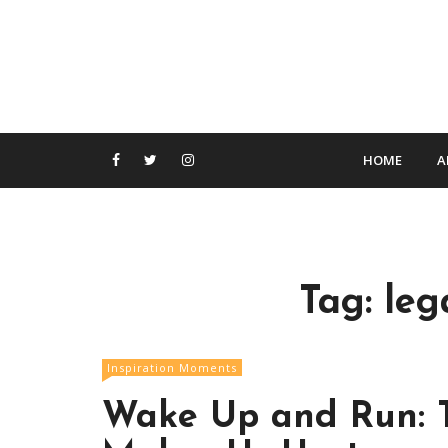
S
k
i
p
t
o
c
HOME
A
o
n
t
e
n
Tag:
leg
t
Inspiration Moments
Wake Up and Run: T