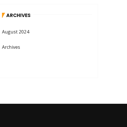
ARCHIVES
August 2024
Archives