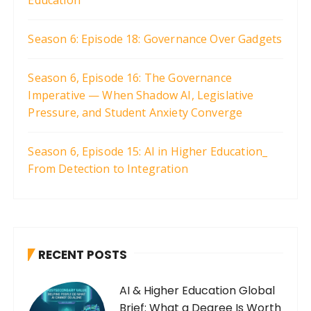
Season 6: Episode 18: Governance Over Gadgets
Season 6, Episode 16: The Governance
Imperative — When Shadow AI, Legislative
Pressure, and Student Anxiety Converge
Season 6, Episode 15: AI in Higher Education_
From Detection to Integration
RECENT POSTS
AI & Higher Education Global
Brief: What a Degree Is Worth