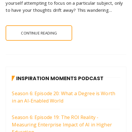
yourself attempting to focus on a particular subject, only
to have your thoughts drift away? This wandering…
CONTINUE READING
INSPIRATION MOMENTS PODCAST
Season 6: Episode 20: What a Degree is Worth
in an AI-Enabled World
Season 6: Episode 19: The ROI Reality -
Measuring Enterprise Impact of AI in Higher
Education