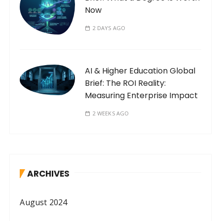
Now
2 DAYS AGO
AI & Higher Education Global
Brief: The ROI Reality:
Measuring Enterprise Impact
2 WEEKS AGO
ARCHIVES
August 2024