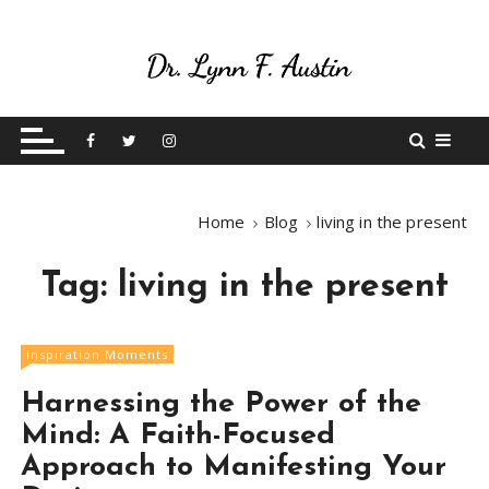
S
k
i
p
Live Your Purpose
Betting On Me
t
o
c
o
Home
Blog
living in the present
n
t
Tag:
living in the present
e
n
t
Inspiration Moments
Harnessing the Power of the
Mind: A Faith-Focused
Approach to Manifesting Your