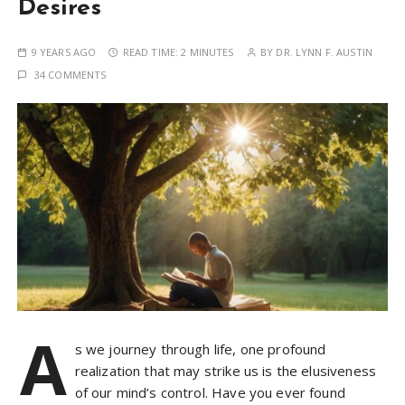
Desires
9 YEARS AGO
READ TIME:
2 MINUTES
BY
DR. LYNN F. AUSTIN
34 COMMENTS
A
s we journey through life, one profound
realization that may strike us is the elusiveness
of our mind’s control. Have you ever found