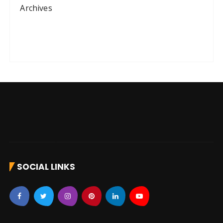
Archives
SOCIAL LINKS