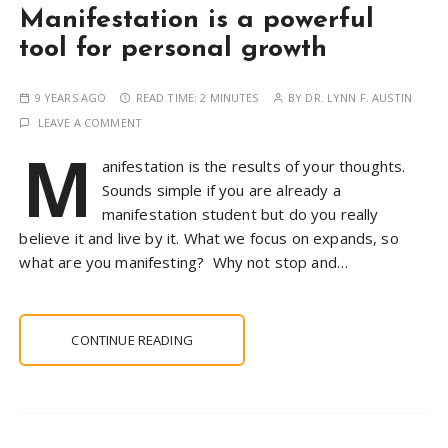
Manifestation is a powerful
tool for personal growth
9 YEARS AGO
READ TIME:
2 MINUTES
BY
DR. LYNN F. AUSTIN
LEAVE A COMMENT
M
anifestation is the results of your thoughts.
Sounds simple if you are already a
manifestation student but do you really
believe it and live by it. What we focus on expands, so
what are you manifesting? Why not stop and…
CONTINUE READING