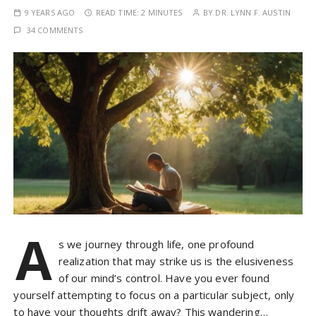
9 YEARS AGO
READ TIME:
2 MINUTES
BY
DR. LYNN F. AUSTIN
34 COMMENTS
A
s we journey through life, one profound
realization that may strike us is the elusiveness
of our mind’s control. Have you ever found
yourself attempting to focus on a particular subject, only
to have your thoughts drift away? This wandering…