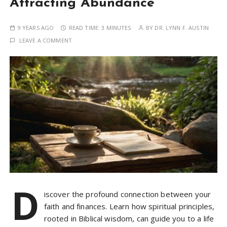
Attracting Abundance
9 YEARS AGO
READ TIME:
3 MINUTES
BY
DR. LYNN F. AUSTIN
LEAVE A COMMENT
D
iscover the profound connection between your
faith and finances. Learn how spiritual principles,
rooted in Biblical wisdom, can guide you to a life