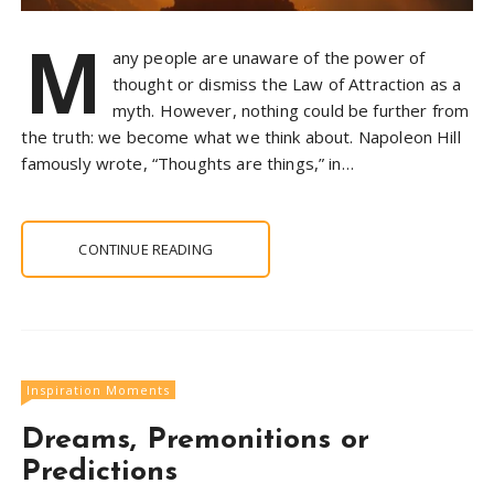
M
any people are unaware of the power of
thought or dismiss the Law of Attraction as a
myth. However, nothing could be further from
the truth: we become what we think about. Napoleon Hill
famously wrote, “Thoughts are things,” in…
CONTINUE READING
Inspiration Moments
Dreams, Premonitions or
Predictions