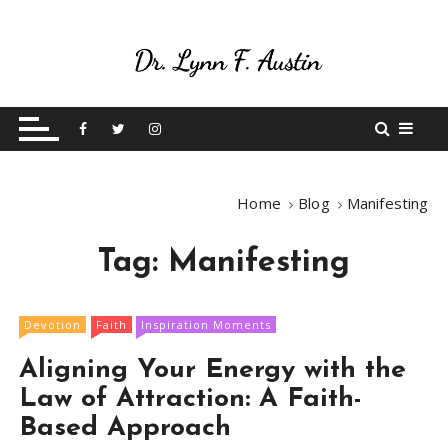
S
k
i
p
Live Your Purpose
Betting On Me
t
o
c
o
Home
Blog
Manifesting
n
t
Tag:
Manifesting
e
n
t
Devotion
Faith
Inspiration Moments
Aligning Your Energy with the
Law of Attraction: A Faith-
Based Approach