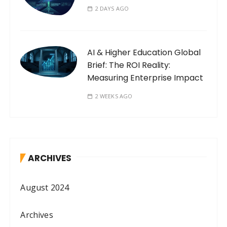
2 DAYS AGO
AI & Higher Education Global
Brief: The ROI Reality:
Measuring Enterprise Impact
2 WEEKS AGO
ARCHIVES
August 2024
Archives