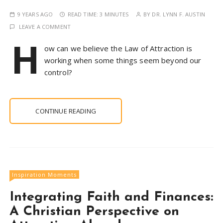
9 YEARS AGO
READ TIME:
3 MINUTES
BY
DR. LYNN F. AUSTIN
LEAVE A COMMENT
H
ow can we believe the Law of Attraction is
working when some things seem beyond our
control?
CONTINUE READING
Inspiration Moments
Integrating Faith and Finances:
A Christian Perspective on