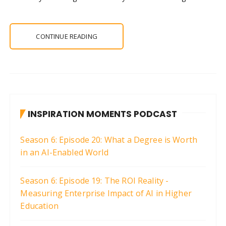
CONTINUE READING
INSPIRATION MOMENTS PODCAST
Season 6: Episode 20: What a Degree is Worth
in an AI-Enabled World
Season 6: Episode 19: The ROI Reality -
Measuring Enterprise Impact of AI in Higher
Education