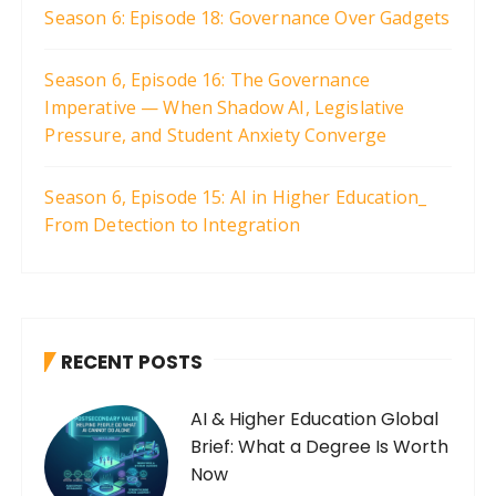
Season 6: Episode 18: Governance Over Gadgets
Season 6, Episode 16: The Governance
Imperative — When Shadow AI, Legislative
Pressure, and Student Anxiety Converge
Season 6, Episode 15: AI in Higher Education_
From Detection to Integration
RECENT POSTS
AI & Higher Education Global
Brief: What a Degree Is Worth
Now