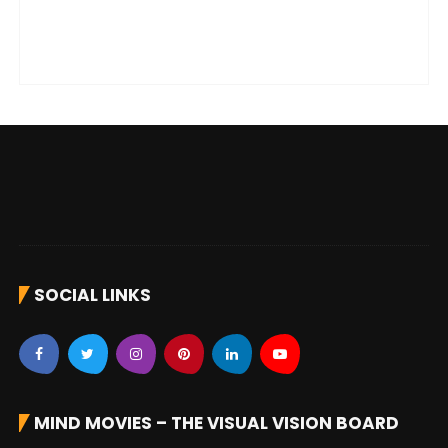
SOCIAL LINKS
MIND MOVIES – THE VISUAL VISION BOARD