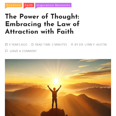
Devotion
Faith
Inspiration Moments
The Power of Thought:
Embracing the Law of
Attraction with Faith
9 YEARS AGO
READ TIME:
3 MINUTES
BY
DR. LYNN F. AUSTIN
LEAVE A COMMENT