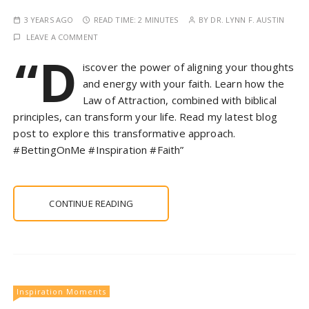
3 YEARS AGO
READ TIME:
2 MINUTES
BY
DR. LYNN F. AUSTIN
LEAVE A COMMENT
“D
iscover the power of aligning your thoughts
and energy with your faith. Learn how the
Law of Attraction, combined with biblical
principles, can transform your life. Read my latest blog
post to explore this transformative approach.
#BettingOnMe #Inspiration #Faith”
CONTINUE READING
Inspiration Moments