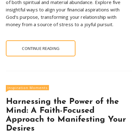
of both spiritual and material abundance. Explore five
insightful ways to align your financial aspirations with
God’s purpose, transforming your relationship with
money from a source of stress to a joyful pursuit.
CONTINUE READING
Inspiration Moments
Harnessing the Power of the
Mind: A Faith-Focused
Approach to Manifesting Your
Desires