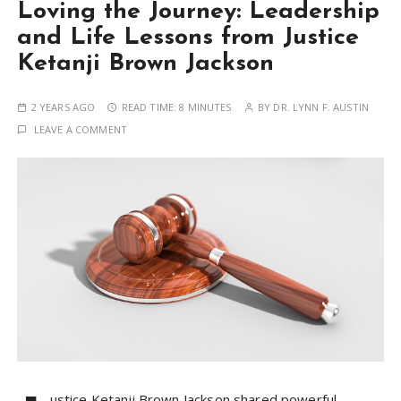
Loving the Journey: Leadership
and Life Lessons from Justice
Ketanji Brown Jackson
2 YEARS AGO
READ TIME:
8 MINUTES
BY
DR. LYNN F. AUSTIN
LEAVE A COMMENT
ustice Ketanji Brown Jackson shared powerful