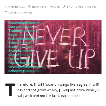
6 YEARS AGO
READ TIME:
1 MINUTE
BY
DR. LYNN F. AUSTIN
LEAVE A COMMENT
T
herefore, [I will] “soar on wings like eagles; [I will]
run and not grow weary, [I will] not grow weary, [I
will] walk and not be faint. Isaiah 40:31.