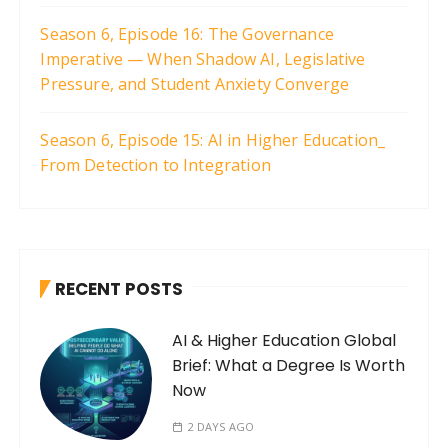
Season 6, Episode 16: The Governance
Imperative — When Shadow AI, Legislative
Pressure, and Student Anxiety Converge
Season 6, Episode 15: AI in Higher Education_
From Detection to Integration
RECENT POSTS
AI & Higher Education Global
Brief: What a Degree Is Worth
Now
2 DAYS AGO