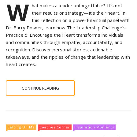
W
hat makes a leader unforgettable? It’s not
their results or strategy—it’s their heart. In
this reflection on a powerful virtual panel with
Dr. Barry Posner, learn how The Leadership Challenge’s
Practice 5: Encourage the Heart transforms individuals
and communities through empathy, accountability, and
recognition. Discover personal stories, actionable
takeaways, and the ripples of change that leadership with
heart creates.
CONTINUE READING
Betting On Me
Coaches Corner
Inspiration Moments