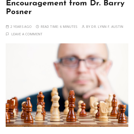
Encouragement from Dr. Barry
Posner
2 YEARS AGO
READ TIME:
6 MINUTES
BY
DR. LYNN F. AUSTIN
LEAVE A COMMENT