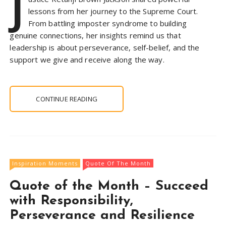
J
lessons from her journey to the Supreme Court.
From battling imposter syndrome to building
genuine connections, her insights remind us that
leadership is about perseverance, self-belief, and the
support we give and receive along the way.
CONTINUE READING
Inspiration Moments
Quote Of The Month
Quote of the Month – Succeed
with Responsibility,
Perseverance and Resilience