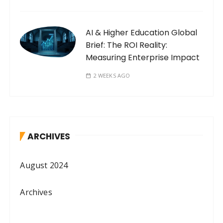
AI & Higher Education Global
Brief: The ROI Reality:
Measuring Enterprise Impact
2 WEEKS AGO
ARCHIVES
August 2024
Archives