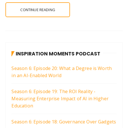
CONTINUE READING
INSPIRATION MOMENTS PODCAST
Season 6: Episode 20: What a Degree is Worth
in an AI-Enabled World
Season 6: Episode 19: The ROI Reality -
Measuring Enterprise Impact of AI in Higher
Education
Season 6: Episode 18: Governance Over Gadgets