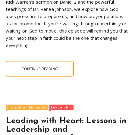
Rick Warren’s sermon on Daniel 2 and the powerful
teachings of Dr. Renea Johnson, we explore how God
uses pressure to prepare us, and how prayer positions
us for promotion. If you’re walking through uncertainty or
waiting on God to move, this episode will remind you that
your next step in faith could be the one that changes
everything.
CONTINUE READING
Inspiration Moments
Leadership
Leading with Heart: Lessons in
Leadership and