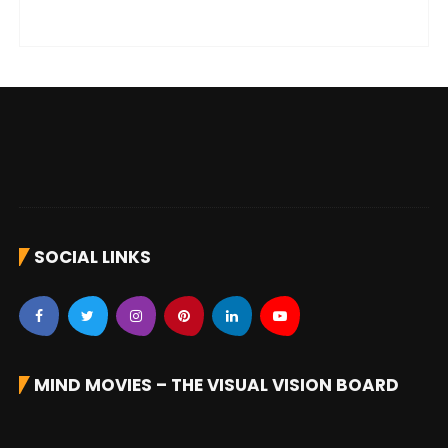
SOCIAL LINKS
MIND MOVIES – THE VISUAL VISION BOARD