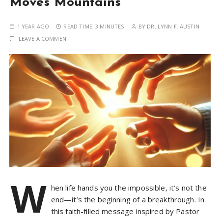
Moves Mountains
1 YEAR AGO
READ TIME:
3 MINUTES
BY
DR. LYNN F. AUSTIN
LEAVE A COMMENT
W
hen life hands you the impossible, it’s not the
end—it’s the beginning of a breakthrough. In
this faith-filled message inspired by Pastor