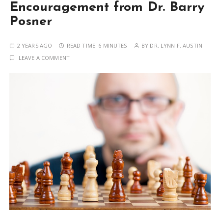
Encouragement from Dr. Barry
Posner
2 YEARS AGO
READ TIME:
6 MINUTES
BY
DR. LYNN F. AUSTIN
LEAVE A COMMENT