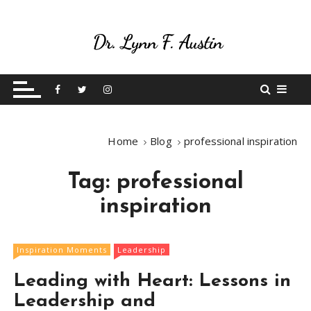
S
k
i
p
Live Your Purpose
Betting On Me
t
o
c
o
Home
Blog
professional inspiration
n
t
Tag:
professional
e
n
inspiration
t
Inspiration Moments
Leadership
Leading with Heart: Lessons in
Leadership and