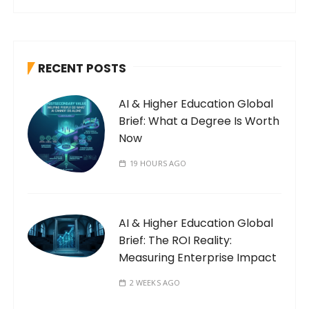
RECENT POSTS
AI & Higher Education Global
Brief: What a Degree Is Worth
Now
19 HOURS AGO
AI & Higher Education Global
Brief: The ROI Reality:
Measuring Enterprise Impact
2 WEEKS AGO