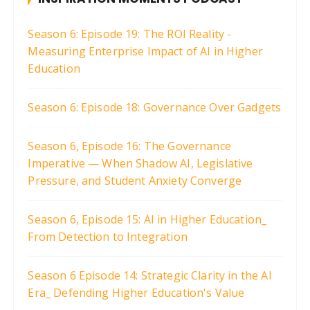
Season 6: Episode 19: The ROI Reality -
Measuring Enterprise Impact of AI in Higher
Education
Season 6: Episode 18: Governance Over Gadgets
Season 6, Episode 16: The Governance
Imperative — When Shadow AI, Legislative
Pressure, and Student Anxiety Converge
Season 6, Episode 15: AI in Higher Education_
From Detection to Integration
Season 6 Episode 14: Strategic Clarity in the AI
Era_ Defending Higher Education's Value