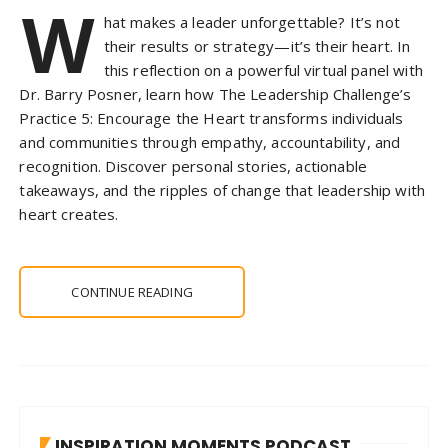
W
hat makes a leader unforgettable? It’s not
their results or strategy—it’s their heart. In
this reflection on a powerful virtual panel with
Dr. Barry Posner, learn how The Leadership Challenge’s
Practice 5: Encourage the Heart transforms individuals
and communities through empathy, accountability, and
recognition. Discover personal stories, actionable
takeaways, and the ripples of change that leadership with
heart creates.
CONTINUE READING
INSPIRATION MOMENTS PODCAST