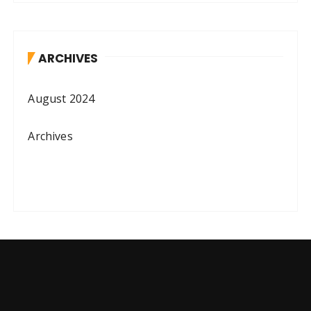
ARCHIVES
August 2024
Archives