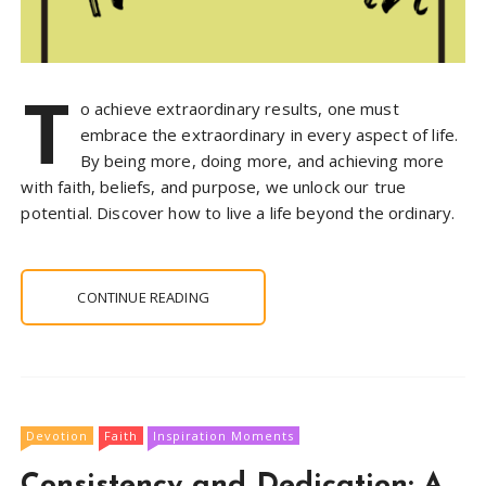
T
o achieve extraordinary results, one must
embrace the extraordinary in every aspect of life.
By being more, doing more, and achieving more
with faith, beliefs, and purpose, we unlock our true
potential. Discover how to live a life beyond the ordinary.
CONTINUE READING
Devotion
Faith
Inspiration Moments
Consistency and Dedication: A