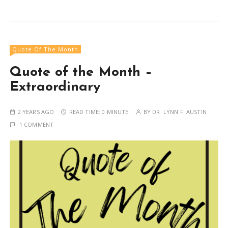
Quote Of The Month
Quote of the Month –
Extraordinary
2 YEARS AGO
READ TIME:
0 MINUTE
BY
DR. LYNN F. AUSTIN
1 COMMENT