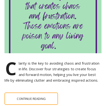
C
larity is the key to avoiding chaos and frustration
in life. Discover four strategies to create focus
and forward motion, helping you live your best
life by eliminating clutter and embracing inspired actions.
CONTINUE READING