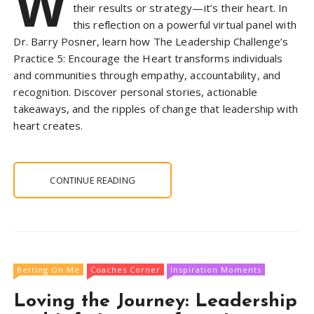
W
their results or strategy—it’s their heart. In
this reflection on a powerful virtual panel with
Dr. Barry Posner, learn how The Leadership Challenge’s
Practice 5: Encourage the Heart transforms individuals
and communities through empathy, accountability, and
recognition. Discover personal stories, actionable
takeaways, and the ripples of change that leadership with
heart creates.
CONTINUE READING
Betting On Me
Coaches Corner
Inspiration Moments
Loving the Journey: Leadership