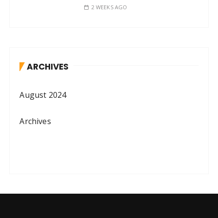
2 WEEKS AGO
ARCHIVES
August 2024
Archives