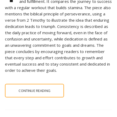
and fulfillment. It compares the journey to success
with a regular workout that builds stamina. The piece also
mentions the biblical principle of perseverance, using a
verse from 2 Timothy to illustrate the idea that enduring
dedication leads to triumph. Consistency is described as
the daily practice of moving forward, even in the face of
confusion and uncertainty, while dedication is defined as
an unwavering commitment to goals and dreams. The
piece concludes by encouraging readers to remember
that every step and effort contributes to growth and
eventual success and to stay consistent and dedicated in
order to achieve their goals.
CONTINUE READING