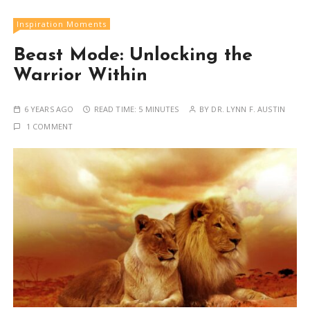
Inspiration Moments
Beast Mode: Unlocking the
Warrior Within
6 YEARS AGO
READ TIME:
5 MINUTES
BY
DR. LYNN F. AUSTIN
1 COMMENT