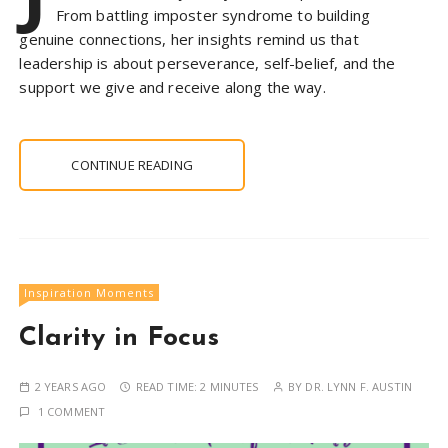
From battling imposter syndrome to building
genuine connections, her insights remind us that
leadership is about perseverance, self-belief, and the
support we give and receive along the way.
CONTINUE READING
Inspiration Moments
Clarity in Focus
2 YEARS AGO
READ TIME:
2 MINUTES
BY
DR. LYNN F. AUSTIN
1 COMMENT