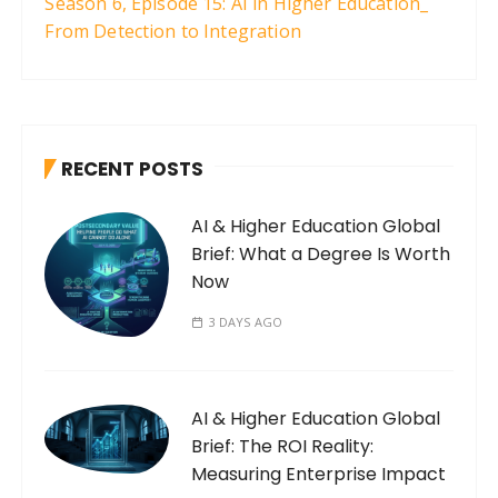
Season 6, Episode 15: AI in Higher Education_
From Detection to Integration
RECENT POSTS
AI & Higher Education Global
Brief: What a Degree Is Worth
Now
3 DAYS AGO
AI & Higher Education Global
Brief: The ROI Reality:
Measuring Enterprise Impact