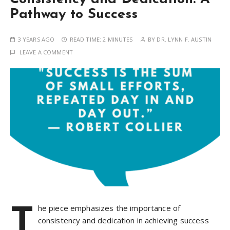
Pathway to Success
3 YEARS AGO
READ TIME:
2 MINUTES
BY
DR. LYNN F. AUSTIN
LEAVE A COMMENT
T
he piece emphasizes the importance of
consistency and dedication in achieving success