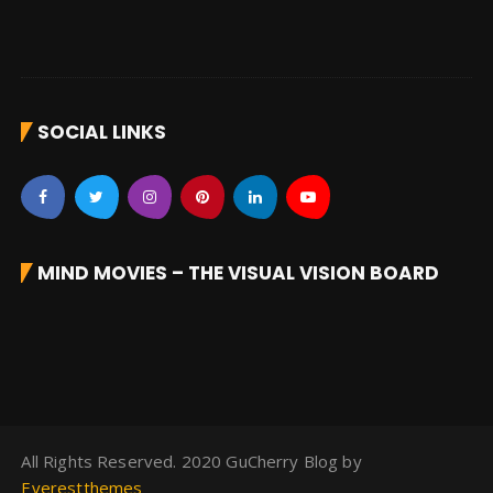
SOCIAL LINKS
MIND MOVIES – THE VISUAL VISION BOARD
All Rights Reserved. 2020 GuCherry Blog by
Everestthemes