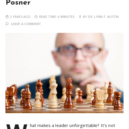
Posner
2 YEARS AGO
READ TIME:
6 MINUTES
BY
DR. LYNN F. AUSTIN
LEAVE A COMMENT
hat makes a leader unforgettable? It’s not