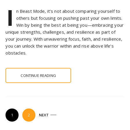
I
n Beast Mode, it’s not about comparing yourself to
others but focusing on pushing past your own limits.
Win by being the best at being you—embracing your
unique strengths, challenges, and resilience as part of
your journey. With unwavering focus, faith, and resilience,
you can unlock the warrior within and rise above life’s
obstacles.
CONTINUE READING
P
1
2
NEXT
o
s