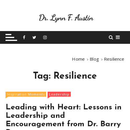
S
k
i
p
Live Your Purpose
Betting On Me
t
o
c
o
Home
Blog
Resilience
n
t
Tag:
Resilience
e
n
t
Inspiration Moments
Leadership
Leading with Heart: Lessons in
Leadership and
Encouragement from Dr. Barry