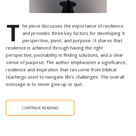
T
he piece discusses the importance of resilience
and provides three key factors for developing it:
perspective, pivot, and purpose. It shares that
resilience is achieved through having the right
perspective, pivotability in finding solutions, and a clear
sense of purpose. The author emphasizes a significance,
resilience and inspiration that can come from biblical
teachings used to navigate life’s challenges. The overall
message is to never give up or quit.
CONTINUE READING