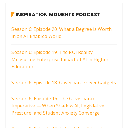
t
INSPIRATION MOMENTS PODCAST
s
p
Season 6: Episode 20: What a Degree is Worth
a
in an AI-Enabled World
g
i
Season 6: Episode 19: The ROI Reality -
Measuring Enterprise Impact of AI in Higher
n
Education
a
t
Season 6: Episode 18: Governance Over Gadgets
i
o
Season 6, Episode 16: The Governance
n
Imperative — When Shadow AI, Legislative
Pressure, and Student Anxiety Converge