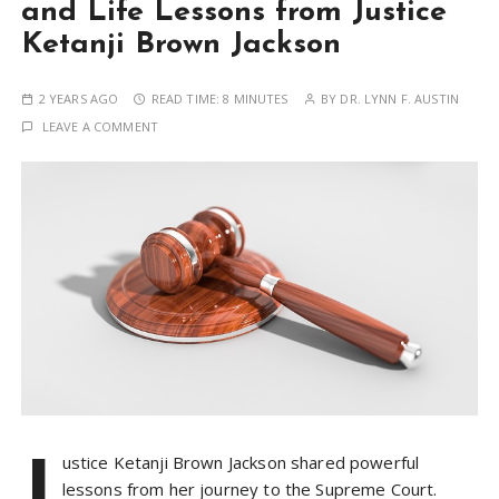
and Life Lessons from Justice
Ketanji Brown Jackson
2 YEARS AGO
READ TIME:
8 MINUTES
BY
DR. LYNN F. AUSTIN
LEAVE A COMMENT
J
ustice Ketanji Brown Jackson shared powerful
lessons from her journey to the Supreme Court.