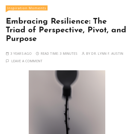
Inspiration Moments
Embracing Resilience: The
Triad of Perspective, Pivot, and
Purpose
3 YEARS AGO
READ TIME:
3 MINUTES
BY
DR. LYNN F. AUSTIN
LEAVE A COMMENT