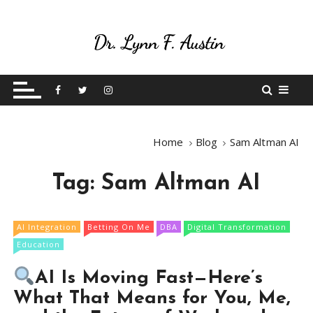
S
k
i
p
Live Your Purpose
Betting On Me
t
o
c
o
Home
Blog
Sam Altman AI
n
t
Tag:
Sam Altman AI
e
n
t
AI Integration
Betting On Me
DBA
Digital Transformation
Education
AI Is Moving Fast—Here’s
What That Means for You, Me,