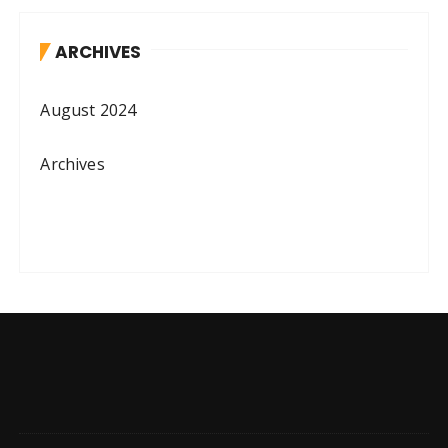
ARCHIVES
August 2024
Archives