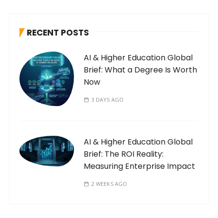
RECENT POSTS
AI & Higher Education Global
Brief: What a Degree Is Worth
Now
3 DAYS AGO
AI & Higher Education Global
Brief: The ROI Reality:
Measuring Enterprise Impact
2 WEEKS AGO