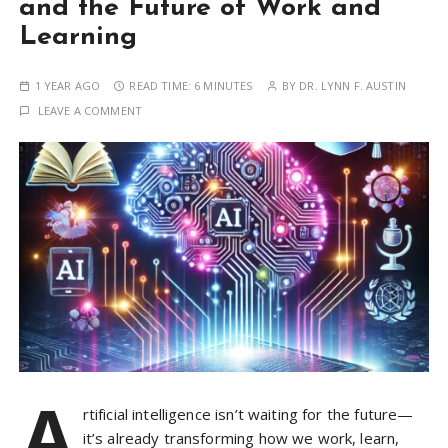
and the Future of Work and
Learning
1 YEAR AGO
READ TIME:
6 MINUTES
BY
DR. LYNN F. AUSTIN
LEAVE A COMMENT
A
rtificial intelligence isn’t waiting for the future—
it’s already transforming how we work, learn,