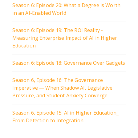
Season 6: Episode 20: What a Degree is Worth
in an AI-Enabled World
Season 6: Episode 19: The ROI Reality -
Measuring Enterprise Impact of AI in Higher
Education
Season 6: Episode 18: Governance Over Gadgets
Season 6, Episode 16: The Governance
Imperative — When Shadow AI, Legislative
Pressure, and Student Anxiety Converge
Season 6, Episode 15: AI in Higher Education_
From Detection to Integration