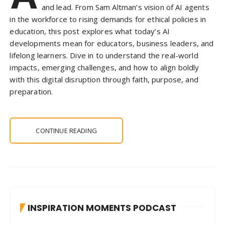
and lead. From Sam Altman’s vision of AI agents
in the workforce to rising demands for ethical policies in
education, this post explores what today’s AI
developments mean for educators, business leaders, and
lifelong learners. Dive in to understand the real-world
impacts, emerging challenges, and how to align boldly
with this digital disruption through faith, purpose, and
preparation.
CONTINUE READING
INSPIRATION MOMENTS PODCAST