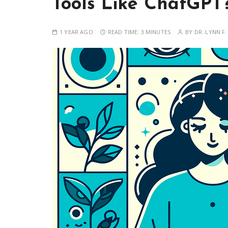
Tools Like ChatGPT
1 YEAR AGO
READ TIME:
3 MINUTES
BY
DR. LYNN F.