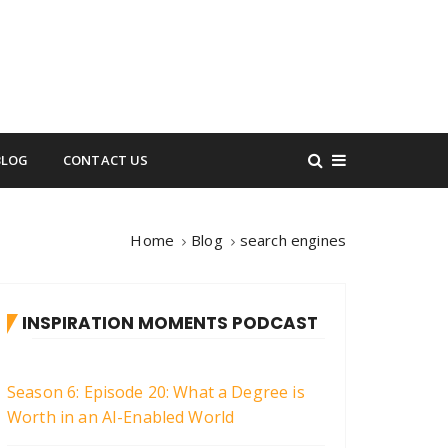
BLOG
CONTACT US
Home
Blog
search engines
INSPIRATION MOMENTS PODCAST
Season 6: Episode 20: What a Degree is
Worth in an AI-Enabled World