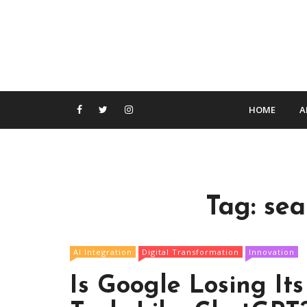
S
k
i
p
t
o
c
HOME
A
o
n
t
e
n
Tag:
sea
t
AI Integration
Digital Transformation
Innovation
Is Google Losing It