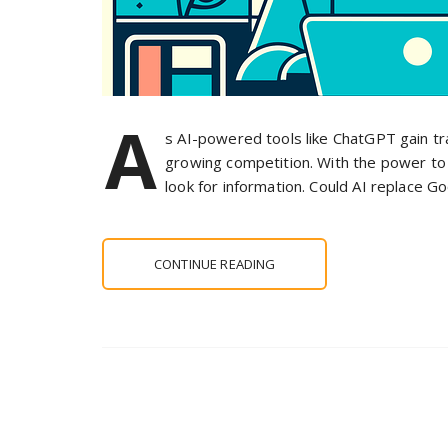
A
s AI-powered tools like ChatGPT gain tra
growing competition. With the power to 
look for information. Could AI replace Go
CONTINUE READING