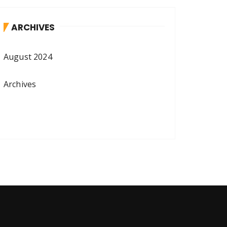
ARCHIVES
August 2024
Archives