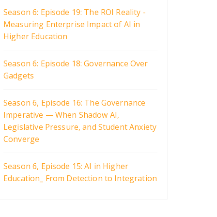
Season 6: Episode 19: The ROI Reality -
Measuring Enterprise Impact of AI in
Higher Education
Season 6: Episode 18: Governance Over
Gadgets
Season 6, Episode 16: The Governance
Imperative — When Shadow AI,
Legislative Pressure, and Student Anxiety
Converge
Season 6, Episode 15: AI in Higher
Education_ From Detection to Integration