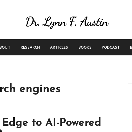
Live Your Purpose
Betting On Me
BOUT
RESEARCH
ARTICLES
BOOKS
PODCAST
rch engines
s Edge to AI-Powered