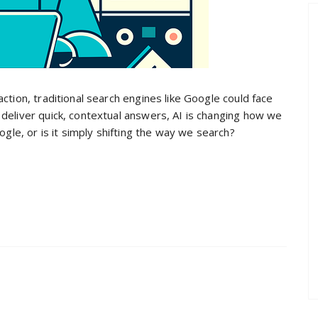
ction, traditional search engines like Google could face
deliver quick, contextual answers, AI is changing how we
ogle, or is it simply shifting the way we search?