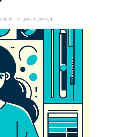
?
 AUSTIN
LEAVE A COMMENT