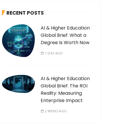
RECENT POSTS
AI & Higher Education
Global Brief: What a
Degree Is Worth Now
1 DAY AGO
AI & Higher Education
Global Brief: The ROI
Reality: Measuring
Enterprise Impact
2 WEEKS AGO