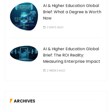
AI & Higher Education Global
Brief: What a Degree Is Worth
Now
3 DAYS AGO
AI & Higher Education Global
Brief: The ROI Reality:
Measuring Enterprise Impact
2 WEEKS AGO
ARCHIVES