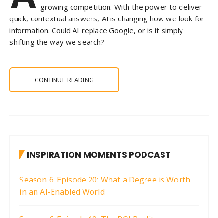
growing competition. With the power to deliver
quick, contextual answers, AI is changing how we look for
information. Could AI replace Google, or is it simply
shifting the way we search?
CONTINUE READING
INSPIRATION MOMENTS PODCAST
Season 6: Episode 20: What a Degree is Worth
in an AI-Enabled World