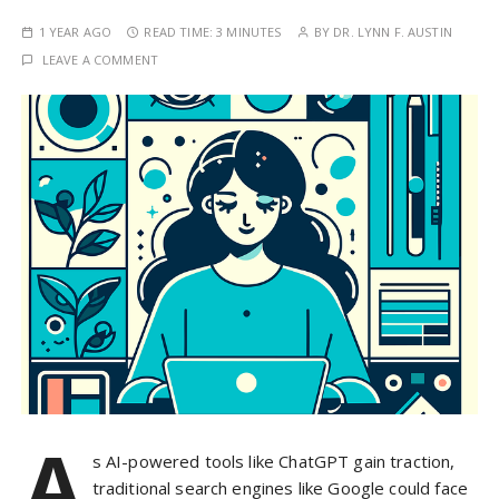
1 YEAR AGO
READ TIME:
3 MINUTES
BY
DR. LYNN F. AUSTIN
LEAVE A COMMENT
A
s AI-powered tools like ChatGPT gain traction,
traditional search engines like Google could face