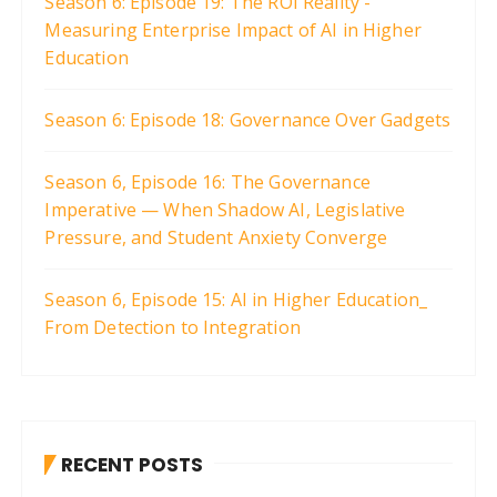
Season 6: Episode 19: The ROI Reality -
Measuring Enterprise Impact of AI in Higher
Education
Season 6: Episode 18: Governance Over Gadgets
Season 6, Episode 16: The Governance
Imperative — When Shadow AI, Legislative
Pressure, and Student Anxiety Converge
Season 6, Episode 15: AI in Higher Education_
From Detection to Integration
RECENT POSTS