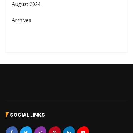
August 2024
Archives
SOCIAL LINKS