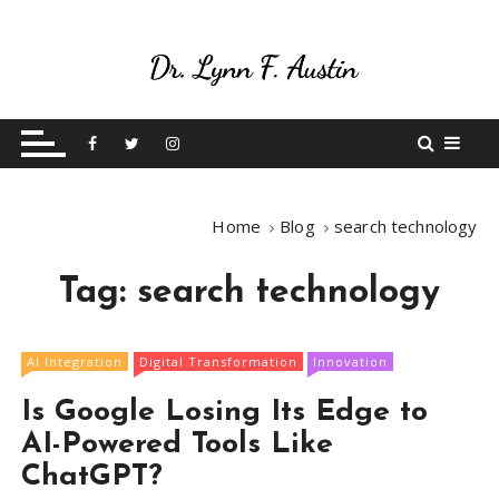
S
k
i
p
Live Your Purpose
Betting On Me
t
o
c
o
Home
Blog
search technology
n
t
Tag:
search technology
e
n
t
AI Integration
Digital Transformation
Innovation
Is Google Losing Its Edge to
AI-Powered Tools Like
ChatGPT?