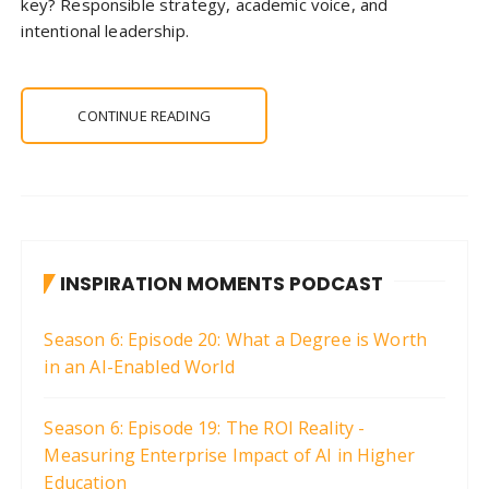
key? Responsible strategy, academic voice, and
intentional leadership.
CONTINUE READING
INSPIRATION MOMENTS PODCAST
Season 6: Episode 20: What a Degree is Worth
in an AI-Enabled World
Season 6: Episode 19: The ROI Reality -
Measuring Enterprise Impact of AI in Higher
Education