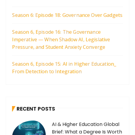
Season 6: Episode 18: Governance Over Gadgets
Season 6, Episode 16: The Governance
Imperative — When Shadow AI, Legislative
Pressure, and Student Anxiety Converge
Season 6, Episode 15: AI in Higher Education_
From Detection to Integration
RECENT POSTS
AI & Higher Education Global
Brief: What a Degree Is Worth