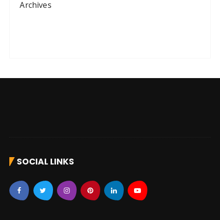
Archives
SOCIAL LINKS