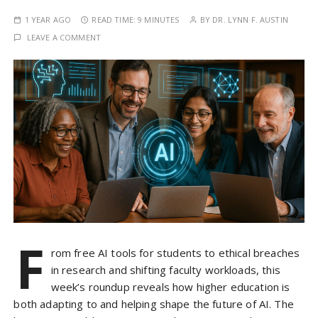
1 YEAR AGO
READ TIME:
9 MINUTES
BY
DR. LYNN F. AUSTIN
LEAVE A COMMENT
F
rom free AI tools for students to ethical breaches
in research and shifting faculty workloads, this
week’s roundup reveals how higher education is
both adapting to and helping shape the future of AI. The