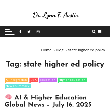
S
k
i
p
Live Your Purpose
Betting On Me
t
o
c
o
Home
Blog
state higher ed policy
n
t
Tag:
state higher ed policy
e
n
t
AI Integration
DBA
Education
Higher Education
News Summary
AI & Higher Education
Global News – July 16, 2025