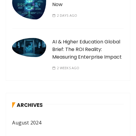
Now
2 DAYS AGO
AI & Higher Education Global
Brief: The ROI Reality:
Measuring Enterprise Impact
2 WEEKS AGO
ARCHIVES
August 2024