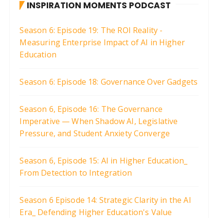
INSPIRATION MOMENTS PODCAST
Season 6: Episode 19: The ROI Reality -
Measuring Enterprise Impact of AI in Higher
Education
Season 6: Episode 18: Governance Over Gadgets
Season 6, Episode 16: The Governance
Imperative — When Shadow AI, Legislative
Pressure, and Student Anxiety Converge
Season 6, Episode 15: AI in Higher Education_
From Detection to Integration
Season 6 Episode 14: Strategic Clarity in the AI
Era_ Defending Higher Education's Value