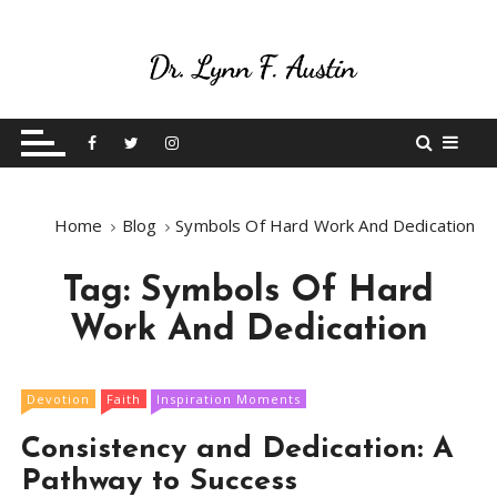
S
k
i
p
Live Your Purpose
Betting On Me
t
o
c
o
Home
Blog
Symbols Of Hard Work And Dedication
n
t
Tag:
Symbols Of Hard
e
n
Work And Dedication
t
Devotion
Faith
Inspiration Moments
Consistency and Dedication: A
Pathway to Success