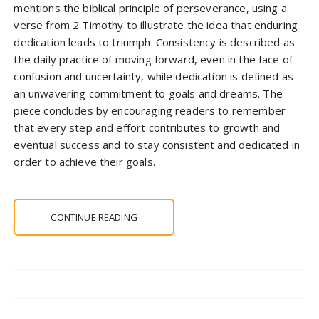
mentions the biblical principle of perseverance, using a
verse from 2 Timothy to illustrate the idea that enduring
dedication leads to triumph. Consistency is described as
the daily practice of moving forward, even in the face of
confusion and uncertainty, while dedication is defined as
an unwavering commitment to goals and dreams. The
piece concludes by encouraging readers to remember
that every step and effort contributes to growth and
eventual success and to stay consistent and dedicated in
order to achieve their goals.
CONTINUE READING