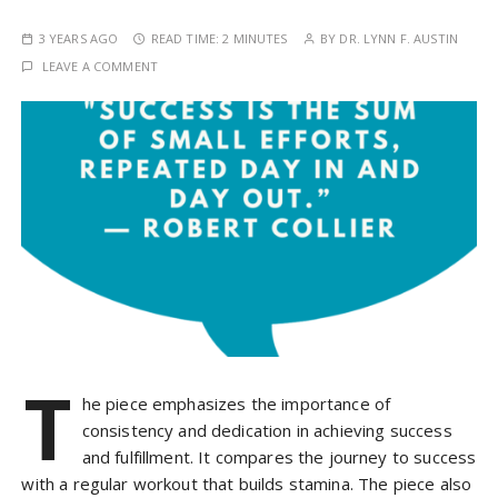
3 YEARS AGO
READ TIME:
2 MINUTES
BY
DR. LYNN F. AUSTIN
LEAVE A COMMENT
T
he piece emphasizes the importance of
consistency and dedication in achieving success
and fulfillment. It compares the journey to success
with a regular workout that builds stamina. The piece also