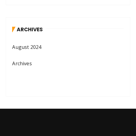
ARCHIVES
August 2024
Archives