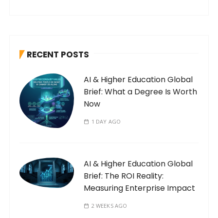
RECENT POSTS
AI & Higher Education Global
Brief: What a Degree Is Worth
Now
1 DAY AGO
AI & Higher Education Global
Brief: The ROI Reality:
Measuring Enterprise Impact
2 WEEKS AGO