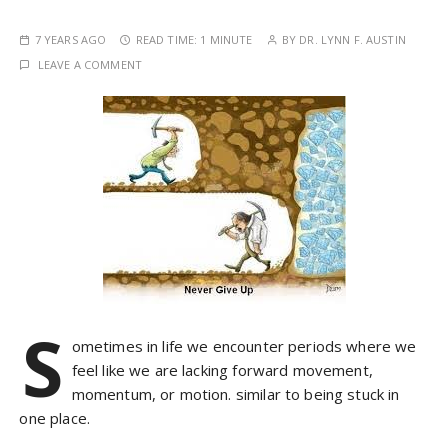
7 YEARS AGO
READ TIME:
1 MINUTE
BY
DR. LYNN F. AUSTIN
LEAVE A COMMENT
S
ometimes in life we encounter periods where we
feel like we are lacking forward movement,
momentum, or motion. similar to being stuck in
one place.