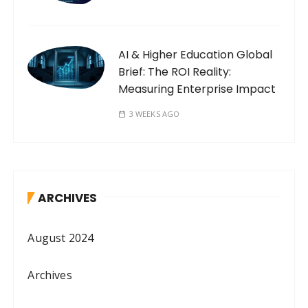
AI & Higher Education Global
Brief: The ROI Reality:
Measuring Enterprise Impact
3 WEEKS AGO
ARCHIVES
August 2024
Archives