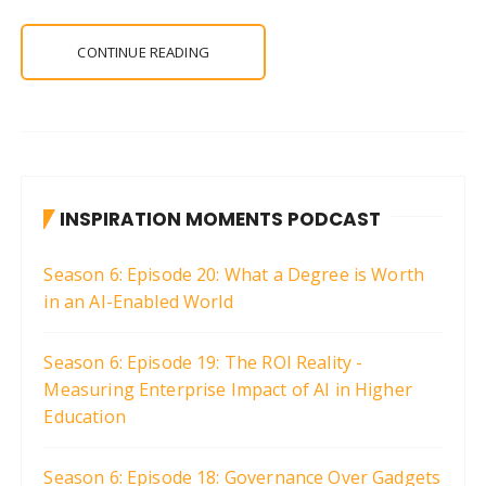
CONTINUE READING
INSPIRATION MOMENTS PODCAST
Season 6: Episode 20: What a Degree is Worth
in an AI-Enabled World
Season 6: Episode 19: The ROI Reality -
Measuring Enterprise Impact of AI in Higher
Education
Season 6: Episode 18: Governance Over Gadgets