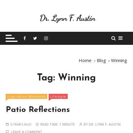
S
k
i
p
Live Your Purpose
Betting On Me
t
o
c
o
Home
Blog
Winning
n
t
Tag:
Winning
e
n
t
Inspiration Moments
Lifestyle
Patio Reflections
6 YEARS AGO
READ TIME:
1 MINUTE
BY
DR. LYNN F. AUSTIN
LEAVE A COMMENT