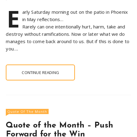
E
arly Saturday morning out on the patio in Phoenix
in May reflections…
Rarely can one intentionally hurt, harm, take and
destroy without ramifications. Now or later what we do
manages to come back around to us. But if this is done to
you….
CONTINUE READING
Quote Of The Month
Quote of the Month – Push
Forward for the Win