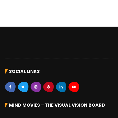
SOCIAL LINKS
MIND MOVIES – THE VISUAL VISION BOARD