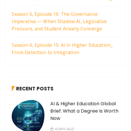
Season 6, Episode 16: The Governance
Imperative — When Shadow AI, Legislative
Pressure, and Student Anxiety Converge
Season 6, Episode 15: AI in Higher Education_
From Detection to Integration
RECENT POSTS
AI & Higher Education Global
Brief: What a Degree Is Worth
Now
4 DAYS AGO