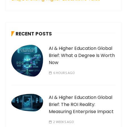
RECENT POSTS
AI & Higher Education Global
Brief: What a Degree Is Worth
Now
6 HOURS AGO
AI & Higher Education Global
Brief: The ROI Reality:
Measuring Enterprise Impact
2 WEEKS AGO