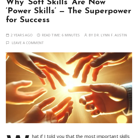
Why ‘Soft Skills’ Are Now
‘Power Skills’ — The Superpower
for Success
2 YEARS AGO
READ TIME:
6 MINUTES
BY
DR. LYNN F. AUSTIN
LEAVE A COMMENT
hat if I told you that the most important skills