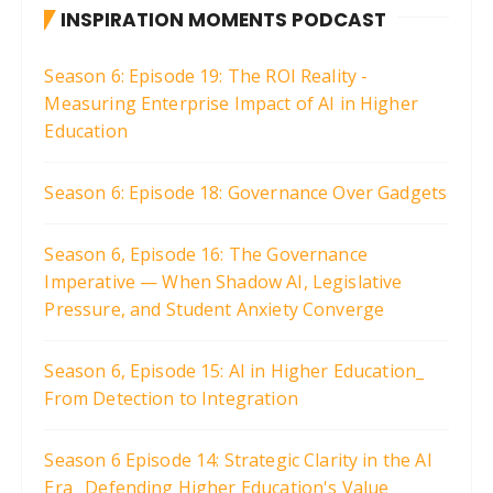
INSPIRATION MOMENTS PODCAST
Season 6: Episode 19: The ROI Reality -
Measuring Enterprise Impact of AI in Higher
Education
Season 6: Episode 18: Governance Over Gadgets
Season 6, Episode 16: The Governance
Imperative — When Shadow AI, Legislative
Pressure, and Student Anxiety Converge
Season 6, Episode 15: AI in Higher Education_
From Detection to Integration
Season 6 Episode 14: Strategic Clarity in the AI
Era_ Defending Higher Education's Value