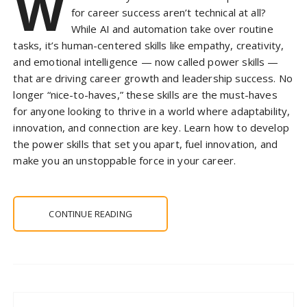
W
for career success aren’t technical at all?
While AI and automation take over routine
tasks, it’s human-centered skills like empathy, creativity,
and emotional intelligence — now called power skills —
that are driving career growth and leadership success. No
longer “nice-to-haves,” these skills are the must-haves
for anyone looking to thrive in a world where adaptability,
innovation, and connection are key. Learn how to develop
the power skills that set you apart, fuel innovation, and
make you an unstoppable force in your career.
CONTINUE READING