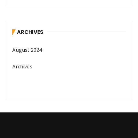
ARCHIVES
August 2024
Archives