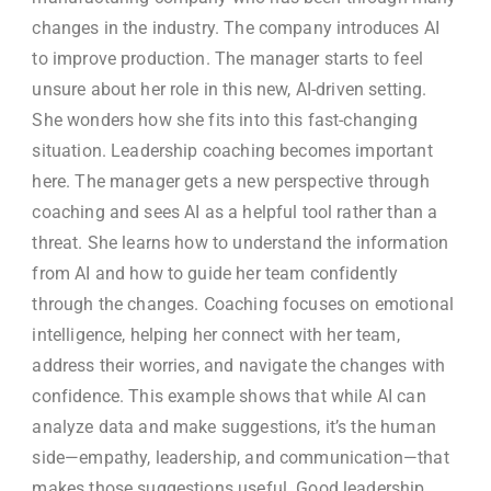
changes in the industry. The company introduces AI
to improve production. The manager starts to feel
unsure about her role in this new, AI-driven setting.
She wonders how she fits into this fast-changing
situation. Leadership coaching becomes important
here. The manager gets a new perspective through
coaching and sees AI as a helpful tool rather than a
threat. She learns how to understand the information
from AI and how to guide her team confidently
through the changes. Coaching focuses on emotional
intelligence, helping her connect with her team,
address their worries, and navigate the changes with
confidence. This example shows that while AI can
analyze data and make suggestions, it’s the human
side—empathy, leadership, and communication—that
makes those suggestions useful. Good leadership