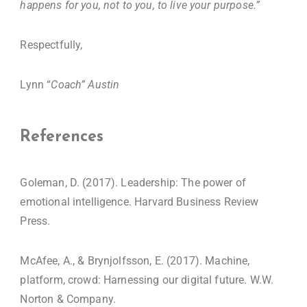
happens for you, not to you, to live your purpose.”
Respectfully,
Lynn “
Coach” Austin
References
Goleman, D. (2017). Leadership: The power of
emotional intelligence. Harvard Business Review
Press.
McAfee, A., & Brynjolfsson, E. (2017). Machine,
platform, crowd: Harnessing our digital future. W.W.
Norton & Company.