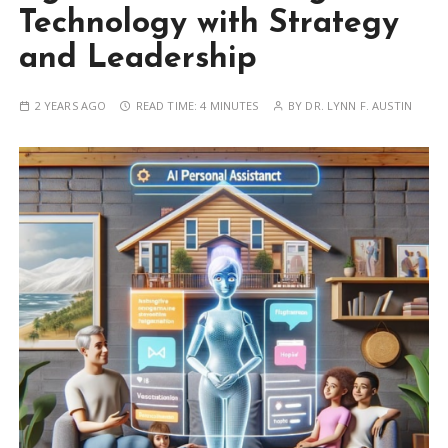
Technology with Strategy
and Leadership
2 YEARS AGO
READ TIME:
4 MINUTES
BY
DR. LYNN F. AUSTIN