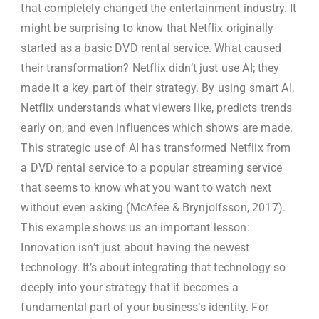
that completely changed the entertainment industry. It
might be surprising to know that Netflix originally
started as a basic DVD rental service. What caused
their transformation? Netflix didn’t just use AI; they
made it a key part of their strategy. By using smart AI,
Netflix understands what viewers like, predicts trends
early on, and even influences which shows are made.
This strategic use of AI has transformed Netflix from
a DVD rental service to a popular streaming service
that seems to know what you want to watch next
without even asking (McAfee & Brynjolfsson, 2017).
This example shows us an important lesson:
Innovation isn’t just about having the newest
technology. It’s about integrating that technology so
deeply into your strategy that it becomes a
fundamental part of your business’s identity. For