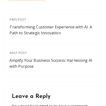
PREV POST
Transforming Customer Experience with AI: A
Path to Strategic Innovation
NEXT POST
Amplify Your Business Success: Harnessing AI
with Purpose
Leave a Reply