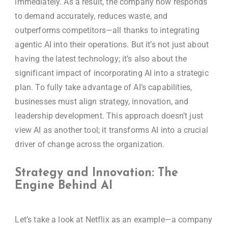
immediately. As a result, the company now responds
to demand accurately, reduces waste, and
outperforms competitors—all thanks to integrating
agentic AI into their operations. But it’s not just about
having the latest technology; it’s also about the
significant impact of incorporating AI into a strategic
plan. To fully take advantage of AI’s capabilities,
businesses must align strategy, innovation, and
leadership development. This approach doesn’t just
view AI as another tool; it transforms AI into a crucial
driver of change across the organization.
Strategy and Innovation: The
Engine Behind AI
Let’s take a look at Netflix as an example—a company