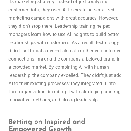
its marketing strategy. Instead of just analyzing
customer data, they used AI to create personalized
marketing campaigns with great accuracy. However,
they didn’t stop there. Leadership training helped
managers learn how to use AI insights to build better
relationships with customers. As a result, technology
didn’t just boost sales—it also strengthened customer
connections, making the company a beloved brand in
a crowded market. By combining AI with human
leadership, the company excelled. They didn’t just add
AI to their existing processes; they integrated it into
their organization, blending it with strategic planning,
innovative methods, and strong leadership.
Betting on Inspired and
Empowered Growth