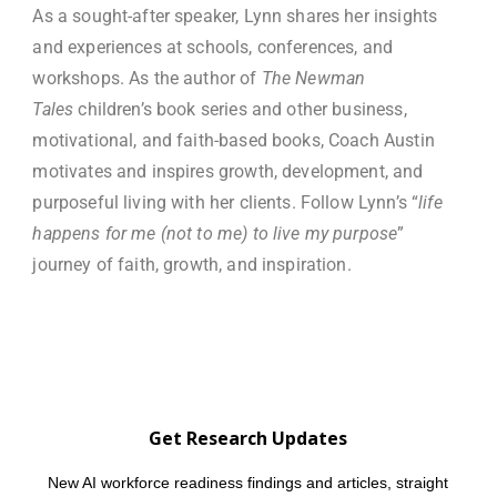
As a sought-after speaker, Lynn shares her insights
and experiences at schools, conferences, and
workshops. As the author of
The Newman
Tales
children’s book series and other business,
motivational, and faith-based books, Coach Austin
motivates and inspires growth, development, and
purposeful living with her clients. Follow Lynn’s “
life
happens for me (not to me) to live my purpose
”
journey of faith, growth, and inspiration.