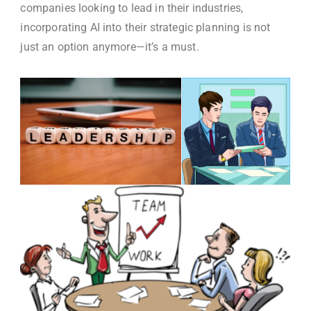
companies looking to lead in their industries,
incorporating AI into their strategic planning is not
just an option anymore—it’s a must.