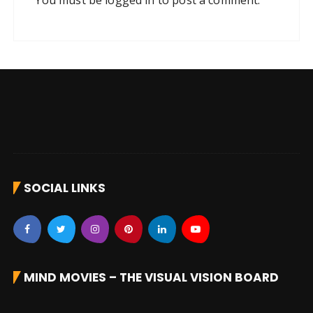
You must be
logged in
to post a comment.
SOCIAL LINKS
MIND MOVIES – THE VISUAL VISION BOARD