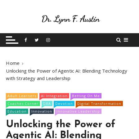
Live Your Purpose
Betting On Me
Home
Unlocking the Power of Agentic AI: Blending Technology
with Strategy and Leadership
Adult Learners
AI Integration
Betting On Me
Coaches Corner
DBA
Devotion
Digital Transformation
Education
Innovation
Innovative Leadership
Unlocking the Power of
Agentic AI: Blending