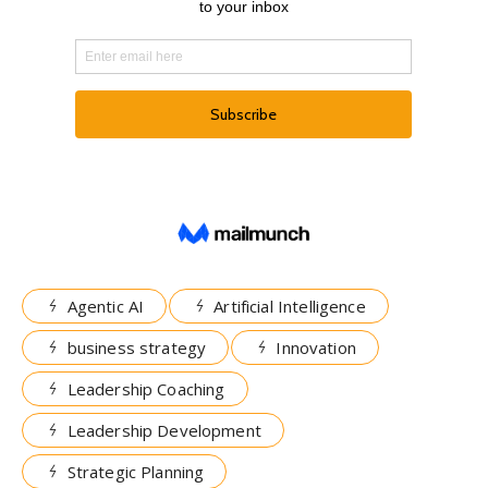
Agentic AI
Artificial Intelligence
business strategy
Innovation
Leadership Coaching
Leadership Development
Strategic Planning