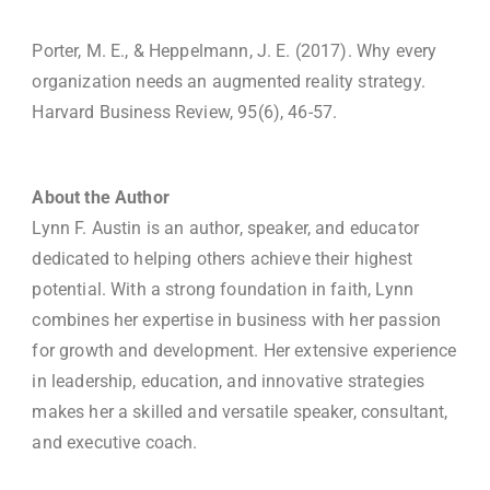
Porter, M. E., & Heppelmann, J. E. (2017). Why every
organization needs an augmented reality strategy.
Harvard Business Review, 95(6), 46-57.
About the Author
Lynn F. Austin is an author, speaker, and educator
dedicated to helping others achieve their highest
potential. With a strong foundation in faith, Lynn
combines her expertise in business with her passion
for growth and development. Her extensive experience
in leadership, education, and innovative strategies
makes her a skilled and versatile speaker, consultant,
and executive coach.