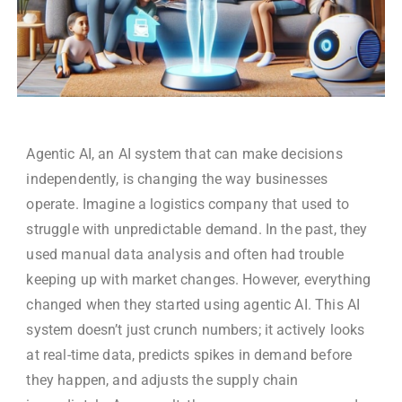
Agentic AI,
an AI system that can make decisions
independently, is changing the way businesses
operate. Imagine a logistics company that used to
struggle with unpredictable demand. In the past, they
used manual data analysis and often had trouble
keeping up with market changes. However, everything
changed when they started using agentic AI. This AI
system doesn’t just crunch numbers; it actively looks
at real-time data, predicts spikes in demand before
they happen, and adjusts the supply chain