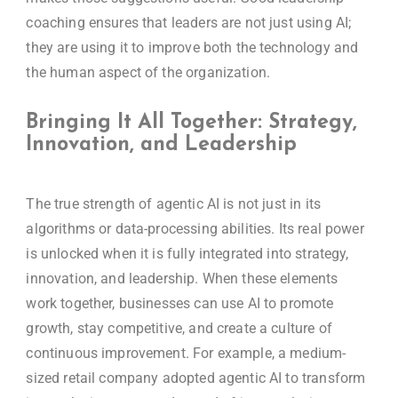
coaching ensures that leaders are not just using AI;
they are using it to improve both the technology and
the human aspect of the organization.
Bringing It All Together: Strategy,
Innovation, and Leadership
The true strength of agentic AI is not just in its
algorithms or data-processing abilities. Its real power
is unlocked when it is fully integrated into strategy,
innovation, and leadership. When these elements
work together, businesses can use AI to promote
growth, stay competitive, and create a culture of
continuous improvement. For example, a medium-
sized retail company adopted agentic AI to transform