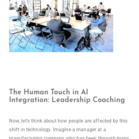
The Human Touch in AI
Integration: Leadership Coaching
Now, let’s think about how people are affected by this
shift in technology. Imagine a manager at a
manufacturing company who has been through many