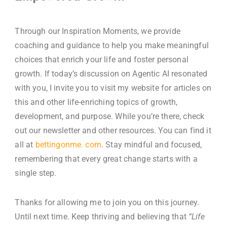
Through our Inspiration Moments, we provide
coaching and guidance to help you make meaningful
choices that enrich your life and foster personal
growth. If today’s discussion on Agentic AI resonated
with you, I invite you to visit my website for articles on
this and other life-enriching topics of growth,
development, and purpose. While you’re there, check
out our newsletter and other resources. You can find it
all at
bettingonme. com
.
Stay mindful and focused,
remembering that every great change starts with a
single step.
Thanks for allowing me to join you on this journey.
Until next time. Keep thriving and believing that
“Life