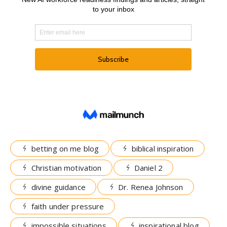
betting on me blog
biblical inspiration
Christian motivation
Daniel 2
divine guidance
Dr. Renea Johnson
faith under pressure
impossible situations
inspirational blog