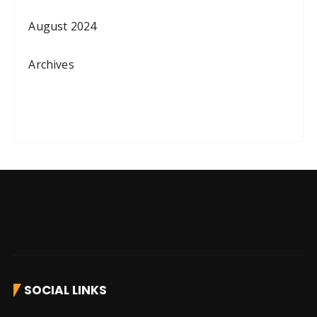
August 2024
Archives
SOCIAL LINKS