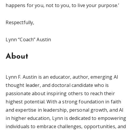
happens for you, not to you, to live your purpose.’
Respectfully,
Lynn “Coach” Austin
About
Lynn F. Austin is an educator, author, emerging AI
thought leader, and doctoral candidate who is
passionate about inspiring others to reach their
highest potential. With a strong foundation in faith
and expertise in leadership, personal growth, and AI
in higher education, Lynn is dedicated to empowering
individuals to embrace challenges, opportunities, and