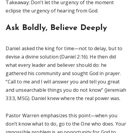
Takeaway: Don’t let the urgency of the moment
eclipse the urgency of hearing from God.
Ask Boldly, Believe Deeply
Daniel asked the king for time—not to delay, but to
devise a divine solution (Daniel 2:16). He then did
what every leader and believer should do: he
gathered his community and sought God in prayer.
“Call to me and I will answer you and tell you great
and unsearchable things you do not know” (Jeremiah
33:3, MSG). Daniel knew where the real power was.
Pastor Warren emphasizes this point—when you
don’t know what to do, go to the One who does. Your
impossible problem is an opportunity for God to