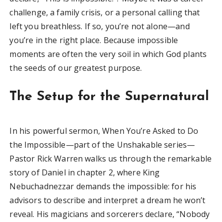
challenge, a family crisis, or a personal calling that
left you breathless. If so, you’re not alone—and
you’re in the right place. Because impossible
moments are often the very soil in which God plants
the seeds of our greatest purpose.
The Setup for the Supernatural
In his powerful sermon, When You’re Asked to Do
the Impossible—part of the Unshakable series—
Pastor Rick Warren walks us through the remarkable
story of Daniel in chapter 2, where King
Nebuchadnezzar demands the impossible: for his
advisors to describe and interpret a dream he won’t
reveal. His magicians and sorcerers declare, “Nobody