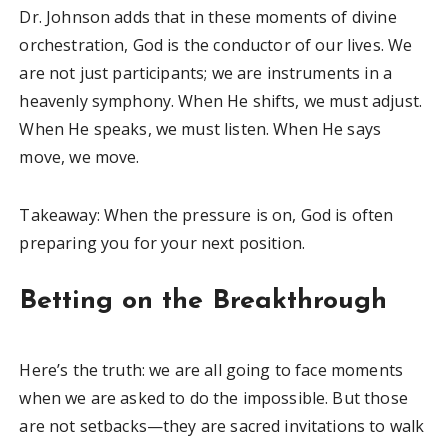
Dr. Johnson adds that in these moments of divine
orchestration, God is the conductor of our lives. We
are not just participants; we are instruments in a
heavenly symphony. When He shifts, we must adjust.
When He speaks, we must listen. When He says
move, we move.
Takeaway: When the pressure is on, God is often
preparing you for your next position.
Betting on the Breakthrough
Here’s the truth: we are all going to face moments
when we are asked to do the impossible. But those
are not setbacks—they are sacred invitations to walk