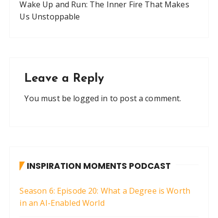
Wake Up and Run: The Inner Fire That Makes
Us Unstoppable
Leave a Reply
You must be
logged in
to post a comment.
INSPIRATION MOMENTS PODCAST
Season 6: Episode 20: What a Degree is Worth
in an AI-Enabled World