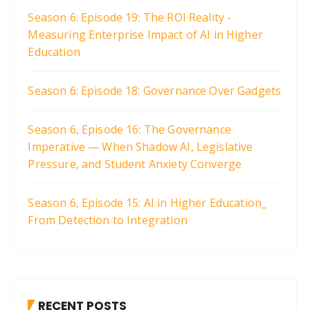
Season 6: Episode 19: The ROI Reality -
Measuring Enterprise Impact of AI in Higher
Education
Season 6: Episode 18: Governance Over Gadgets
Season 6, Episode 16: The Governance
Imperative — When Shadow AI, Legislative
Pressure, and Student Anxiety Converge
Season 6, Episode 15: AI in Higher Education_
From Detection to Integration
RECENT POSTS