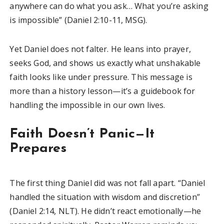
anywhere can do what you ask… What you’re asking
is impossible” (Daniel 2:10-11, MSG).
Yet Daniel does not falter. He leans into prayer,
seeks God, and shows us exactly what unshakable
faith looks like under pressure. This message is
more than a history lesson—it’s a guidebook for
handling the impossible in our own lives.
Faith Doesn’t Panic—It
Prepares
The first thing Daniel did was not fall apart. “Daniel
handled the situation with wisdom and discretion”
(Daniel 2:14, NLT). He didn’t react emotionally—he