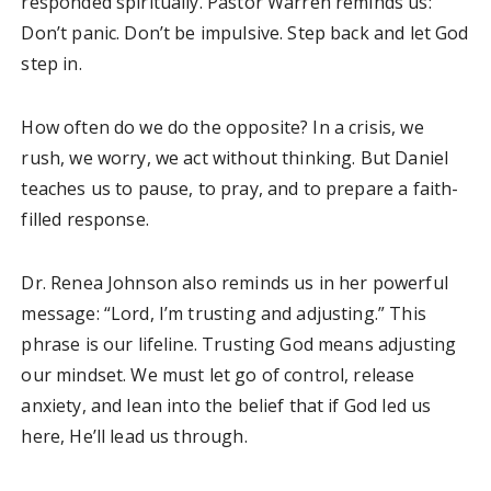
responded spiritually. Pastor Warren reminds us:
Don’t panic. Don’t be impulsive. Step back and let God
step in.
How often do we do the opposite? In a crisis, we
rush, we worry, we act without thinking. But Daniel
teaches us to pause, to pray, and to prepare a faith-
filled response.
Dr. Renea Johnson also reminds us in her powerful
message: “Lord, I’m trusting and adjusting.” This
phrase is our lifeline. Trusting God means adjusting
our mindset. We must let go of control, release
anxiety, and lean into the belief that if God led us
here, He’ll lead us through.