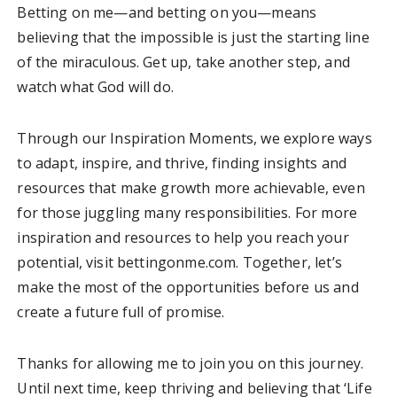
Betting on me—and betting on you—means
believing that the impossible is just the starting line
of the miraculous. Get up, take another step, and
watch what God will do.
Through our Inspiration Moments, we explore ways
to adapt, inspire, and thrive, finding insights and
resources that make growth more achievable, even
for those juggling many responsibilities. For more
inspiration and resources to help you reach your
potential, visit bettingonme.com. Together, let’s
make the most of the opportunities before us and
create a future full of promise.
Thanks for allowing me to join you on this journey.
Until next time, keep thriving and believing that ‘Life