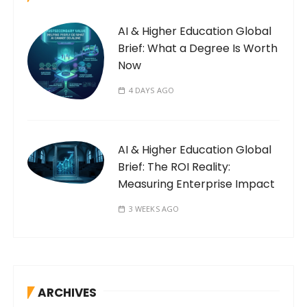
AI & Higher Education Global
Brief: What a Degree Is Worth
Now
4 DAYS AGO
AI & Higher Education Global
Brief: The ROI Reality:
Measuring Enterprise Impact
3 WEEKS AGO
ARCHIVES