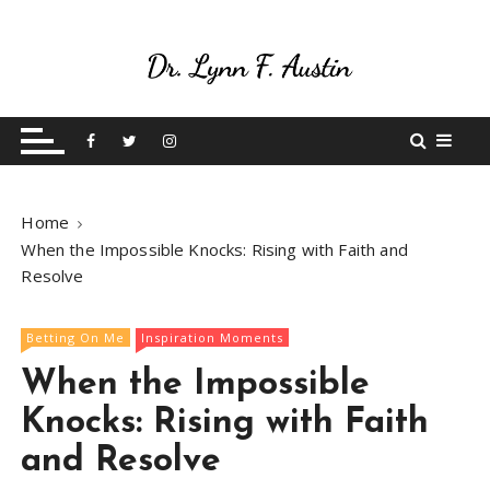
S
k
i
p
Live Your Purpose
Betting On Me
t
o
c
o
Home
n
When the Impossible Knocks: Rising with Faith and
t
Resolve
e
n
t
Betting On Me
Inspiration Moments
When the Impossible
Knocks: Rising with Faith
and Resolve