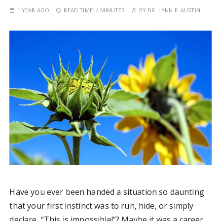
1 YEAR AGO
READ TIME:
4 MINUTES
BY
DR. LYNN F. AUSTIN
Have you ever been handed a situation so daunting
that your first instinct was to run, hide, or simply
declare, “This is impossible!”? Maybe it was a career