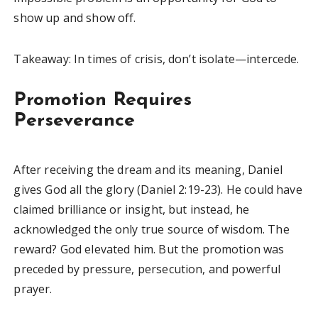
show up and show off.
Takeaway: In times of crisis, don’t isolate—intercede.
Promotion Requires
Perseverance
After receiving the dream and its meaning, Daniel
gives God all the glory (Daniel 2:19-23). He could have
claimed brilliance or insight, but instead, he
acknowledged the only true source of wisdom. The
reward? God elevated him. But the promotion was
preceded by pressure, persecution, and powerful
prayer.