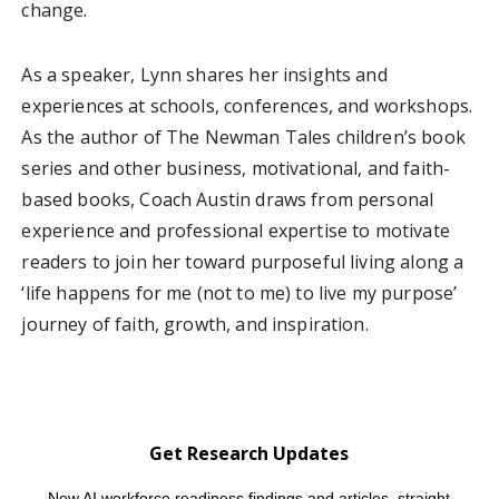
change.
As a speaker, Lynn shares her insights and
experiences at schools, conferences, and workshops.
As the author of The Newman Tales children’s book
series and other business, motivational, and faith-
based books, Coach Austin draws from personal
experience and professional expertise to motivate
readers to join her toward purposeful living along a
‘life happens for me (not to me) to live my purpose’
journey of faith, growth, and inspiration.