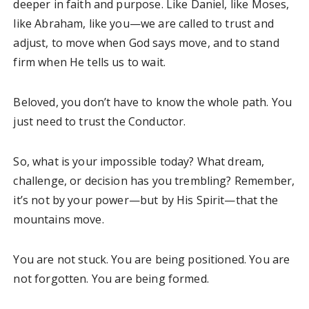
deeper in faith and purpose. Like Daniel, like Moses,
like Abraham, like you—we are called to trust and
adjust, to move when God says move, and to stand
firm when He tells us to wait.
Beloved, you don’t have to know the whole path. You
just need to trust the Conductor.
So, what is your impossible today? What dream,
challenge, or decision has you trembling? Remember,
it’s not by your power—but by His Spirit—that the
mountains move.
You are not stuck. You are being positioned. You are
not forgotten. You are being formed.