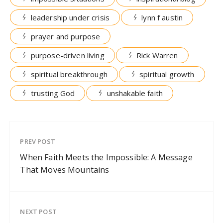
leadership under crisis
lynn f austin
prayer and purpose
purpose-driven living
Rick Warren
spiritual breakthrough
spiritual growth
trusting God
unshakable faith
PREV POST
When Faith Meets the Impossible: A Message
That Moves Mountains
NEXT POST