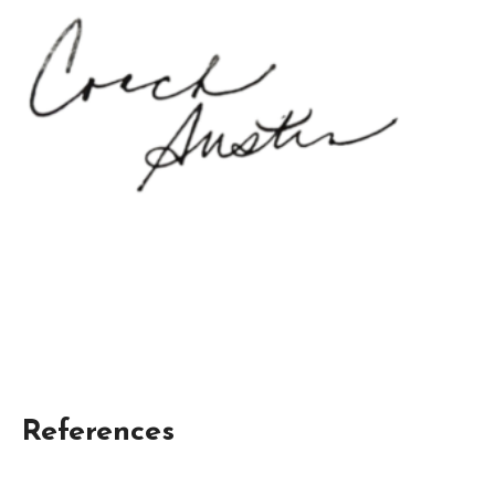
References