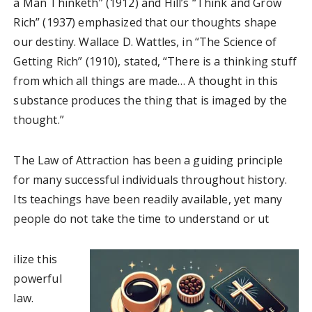
a Man Thinketh” (1912) and Hill’s “Think and Grow
Rich” (1937) emphasized that our thoughts shape
our destiny. Wallace D. Wattles, in “The Science of
Getting Rich” (1910), stated, “There is a thinking stuff
from which all things are made… A thought in this
substance produces the thing that is imaged by the
thought.”
The Law of Attraction has been a guiding principle
for many successful individuals throughout history.
Its teachings have been readily available, yet many
people do not take the time to understand or ut
ilize this
powerful
law.