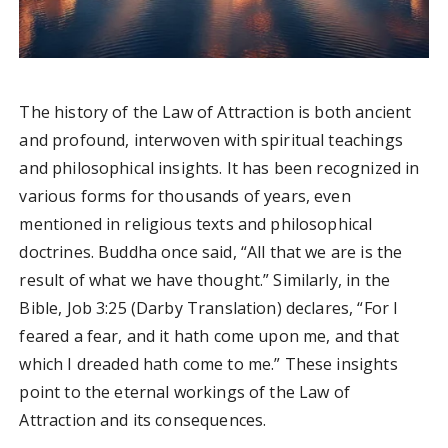
The history of the Law of Attraction is both ancient
and profound, interwoven with spiritual teachings
and philosophical insights. It has been recognized in
various forms for thousands of years, even
mentioned in religious texts and philosophical
doctrines. Buddha once said, “All that we are is the
result of what we have thought.” Similarly, in the
Bible, Job 3:25 (Darby Translation) declares, “For I
feared a fear, and it hath come upon me, and that
which I dreaded hath come to me.” These insights
point to the eternal workings of the Law of
Attraction and its consequences.