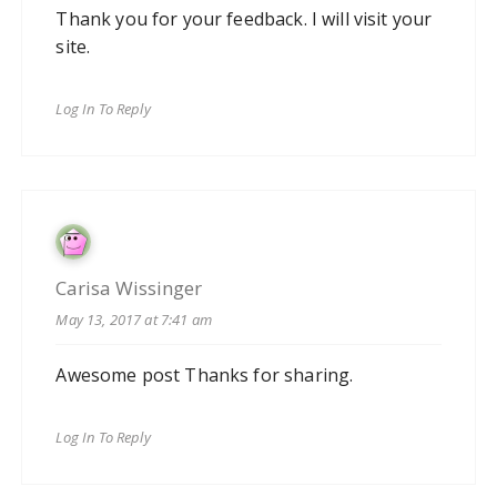
Thank you for your feedback. I will visit your
site.
Log In To Reply
Carisa Wissinger
May 13, 2017 at 7:41 am
Awesome post Thanks for sharing.
Log In To Reply