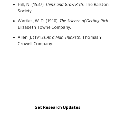
Hill, N. (1937).
Think and Grow Rich
. The Ralston
Society.
Wattles, W. D. (1910).
The Science of Getting Rich
.
Elizabeth Towne Company.
Allen, J. (1912).
As a Man Thinketh
. Thomas Y.
Crowell Company.