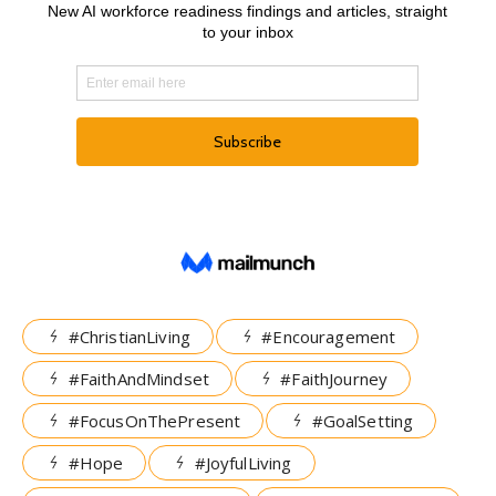
#ChristianLiving
#Encouragement
#FaithAndMindset
#FaithJourney
#FocusOnThePresent
#GoalSetting
#Hope
#JoyfulLiving