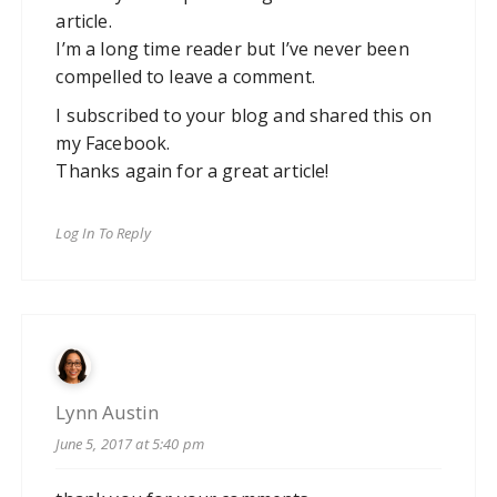
article.
I’m a long time reader but I’ve never been
compelled to leave a comment.
I subscribed to your blog and shared this on
my Facebook.
Thanks again for a great article!
Log In To Reply
Lynn Austin
June 5, 2017 at 5:40 pm