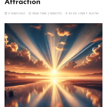
Attraction
9 YEARS AGO
READ TIME:
2 MINUTES
BY
DR. LYNN F. AUSTIN