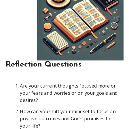
Reflection Questions
Are your current thoughts focused more on
your fears and worries or on your goals and
desires?
How can you shift your mindset to focus on
positive outcomes and God’s promises for
your life?