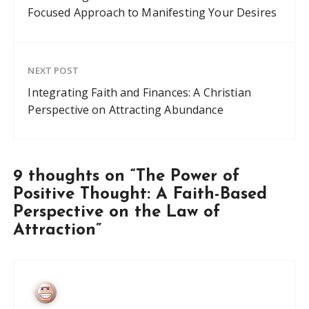
Focused Approach to Manifesting Your Desires
NEXT POST
Integrating Faith and Finances: A Christian
Perspective on Attracting Abundance
9 thoughts on “
The Power of
Positive Thought: A Faith-Based
Perspective on the Law of
Attraction
”