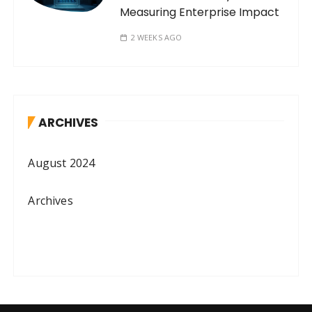
Measuring Enterprise Impact
2 WEEKS AGO
ARCHIVES
August 2024
Archives