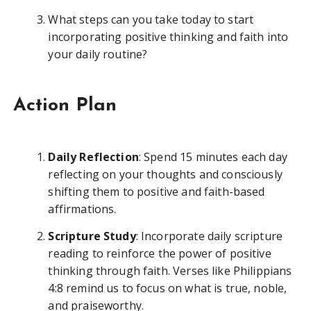
What steps can you take today to start
incorporating positive thinking and faith into
your daily routine?
Action Plan
Daily Reflection
: Spend 15 minutes each day
reflecting on your thoughts and consciously
shifting them to positive and faith-based
affirmations.
Scripture Study
: Incorporate daily scripture
reading to reinforce the power of positive
thinking through faith. Verses like Philippians
4:8 remind us to focus on what is true, noble,
and praiseworthy.