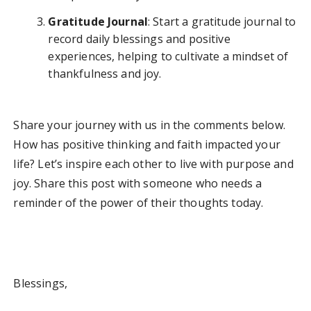
Gratitude Journal
: Start a gratitude journal to
record daily blessings and positive
experiences, helping to cultivate a mindset of
thankfulness and joy.
Share your journey with us in the comments below.
How has positive thinking and faith impacted your
life? Let’s inspire each other to live with purpose and
joy. Share this post with someone who needs a
reminder of the power of their thoughts today.
Blessings,