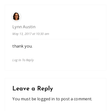
Lynn Austin
May 13, 2017 at 10:30 am
thank you.
Log In To Reply
Leave a Reply
You must be
logged in
to post a comment.