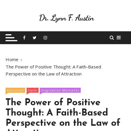
S
k
i
p
Live Your Purpose
Betting On Me
t
o
c
o
Home
n
The Power of Positive Thought: A Faith-Based
t
Perspective on the Law of Attraction
e
n
t
Devotion
Faith
Inspiration Moments
The Power of Positive
Thought: A Faith-Based
Perspective on the Law of