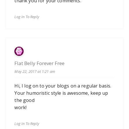
thank you for your comments.
Log In To Reply
Flat Belly Forever Free
May 22, 2017 at 1:21 am
Hi, I log on to your blogs on a regular basis.
Your humoristic style is awesome, keep up
the good
work!
Log In To Reply