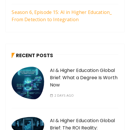
Season 6, Episode 15: AI in Higher Education_
From Detection to Integration
RECENT POSTS
AI & Higher Education Global
Brief: What a Degree Is Worth
Now
2 DAYS AGO
AI & Higher Education Global
Brief: The ROI Reality: