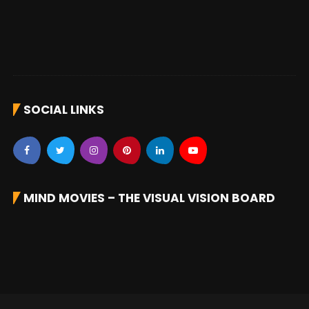
SOCIAL LINKS
MIND MOVIES – THE VISUAL VISION BOARD