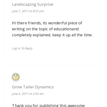
Landscaping Surprise
June 7, 2017 at 8:55 pm
Hi there friends, its wonderful piece of
writing on the topic of educationand
completely explained, keep it up all the time.
Log In To Reply
Grow Taller Dynamics
June 4, 2017 at 2:50 am
Thank you for publishing this awesome