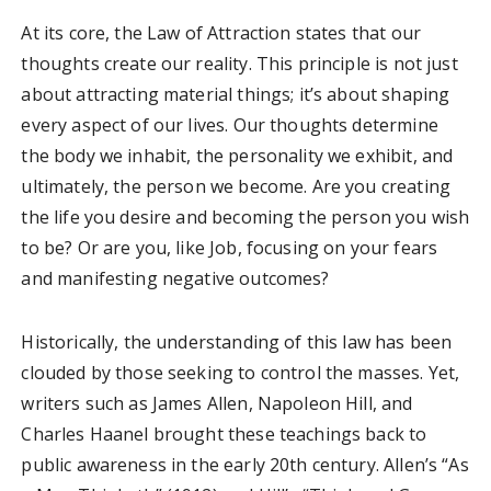
At its core, the Law of Attraction states that our
thoughts create our reality. This principle is not just
about attracting material things; it’s about shaping
every aspect of our lives. Our thoughts determine
the body we inhabit, the personality we exhibit, and
ultimately, the person we become. Are you creating
the life you desire and becoming the person you wish
to be? Or are you, like Job, focusing on your fears
and manifesting negative outcomes?
Historically, the understanding of this law has been
clouded by those seeking to control the masses. Yet,
writers such as James Allen, Napoleon Hill, and
Charles Haanel brought these teachings back to
public awareness in the early 20th century. Allen’s “As