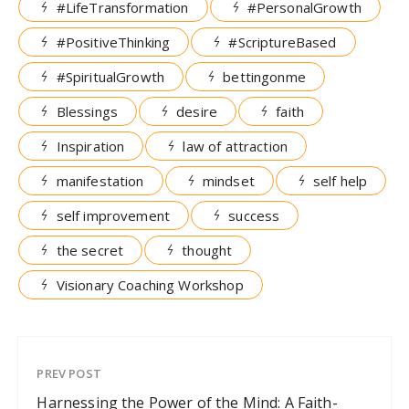
#LifeTransformation
#PersonalGrowth
#PositiveThinking
#ScriptureBased
#SpiritualGrowth
bettingonme
Blessings
desire
faith
Inspiration
law of attraction
manifestation
mindset
self help
self improvement
success
the secret
thought
Visionary Coaching Workshop
PREV POST
Harnessing the Power of the Mind: A Faith-