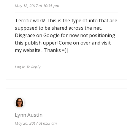
May 18, 2017 at 10:35 pm
Terrific work! This is the type of info that are
supposed to be shared across the net.
Disgrace on Google for now not positioning
this publish upper! Come on over and visit
my website . Thanks =)|
Log In To Reply
Lynn Austin
May 20, 2017 at 6:55 am