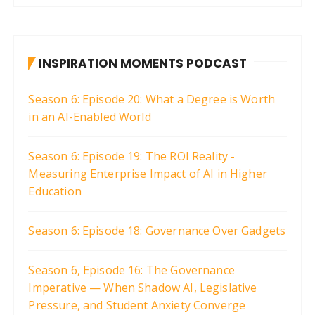
INSPIRATION MOMENTS PODCAST
Season 6: Episode 20: What a Degree is Worth
in an AI-Enabled World
Season 6: Episode 19: The ROI Reality -
Measuring Enterprise Impact of AI in Higher
Education
Season 6: Episode 18: Governance Over Gadgets
Season 6, Episode 16: The Governance
Imperative — When Shadow AI, Legislative
Pressure, and Student Anxiety Converge