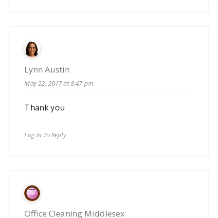
Lynn Austin
May 22, 2017 at 8:47 pm
Thank you
Log In To Reply
Office Cleaning Middlesex