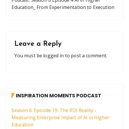
Education_ From Experimentation to Execution
Leave a Reply
You must be
logged in
to post a comment.
INSPIRATION MOMENTS PODCAST
Season 6: Episode 19: The ROI Reality -
Measuring Enterprise Impact of AI in Higher
Education