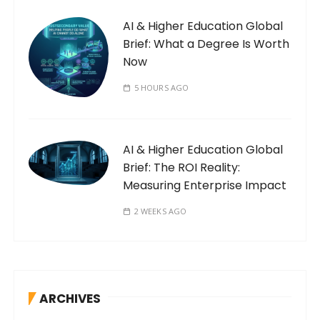
AI & Higher Education Global
Brief: What a Degree Is Worth
Now
5 HOURS AGO
AI & Higher Education Global
Brief: The ROI Reality:
Measuring Enterprise Impact
2 WEEKS AGO
ARCHIVES