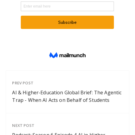
PREV POST
AI & Higher-Education Global Brief: The Agentic
Trap - When AI Acts on Behalf of Students
NEXT POST
Podcast: Season 6 Episode 4 AI in Higher