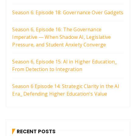
Season 6: Episode 18: Governance Over Gadgets
Season 6, Episode 16: The Governance
Imperative — When Shadow AI, Legislative
Pressure, and Student Anxiety Converge
Season 6, Episode 15: AI in Higher Education_
From Detection to Integration
Season 6 Episode 14: Strategic Clarity in the AI
Era_ Defending Higher Education's Value
RECENT POSTS