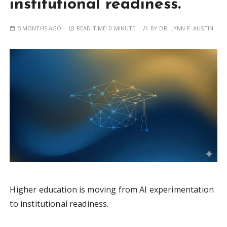
institutional readiness.
5 MONTHS AGO
READ TIME:
0 MINUTE
BY
DR. LYNN F. AUSTIN
Higher education is moving from AI experimentation
to institutional readiness.