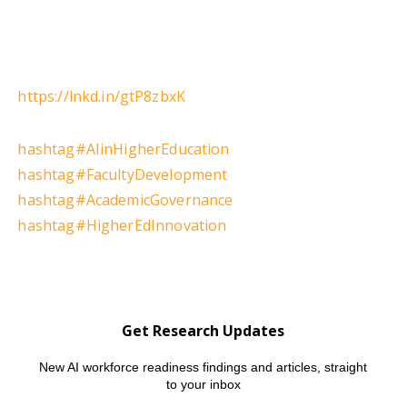
https://lnkd.in/gtP8zbxK
hashtag
#
AIinHigherEducation
hashtag
#
FacultyDevelopment
hashtag
#
AcademicGovernance
hashtag
#
HigherEdInnovation