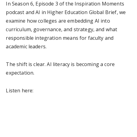
In Season 6, Episode 3 of the Inspiration Moments
podcast and AI in Higher Education Global Brief, we
examine how colleges are embedding AI into
curriculum, governance, and strategy, and what
responsible integration means for faculty and
academic leaders.
The shift is clear. AI literacy is becoming a core
expectation.
Listen here: