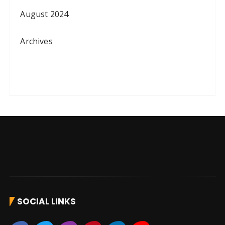
August 2024
Archives
SOCIAL LINKS