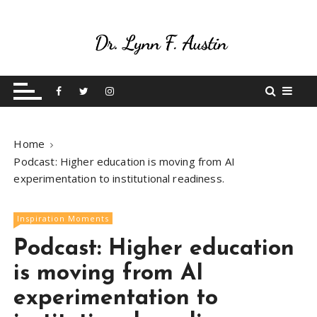
S
k
i
p
Live Your Purpose
Betting On Me
t
o
c
o
Home
n
Podcast: Higher education is moving from AI
t
experimentation to institutional readiness.
e
n
t
Inspiration Moments
Podcast: Higher education
is moving from AI
experimentation to