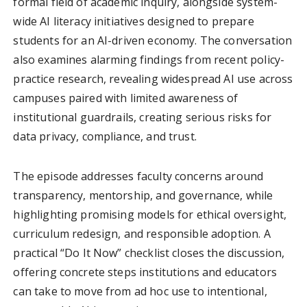
formal field of academic inquiry, alongside system-
wide AI literacy initiatives designed to prepare
students for an AI-driven economy. The conversation
also examines alarming findings from recent policy-
practice research, revealing widespread AI use across
campuses paired with limited awareness of
institutional guardrails, creating serious risks for
data privacy, compliance, and trust.
The episode addresses faculty concerns around
transparency, mentorship, and governance, while
highlighting promising models for ethical oversight,
curriculum redesign, and responsible adoption. A
practical “Do It Now” checklist closes the discussion,
offering concrete steps institutions and educators
can take to move from ad hoc use to intentional,