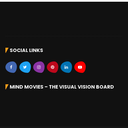
SOCIAL LINKS
MIND MOVIES – THE VISUAL VISION BOARD