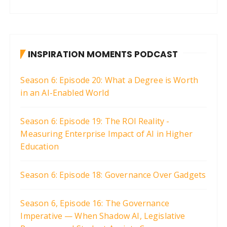
INSPIRATION MOMENTS PODCAST
Season 6: Episode 20: What a Degree is Worth
in an AI-Enabled World
Season 6: Episode 19: The ROI Reality -
Measuring Enterprise Impact of AI in Higher
Education
Season 6: Episode 18: Governance Over Gadgets
Season 6, Episode 16: The Governance
Imperative — When Shadow AI, Legislative