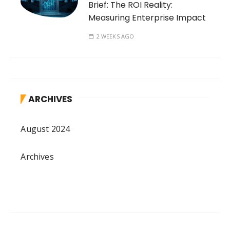
Brief: The ROI Reality:
Measuring Enterprise Impact
2 WEEKS AGO
ARCHIVES
August 2024
Archives