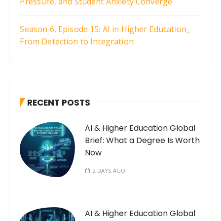
Pressure, and Student Anxiety Converge
Season 6, Episode 15: AI in Higher Education_
From Detection to Integration
RECENT POSTS
AI & Higher Education Global
Brief: What a Degree Is Worth
Now
2 DAYS AGO
AI & Higher Education Global