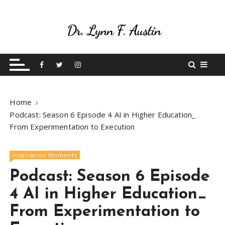
S
k
i
p
Live Your Purpose
Betting On Me
t
o
c
o
Home
n
Podcast: Season 6 Episode 4 AI in Higher Education_
t
From Experimentation to Execution
e
n
t
Inspiration Moments
Podcast: Season 6 Episode
4 AI in Higher Education_
From Experimentation to