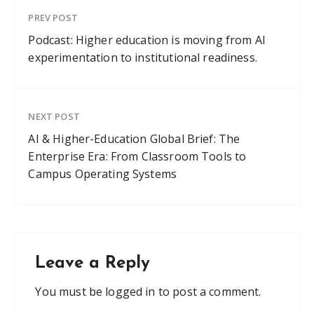
PREV POST
Podcast: Higher education is moving from AI
experimentation to institutional readiness.
NEXT POST
AI & Higher-Education Global Brief: The
Enterprise Era: From Classroom Tools to
Campus Operating Systems
Leave a Reply
You must be
logged in
to post a comment.