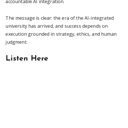
accountable AI integration.
The message is clear: the era of the AI-integrated
university has arrived, and success depends on
execution grounded in strategy, ethics, and human
judgment.
Listen Here