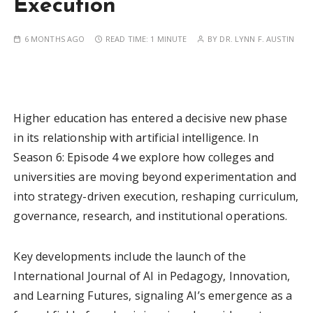
Execution
6 MONTHS AGO
READ TIME:
1 MINUTE
BY
DR. LYNN F. AUSTIN
Higher education has entered a decisive new phase
in its relationship with artificial intelligence. In
Season 6: Episode 4 we explore how colleges and
universities are moving beyond experimentation and
into strategy-driven execution, reshaping curriculum,
governance, research, and institutional operations.
Key developments include the launch of the
International Journal of AI in Pedagogy, Innovation,
and Learning Futures, signaling AI’s emergence as a