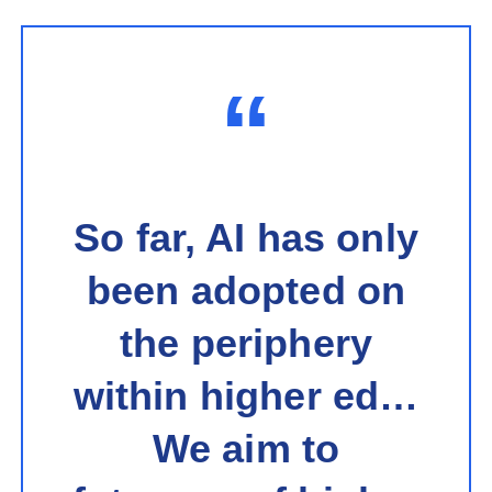
“
So far, AI has only
been adopted on
the periphery
within higher ed…
We aim to