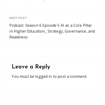
NEXT POST
Podcast: Season 6 Episode 5 AI as a Core Pillar
in Higher Education_ Strategy, Governance, and
Readiness
Leave a Reply
You must be
logged in
to post a comment.