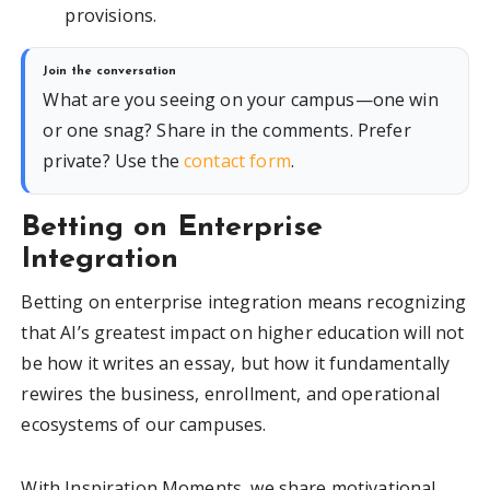
provisions.
Join the conversation
What are you seeing on your campus—one win
or one snag? Share in the comments. Prefer
private? Use the
contact form
.
Betting on Enterprise
Integration
Betting on enterprise integration means recognizing
that AI’s greatest impact on higher education will not
be how it writes an essay, but how it fundamentally
rewires the business, enrollment, and operational
ecosystems of our campuses.
With Inspiration Moments, we share motivational