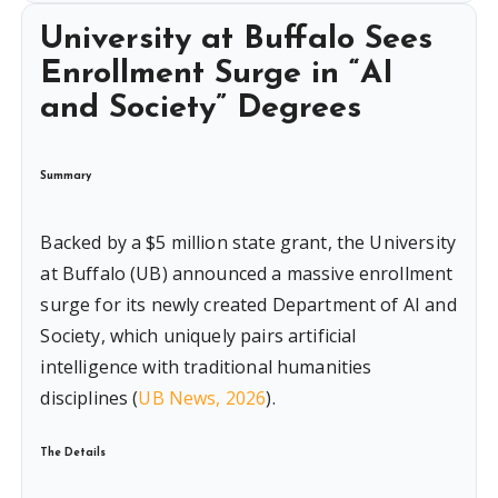
University at Buffalo Sees
Enrollment Surge in “AI
and Society” Degrees
Summary
Backed by a $5 million state grant, the University
at Buffalo (UB) announced a massive enrollment
surge for its newly created Department of AI and
Society, which uniquely pairs artificial
intelligence with traditional humanities
disciplines (
UB News, 2026
).
The Details