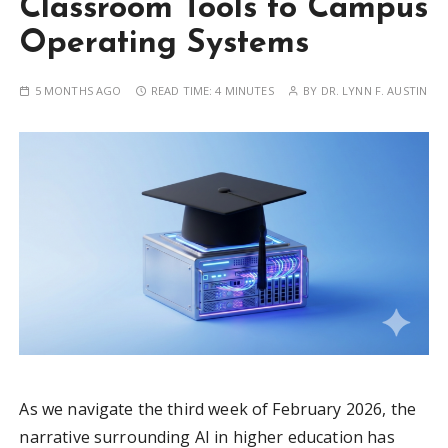
Classroom Tools to Campus
Operating Systems
5 MONTHS AGO
READ TIME:
4 MINUTES
BY
DR. LYNN F. AUSTIN
As we navigate the third week of February 2026, the
narrative surrounding AI in higher education has