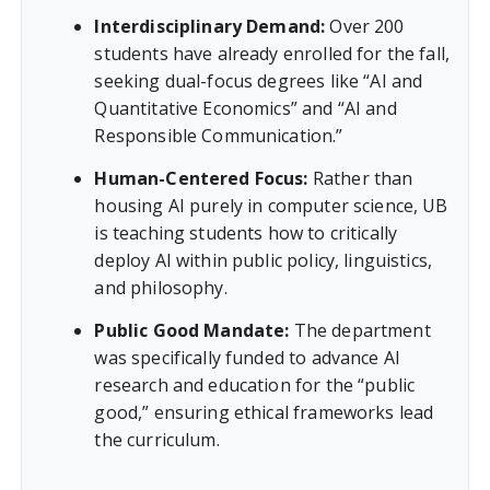
Interdisciplinary Demand:
Over 200
students have already enrolled for the fall,
seeking dual-focus degrees like “AI and
Quantitative Economics” and “AI and
Responsible Communication.”
Human-Centered Focus:
Rather than
housing AI purely in computer science, UB
is teaching students how to critically
deploy AI within public policy, linguistics,
and philosophy.
Public Good Mandate:
The department
was specifically funded to advance AI
research and education for the “public
good,” ensuring ethical frameworks lead
the curriculum.