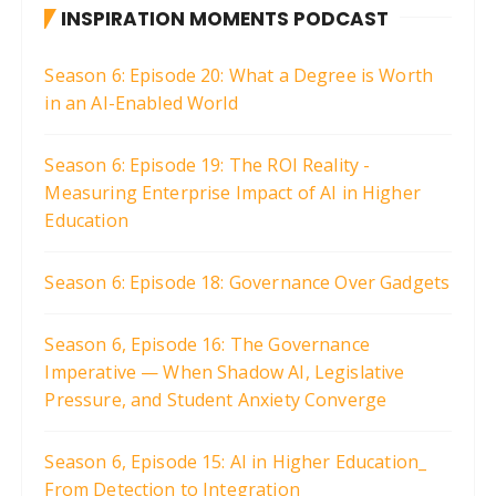
INSPIRATION MOMENTS PODCAST
Season 6: Episode 20: What a Degree is Worth
in an AI-Enabled World
Season 6: Episode 19: The ROI Reality -
Measuring Enterprise Impact of AI in Higher
Education
Season 6: Episode 18: Governance Over Gadgets
Season 6, Episode 16: The Governance
Imperative — When Shadow AI, Legislative
Pressure, and Student Anxiety Converge
Season 6, Episode 15: AI in Higher Education_
From Detection to Integration