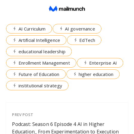
AI Curriculum
AI governance
Artificial Intelligence
EdTech
educational leadership
Enrollment Management
Enterprise AI
Future of Education
higher education
institutional strategy
PREV POST
Podcast: Season 6 Episode 4 AI in Higher
Education_ From Experimentation to Execution