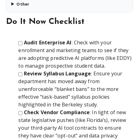
Other
Do It Now Checklist
Audit Enterprise AI
: Check with your
enrollment and marketing teams to see if they
are adopting predictive AI platforms (like EDDY)
to manage prospective student data.
Review Syllabus Language
: Ensure your
department has moved away from
unenforceable “blanket bans” to the more
effective “task-based” syllabus policies
highlighted in the Berkeley study.
Check Vendor Compliance
: In light of new
state legislative pushes (like Florida’s), review
your third-party AI tool contracts to ensure
they have clear “opt-out” and data privacy