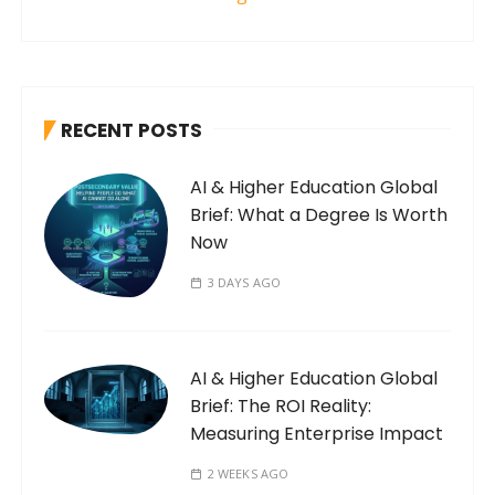
RECENT POSTS
AI & Higher Education Global
Brief: What a Degree Is Worth
Now
3 DAYS AGO
AI & Higher Education Global
Brief: The ROI Reality:
Measuring Enterprise Impact
2 WEEKS AGO