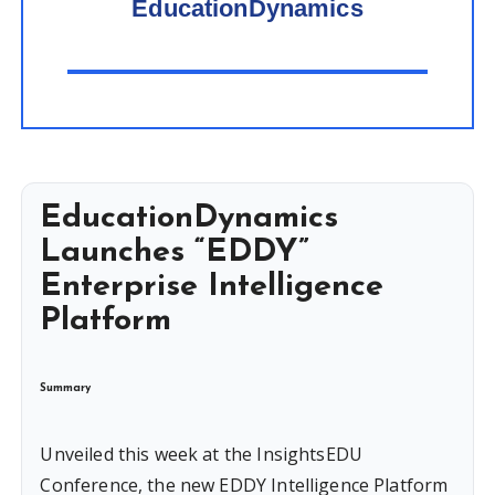
EducationDynamics
EducationDynamics
Launches “EDDY”
Enterprise Intelligence
Platform
Summary
Unveiled this week at the InsightsEDU
Conference, the new EDDY Intelligence Platform