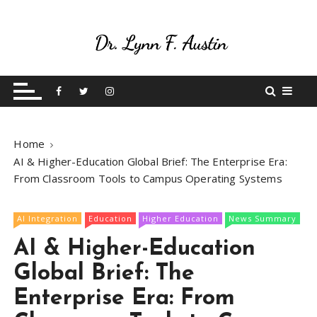
S
k
i
p
Live Your Purpose
Betting On Me
t
o
c
o
Home
n
AI & Higher-Education Global Brief: The Enterprise Era:
t
From Classroom Tools to Campus Operating Systems
e
n
t
AI Integration
Education
Higher Education
News Summary
AI & Higher-Education
Global Brief: The
Enterprise Era: From