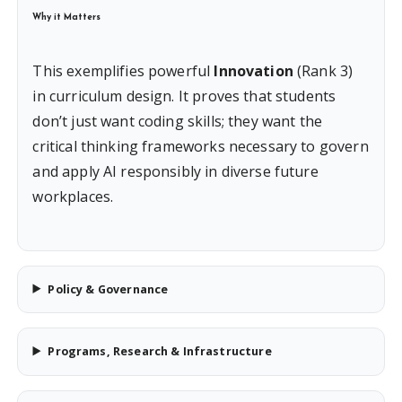
Why it Matters
This exemplifies powerful
Innovation
(Rank 3)
in curriculum design. It proves that students
don’t just want coding skills; they want the
critical thinking frameworks necessary to govern
and apply AI responsibly in diverse future
workplaces.
Policy & Governance
Programs, Research & Infrastructure