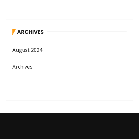
ARCHIVES
August 2024
Archives