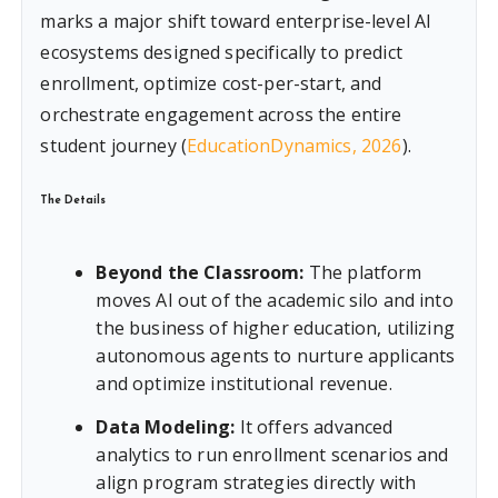
marks a major shift toward enterprise-level AI
ecosystems designed specifically to predict
enrollment, optimize cost-per-start, and
orchestrate engagement across the entire
student journey (
EducationDynamics, 2026
).
The Details
Beyond the Classroom:
The platform
moves AI out of the academic silo and into
the business of higher education, utilizing
autonomous agents to nurture applicants
and optimize institutional revenue.
Data Modeling:
It offers advanced
analytics to run enrollment scenarios and
align program strategies directly with