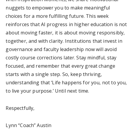
nuggets to empower you to make meaningful
choices for a more fulfilling future. This week
reinforces that AI progress in higher education is not
about moving faster, it is about moving responsibly,
together, and with clarity. Institutions that invest in
governance and faculty leadership now will avoid
costly course corrections later. Stay mindful, stay
focused, and remember that every great change
starts with a single step. So, keep thriving,
understanding that ‘Life happens for you, not to you,
to live your purpose.’ Until next time.
Respectfully,
Lynn “Coach” Austin