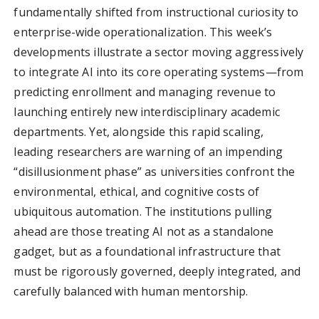
fundamentally shifted from instructional curiosity to
enterprise-wide operationalization. This week’s
developments illustrate a sector moving aggressively
to integrate AI into its core operating systems—from
predicting enrollment and managing revenue to
launching entirely new interdisciplinary academic
departments. Yet, alongside this rapid scaling,
leading researchers are warning of an impending
“disillusionment phase” as universities confront the
environmental, ethical, and cognitive costs of
ubiquitous automation. The institutions pulling
ahead are those treating AI not as a standalone
gadget, but as a foundational infrastructure that
must be rigorously governed, deeply integrated, and
carefully balanced with human mentorship.