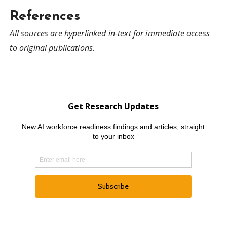
References
All sources are hyperlinked in-text for immediate access
to original publications.