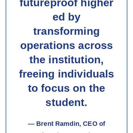
futureproof higher
ed by
transforming
operations across
the institution,
freeing individuals
to focus on the
student.
— Brent Ramdin, CEO of