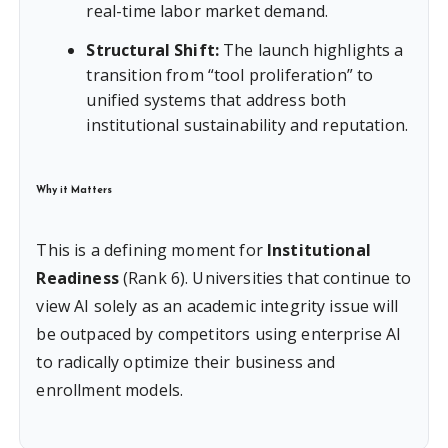
real-time labor market demand.
Structural Shift:
The launch highlights a
transition from “tool proliferation” to
unified systems that address both
institutional sustainability and reputation.
Why it Matters
This is a defining moment for
Institutional
Readiness
(Rank 6). Universities that continue to
view AI solely as an academic integrity issue will
be outpaced by competitors using enterprise AI
to radically optimize their business and
enrollment models.